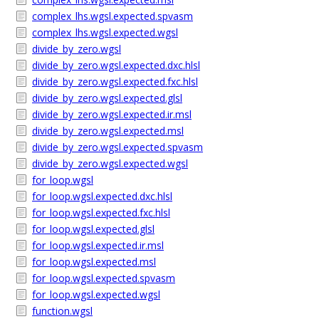
complex_lhs.wgsl.expected.spvasm
complex_lhs.wgsl.expected.wgsl
divide_by_zero.wgsl
divide_by_zero.wgsl.expected.dxc.hlsl
divide_by_zero.wgsl.expected.fxc.hlsl
divide_by_zero.wgsl.expected.glsl
divide_by_zero.wgsl.expected.ir.msl
divide_by_zero.wgsl.expected.msl
divide_by_zero.wgsl.expected.spvasm
divide_by_zero.wgsl.expected.wgsl
for_loop.wgsl
for_loop.wgsl.expected.dxc.hlsl
for_loop.wgsl.expected.fxc.hlsl
for_loop.wgsl.expected.glsl
for_loop.wgsl.expected.ir.msl
for_loop.wgsl.expected.msl
for_loop.wgsl.expected.spvasm
for_loop.wgsl.expected.wgsl
function.wgsl