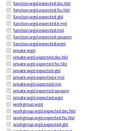
function.wgsl.expected.dxc.hlsl
function.wgsl.expected.fxc.hlsl
function.wgsl.expected.glsl
function.wgsl.expected.ir.msl
function.wgsl.expected.msl
function.wgsl.expected.spvasm
function.wgsl.expected.wgsl
private.wgsl
private.wgsl.expected.dxc.hlsl
private.wgsl.expected.fxc.hlsl
private.wgsl.expected.glsl
private.wgsl.expected.ir.msl
private.wgsl.expected.msl
private.wgsl.expected.spvasm
private.wgsl.expected.wgsl
workgroup.wgsl
workgroup.wgsl.expected.dxc.hlsl
workgroup.wgsl.expected.fxc.hlsl
workgroup.wgsl.expected.glsl