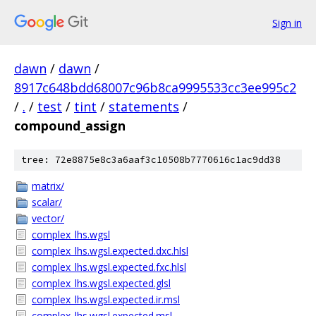
Sign in
dawn
/
dawn
/
8917c648bdd68007c96b8ca9995533cc3ee995c2
/
.
/
test
/
tint
/
statements
/
compound_assign
tree: 72e8875e8c3a6aaf3c10508b7770616c1ac9dd38
matrix/
scalar/
vector/
complex_lhs.wgsl
complex_lhs.wgsl.expected.dxc.hlsl
complex_lhs.wgsl.expected.fxc.hlsl
complex_lhs.wgsl.expected.glsl
complex_lhs.wgsl.expected.ir.msl
complex_lhs.wgsl.expected.msl