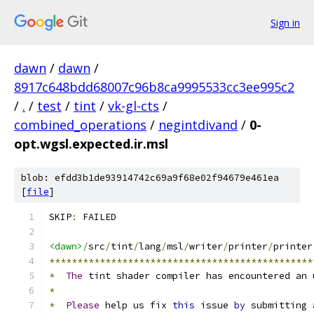
Sign in
dawn
/
dawn
/
8917c648bdd68007c96b8ca9995533cc3ee995c2
/
.
/
test
/
tint
/
vk-gl-cts
/
combined_operations
/
negintdivand
/
0-
opt.wgsl.expected.ir.msl
blob: efdd3b1de93914742c69a9f68e02f94679e461ea
[
file
]
SKIP
:
 FAILED
<dawn>
/
src
/
tint
/
lang
/
msl
/
writer
/
printer
/
printer
***********************************************
*
The
 tint shader compiler has encountered an 
*
*
Please
 help us fix 
this
 issue 
by
 submitting 