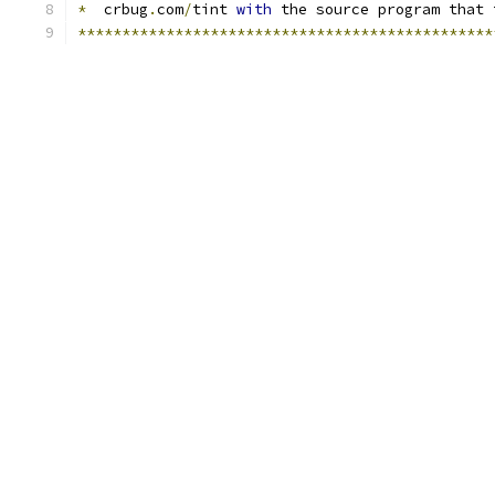
*
  crbug
.
com
/
tint 
with
 the source program that 
***********************************************