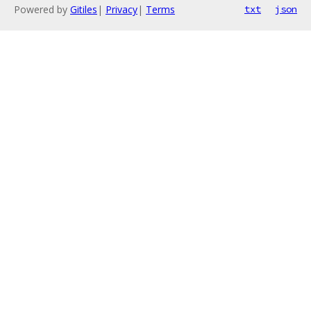
Powered by
Gitiles
|
Privacy
|
Terms
txt
json