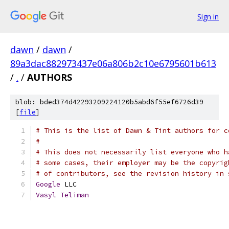
Sign in
dawn
/
dawn
/
89a3dac882973437e06a806b2c10e6795601b613
/
.
/
AUTHORS
blob: bded374d42293209224120b5abd6f55ef6726d39
[
file
]
# This is the list of Dawn & Tint authors for c
#
# This does not necessarily list everyone who h
# some cases, their employer may be the copyrig
# of contributors, see the revision history in 
Google
 LLC
Vasyl
Teliman