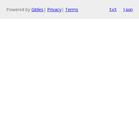
Powered by
Gitiles
|
Privacy
|
Terms
txt
json