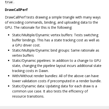
.
true
DrawCallPerf
DrawCallPerf tests drawing a simple triangle with many ways
of encoding commands, binding, and uploading data to the
GPU. The rationale for this is the following:
Static/Multiple/Dynamic vertex buffers: Tests switching
buffer bindings. This has a state tracking cost as well as
a GPU driver cost.
Static/Multiple/Dynamic bind groups: Same rationale as
vertex buffers
Static/Dynamic pipelines: In addition to a change to GPU
state, changing the pipeline layout incurs additional state
tracking costs in Dawn.
With/Without render bundles: All of the above can have
lower validation costs if precomputed in a render bundle.
Static/Dynamic data: Updating data for each draw is a
common use case. It also tests the efficiency of
resource transitions.