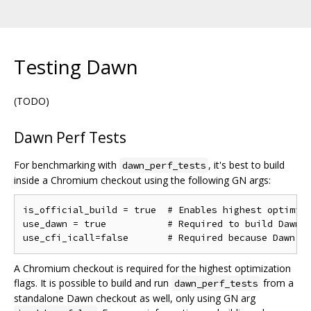
Testing Dawn
(TODO)
Dawn Perf Tests
For benchmarking with
, it's best to build
dawn_perf_tests
inside a Chromium checkout using the following GN args:
is_official_build = true  # Enables highest optimiza
use_dawn = true           # Required to build Dawn

A Chromium checkout is required for the highest optimization
flags. It is possible to build and run
from a
dawn_perf_tests
standalone Dawn checkout as well, only using GN arg