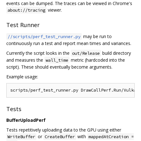
events can be dumped. The traces can be viewed in Chrome's
viewer.
about://tracing
Test Runner
may be run to
//scripts/perf_test_runner.py
continuously run a test and report mean times and variances.
Currently the script looks in the
build directory
out/Release
and measures the
metric (hardcoded into the
wall_time
script). These should eventually become arguments.
Example usage:
Tests
BufferUploadPerf
Tests repetitively uploading data to the GPU using either
or
with
WriteBuffer
CreateBuffer
mappedAtCreation =