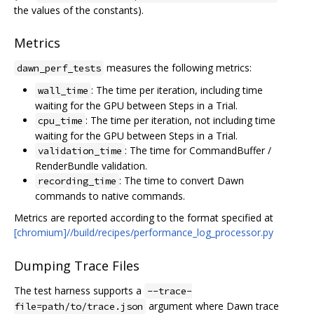
the values of the constants).
Metrics
measures the following metrics:
dawn_perf_tests
: The time per iteration, including time
wall_time
waiting for the GPU between Steps in a Trial.
: The time per iteration, not including time
cpu_time
waiting for the GPU between Steps in a Trial.
: The time for CommandBuffer /
validation_time
RenderBundle validation.
: The time to convert Dawn
recording_time
commands to native commands.
Metrics are reported according to the format specified at
[chromium]//build/recipes/performance_log_processor.py
Dumping Trace Files
The test harness supports a
--trace-
argument where Dawn trace
file=path/to/trace.json