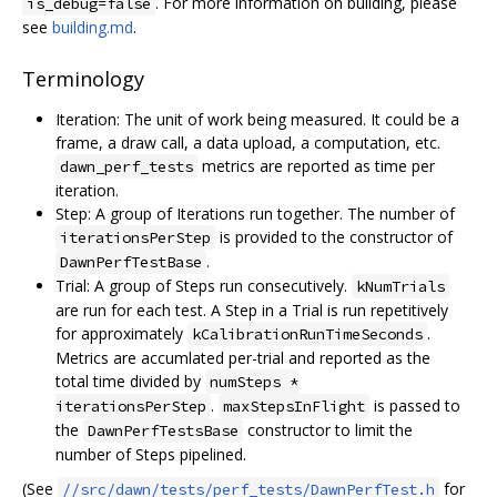
. For more information on building, please
is_debug=false
see
building.md
.
Terminology
Iteration: The unit of work being measured. It could be a
frame, a draw call, a data upload, a computation, etc.
metrics are reported as time per
dawn_perf_tests
iteration.
Step: A group of Iterations run together. The number of
is provided to the constructor of
iterationsPerStep
.
DawnPerfTestBase
Trial: A group of Steps run consecutively.
kNumTrials
are run for each test. A Step in a Trial is run repetitively
for approximately
.
kCalibrationRunTimeSeconds
Metrics are accumlated per-trial and reported as the
total time divided by
numSteps *
.
is passed to
iterationsPerStep
maxStepsInFlight
the
constructor to limit the
DawnPerfTestsBase
number of Steps pipelined.
(See
for
//src/dawn/tests/perf_tests/DawnPerfTest.h