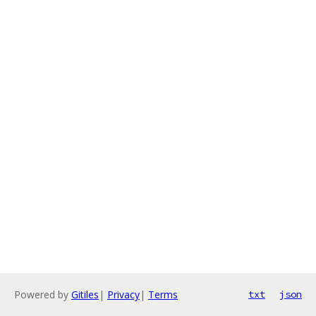
Powered by
Gitiles
|
Privacy
|
Terms
txt
json