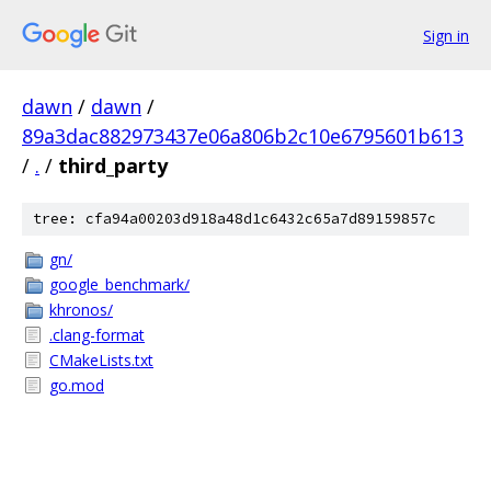
Sign in
dawn
/
dawn
/
89a3dac882973437e06a806b2c10e6795601b613
/
.
/
third_party
tree: cfa94a00203d918a48d1c6432c65a7d89159857c
gn/
google_benchmark/
khronos/
.clang-format
CMakeLists.txt
go.mod