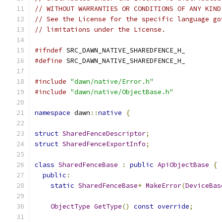
// WITHOUT WARRANTIES OR CONDITIONS OF ANY KIND
// See the License for the specific language go
// limitations under the License.
#ifndef
 SRC_DAWN_NATIVE_SHAREDFENCE_H_
#define
 SRC_DAWN_NATIVE_SHAREDFENCE_H_
#include
"dawn/native/Error.h"
#include
"dawn/native/ObjectBase.h"
namespace
 dawn
::
native
{
struct
SharedFenceDescriptor
;
struct
SharedFenceExportInfo
;
class
SharedFenceBase
:
public
ApiObjectBase
{
public
:
static
SharedFenceBase
*
MakeError
(
DeviceBas
ObjectType
GetType
()
const
override
;