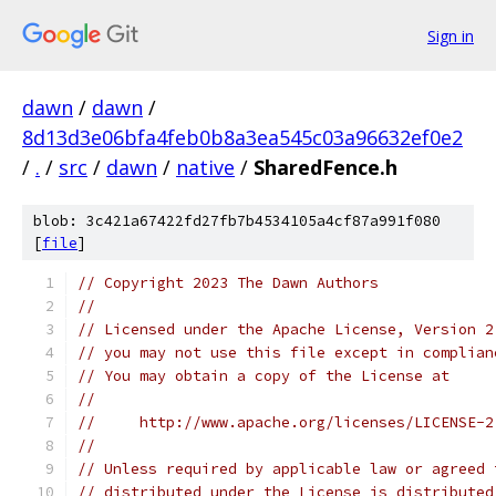
Sign in
dawn
/
dawn
/
8d13d3e06bfa4feb0b8a3ea545c03a96632ef0e2
/
.
/
src
/
dawn
/
native
/
SharedFence.h
blob: 3c421a67422fd27fb7b4534105a4cf87a991f080
[
file
]
// Copyright 2023 The Dawn Authors
//
// Licensed under the Apache License, Version 2
// you may not use this file except in complian
// You may obtain a copy of the License at
//
//     http://www.apache.org/licenses/LICENSE-2
//
// Unless required by applicable law or agreed 
// distributed under the License is distributed