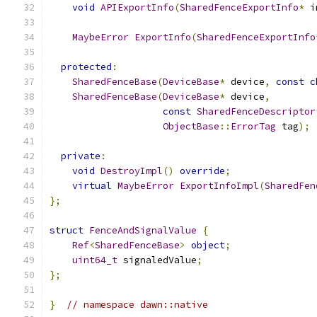
void
APIExportInfo
(
SharedFenceExportInfo
*
 i
MaybeError
ExportInfo
(
SharedFenceExportInfo
protected
:
SharedFenceBase
(
DeviceBase
*
 device
,
const
c
SharedFenceBase
(
DeviceBase
*
 device
,
const
SharedFenceDescriptor
ObjectBase
::
ErrorTag
 tag
);
private
:
void
DestroyImpl
()
override
;
virtual
MaybeError
ExportInfoImpl
(
SharedFen
};
struct
FenceAndSignalValue
{
Ref
<
SharedFenceBase
>
object
;
uint64_t
 signaledValue
;
};
}
// namespace dawn::native