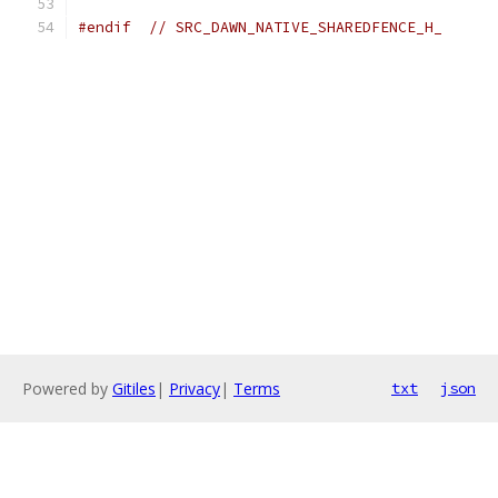
#endif
// SRC_DAWN_NATIVE_SHAREDFENCE_H_
Powered by
Gitiles
|
Privacy
|
Terms
txt
json