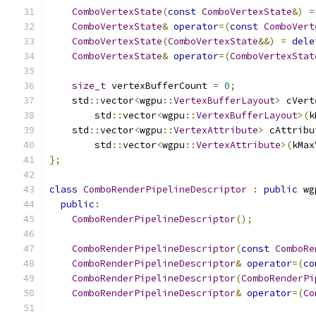
ComboVertexState
(
const
ComboVertexState
&)
=
ComboVertexState
&
operator
=(
const
ComboVert
ComboVertexState
(
ComboVertexState
&&)
=
dele
ComboVertexState
&
operator
=(
ComboVertexStat
size_t
 vertexBufferCount 
=
0
;
    std
::
vector
<
wgpu
::
VertexBufferLayout
>
 cVert
        std
::
vector
<
wgpu
::
VertexBufferLayout
>(
k
    std
::
vector
<
wgpu
::
VertexAttribute
>
 cAttribu
        std
::
vector
<
wgpu
::
VertexAttribute
>(
kMax
};
class
ComboRenderPipelineDescriptor
:
public
 wg
public
:
ComboRenderPipelineDescriptor
();
ComboRenderPipelineDescriptor
(
const
ComboRe
ComboRenderPipelineDescriptor
&
operator
=(
co
ComboRenderPipelineDescriptor
(
ComboRenderPi
ComboRenderPipelineDescriptor
&
operator
=(
Co