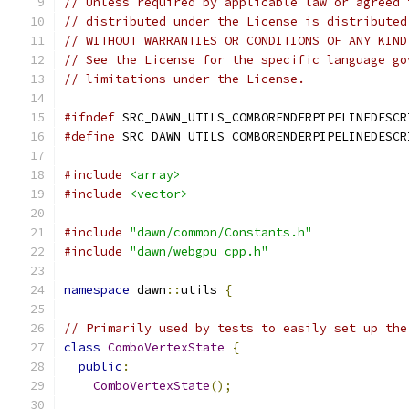
// Unless required by applicable law or agreed 
// distributed under the License is distributed
// WITHOUT WARRANTIES OR CONDITIONS OF ANY KIND
// See the License for the specific language go
// limitations under the License.
#ifndef
 SRC_DAWN_UTILS_COMBORENDERPIPELINEDESCR
#define
 SRC_DAWN_UTILS_COMBORENDERPIPELINEDESCR
#include
<array>
#include
<vector>
#include
"dawn/common/Constants.h"
#include
"dawn/webgpu_cpp.h"
namespace
 dawn
::
utils 
{
// Primarily used by tests to easily set up the
class
ComboVertexState
{
public
:
ComboVertexState
();