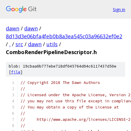
Sign in
dawn
/
dawn
/
8d13d3e06bfa4feb0b8a3ea545c03a96632ef0e2
/
.
/
src
/
dawn
/
utils
/
ComboRenderPipelineDescriptor.h
blob: 19cbaa0b777ebe718df045764d04c6117437d50e
[
file
]
// Copyright 2018 The Dawn Authors
//
// Licensed under the Apache License, Version 2
// you may not use this file except in complian
// You may obtain a copy of the License at
//
//     http://www.apache.org/licenses/LICENSE-2
//