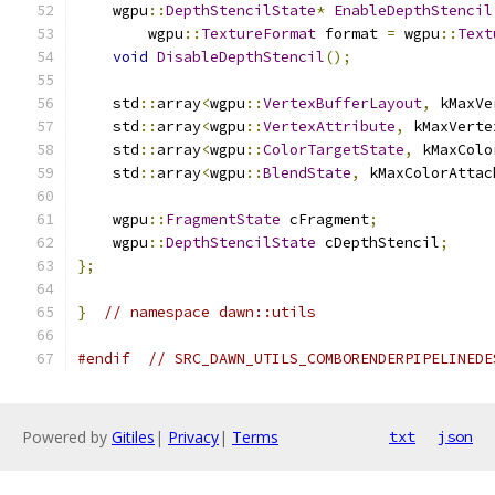
    wgpu
::
DepthStencilState
*
EnableDepthStencil
        wgpu
::
TextureFormat
 format 
=
 wgpu
::
Text
void
DisableDepthStencil
();
    std
::
array
<
wgpu
::
VertexBufferLayout
,
 kMaxVe
    std
::
array
<
wgpu
::
VertexAttribute
,
 kMaxVerte
    std
::
array
<
wgpu
::
ColorTargetState
,
 kMaxColo
    std
::
array
<
wgpu
::
BlendState
,
 kMaxColorAttac
    wgpu
::
FragmentState
 cFragment
;
    wgpu
::
DepthStencilState
 cDepthStencil
;
};
}
// namespace dawn::utils
#endif
// SRC_DAWN_UTILS_COMBORENDERPIPELINEDE
Powered by
Gitiles
|
Privacy
|
Terms
txt
json