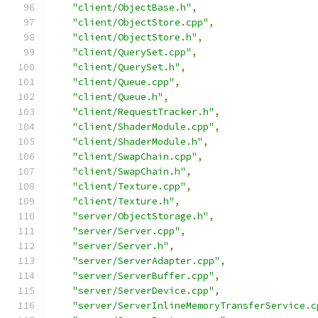
"client/ObjectBase.h"
,
"client/ObjectStore.cpp"
,
"client/ObjectStore.h"
,
"client/QuerySet.cpp"
,
"client/QuerySet.h"
,
"client/Queue.cpp"
,
"client/Queue.h"
,
"client/RequestTracker.h"
,
"client/ShaderModule.cpp"
,
"client/ShaderModule.h"
,
"client/SwapChain.cpp"
,
"client/SwapChain.h"
,
"client/Texture.cpp"
,
"client/Texture.h"
,
"server/ObjectStorage.h"
,
"server/Server.cpp"
,
"server/Server.h"
,
"server/ServerAdapter.cpp"
,
"server/ServerBuffer.cpp"
,
"server/ServerDevice.cpp"
,
"server/ServerInlineMemoryTransferService.c