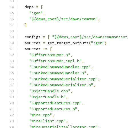
  deps 
=
[
":gen"
,
"${dawn_root}/src/dawn/common"
,
]
  configs 
=
[
"${dawn_root}/src/dawn/common:int
  sources 
=
 get_target_outputs
(
":gen"
)
  sources 
+=
[
"BufferConsumer.h"
,
"BufferConsumer_impl.h"
,
"ChunkedCommandHandler.cpp"
,
"ChunkedCommandHandler.h"
,
"ChunkedCommandSerializer.cpp"
,
"ChunkedCommandSerializer.h"
,
"ObjectHandle.cpp"
,
"ObjectHandle.h"
,
"SupportedFeatures.cpp"
,
"SupportedFeatures.h"
,
"Wire.cpp"
,
"WireClient.cpp"
,
"WireDeserializeAllocator.cpp"
,