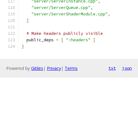
"server/ServerInstance.cpp"
,
"server/ServerQueue.cpp"
,
"server/ServerShaderModule.cpp"
,
]
# Make headers publicly visible
  public_deps 
=
[
":headers"
]
}
Powered by
Gitiles
|
Privacy
|
Terms
txt
json