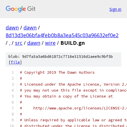
Sign in
dawn
/
dawn
/
8d13d3e06bfa4feb0b8a3ea545c03a96632ef0e2
/
.
/
src
/
dawn
/
wire
/
BUILD.gn
blob: 9d7fa3a5a6bd61872c7716e32516d1aee9c9bf5b
[
file
]
# Copyright 2019 The Dawn Authors
#
# Licensed under the Apache License, Version 2.
# you may not use this file except in complianc
# You may obtain a copy of the License at
#
#     http://www.apache.org/licenses/LICENSE-2.
#
# Unless required by applicable law or agreed t
# distributed under the License is distributed 