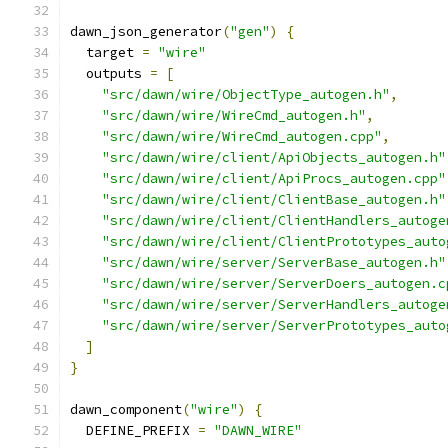
dawn_json_generator
(
"gen"
)
{
  target 
=
"wire"
  outputs 
=
[
"src/dawn/wire/ObjectType_autogen.h"
,
"src/dawn/wire/WireCmd_autogen.h"
,
"src/dawn/wire/WireCmd_autogen.cpp"
,
"src/dawn/wire/client/ApiObjects_autogen.h"
"src/dawn/wire/client/ApiProcs_autogen.cpp"
"src/dawn/wire/client/ClientBase_autogen.h"
"src/dawn/wire/client/ClientHandlers_autoge
"src/dawn/wire/client/ClientPrototypes_auto
"src/dawn/wire/server/ServerBase_autogen.h"
"src/dawn/wire/server/ServerDoers_autogen.c
"src/dawn/wire/server/ServerHandlers_autoge
"src/dawn/wire/server/ServerPrototypes_auto
]
}
dawn_component
(
"wire"
)
{
  DEFINE_PREFIX 
=
"DAWN_WIRE"