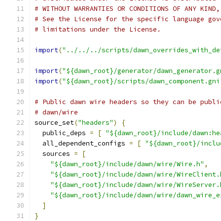
# WITHOUT WARRANTIES OR CONDITIONS OF ANY KIND,
# See the License for the specific language gov
# limitations under the License.
import
(
"../../../scripts/dawn_overrides_with_de
import
(
"${dawn_root}/generator/dawn_generator.g
import
(
"${dawn_root}/scripts/dawn_component.gni
# Public dawn wire headers so they can be publi
# dawn/wire
source_set
(
"headers"
)
{
  public_deps 
=
[
"${dawn_root}/include/dawn:he
  all_dependent_configs 
=
[
"${dawn_root}/inclu
  sources 
=
[
"${dawn_root}/include/dawn/wire/Wire.h"
,
"${dawn_root}/include/dawn/wire/WireClient.
"${dawn_root}/include/dawn/wire/WireServer.
"${dawn_root}/include/dawn/wire/dawn_wire_e
]
}