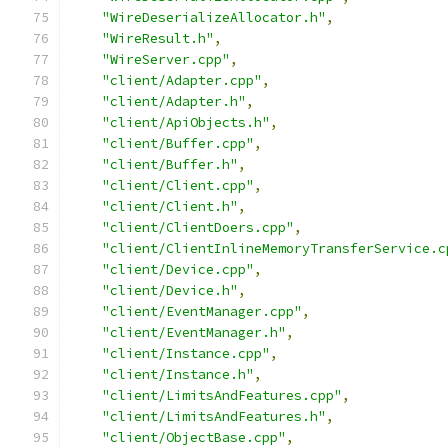
"WireDeserializeAllocator.h"
,
"WireResult.h"
,
"WireServer.cpp"
,
"client/Adapter.cpp"
,
"client/Adapter.h"
,
"client/ApiObjects.h"
,
"client/Buffer.cpp"
,
"client/Buffer.h"
,
"client/Client.cpp"
,
"client/Client.h"
,
"client/ClientDoers.cpp"
,
"client/ClientInlineMemoryTransferService.c
"client/Device.cpp"
,
"client/Device.h"
,
"client/EventManager.cpp"
,
"client/EventManager.h"
,
"client/Instance.cpp"
,
"client/Instance.h"
,
"client/LimitsAndFeatures.cpp"
,
"client/LimitsAndFeatures.h"
,
"client/ObjectBase.cpp"
,