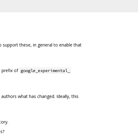
support these, in general to enable that
 prefix of
google_experimental_
authors what has changed. Ideally, this
tory.
es?