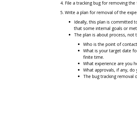
File a tracking bug for removing the 
Write a plan for removal of the expe
Ideally, this plan is committed 
that some internal goals or met
The plan is about process, not te
Who is the point of contact
What is your target date f
finite time.
What experience are you ho
What approvals, if any, do
The bug tracking removal o