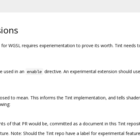
sions
or WGSL requires experiementation to prove its worth. Tint needs to 
be used in an
directive. An experimental extension should use
enable
osed to mean. This informs the Tint implementation, and tells shader 
owing:
nts of that PR would be, committed as a document in this Tint reposi
ature. Note: Should the Tint repo have a label for experimental featur