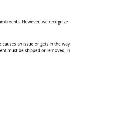
d commitments. However, we recognize
e causes an issue or gets in the way.
iment must be shipped or removed, in