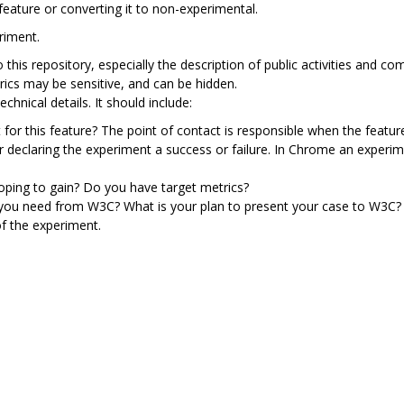
feature or converting it to non-experimental.
riment.
to this repository, especially the description of public activities an
rics may be sensitive, and can be hidden.
chnical details. It should include:
 for this feature? The point of contact is responsible when the featur
or declaring the experiment a success or failure. In Chrome an exper
ping to gain? Do you have target metrics?
 you need from W3C? What is your plan to present your case to W3C?
f the experiment.