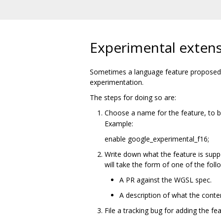
Experimental exten
Sometimes a language feature proposed f
experimentation.
The steps for doing so are:
Choose a name for the feature, to 
Example:
enable google_experimental_f16;
Write down what the feature is supp
will take the form of one of the foll
A PR against the WGSL spec.
A description of what the conte
File a tracking bug for adding the fe