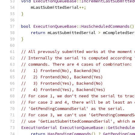
void
ExecutionQueueBase
::
IncrementLastSubmitted
    mLastSubmittedSerial
++;
}
bool
ExecutionQueueBase
::
HasScheduledCommands
()
return
 mLastSubmittedSerial 
>
 mCompletedSer
}
// All prevously submitted works at the moment 
// Internally the serial is computed according 
// commands. There are 4 cases of combination:
//   1) Frontend(No), Backend(No)
//   2) Frontend(No), Backend(Yes)
//   3) Frontend(Yes), Backend(No)
//   4) Frontend(Yes), Backend(Yes)
// For case 1, we don't need the serial to trac
// For case 2 and 4, there will be at least an 
// 'GetPendingCommandSerial' as the serial.
// For case 3, we can't use 'GetPendingCommandS
// use 'GetLastSubmittedCommandSerial', which m
ExecutionSerial
ExecutionQueueBase
::
GetSchedule
return
HasPendingCommands
()
?
GetPendingCom