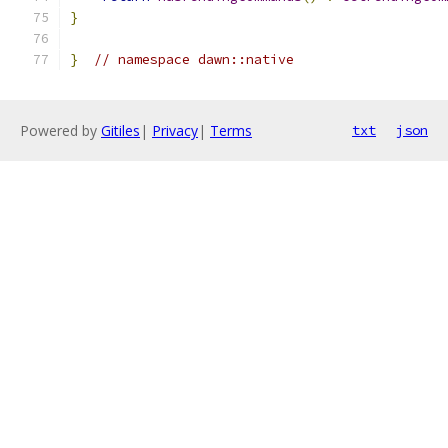
}
}
// namespace dawn::native
Powered by
Gitiles
|
Privacy
|
Terms
txt
json