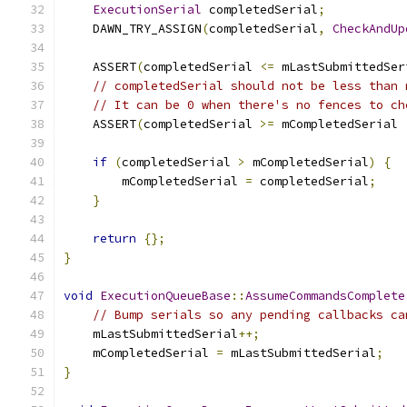
ExecutionSerial
 completedSerial
;
    DAWN_TRY_ASSIGN
(
completedSerial
,
CheckAndUp
    ASSERT
(
completedSerial 
<=
 mLastSubmittedSer
// completedSerial should not be less than 
// It can be 0 when there's no fences to ch
    ASSERT
(
completedSerial 
>=
 mCompletedSerial 
if
(
completedSerial 
>
 mCompletedSerial
)
{
        mCompletedSerial 
=
 completedSerial
;
}
return
{};
}
void
ExecutionQueueBase
::
AssumeCommandsComplete
// Bump serials so any pending callbacks ca
    mLastSubmittedSerial
++;
    mCompletedSerial 
=
 mLastSubmittedSerial
;
}