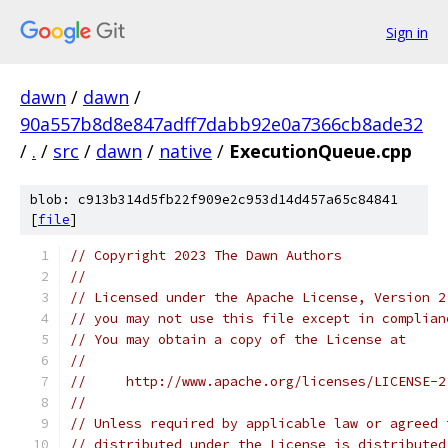
Sign in
dawn
/
dawn
/
90a557b8d8e847adff7dabb92e0a7366cb8ade32
/
.
/
src
/
dawn
/
native
/
ExecutionQueue.cpp
blob: c913b314d5fb22f909e2c953d14d457a65c84841
[
file
]
// Copyright 2023 The Dawn Authors
//
// Licensed under the Apache License, Version 2
// you may not use this file except in complian
// You may obtain a copy of the License at
//
//     http://www.apache.org/licenses/LICENSE-2
//
// Unless required by applicable law or agreed 
// distributed under the License is distributed