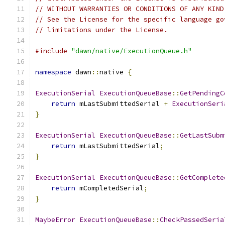
// WITHOUT WARRANTIES OR CONDITIONS OF ANY KIND
// See the License for the specific language go
// limitations under the License.
#include
"dawn/native/ExecutionQueue.h"
namespace
 dawn
::
native 
{
ExecutionSerial
ExecutionQueueBase
::
GetPendingC
return
 mLastSubmittedSerial 
+
ExecutionSeri
}
ExecutionSerial
ExecutionQueueBase
::
GetLastSubm
return
 mLastSubmittedSerial
;
}
ExecutionSerial
ExecutionQueueBase
::
GetComplete
return
 mCompletedSerial
;
}
MaybeError
ExecutionQueueBase
::
CheckPassedSeria