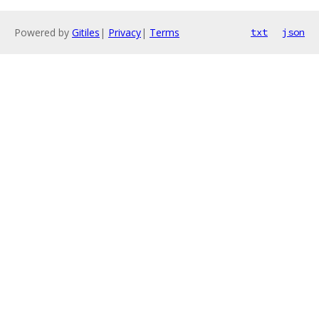
Powered by
Gitiles
|
Privacy
|
Terms
txt
json