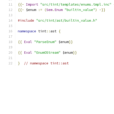
{{-
Import
"src/tint/templates/enums.tmpl.inc"
{{-
 $enum 
:=
(
Sem
.
Enum
"builtin_value"
)
-}}
#include
"src/tint/ast/builtin_value.h"
namespace
 tint
::
ast 
{
{{
Eval
"ParseEnum"
 $enum
}}
{{
Eval
"EnumOStream"
 $enum
}}
}
// namespace tint::ast