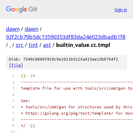
Sign in
dawn
/
dawn
/
92f2cb79b5dc13590353df83da24e023dbadb1f8
/
.
/
src
/
tint
/
ast
/
builtin_value.cc.tmpl
blob: 7340c8806f439c9e2621b5223a415ae15b0764f2
[
file
]
{{-
/*
-----------------------------------------------
Template file for use with tools/src/cmd/gen to
See:
* tools/src/cmd/gen for structures used by this
* https://golang.org/pkg/text/template/ for doc
-----------------------------------------------
*/
-}}