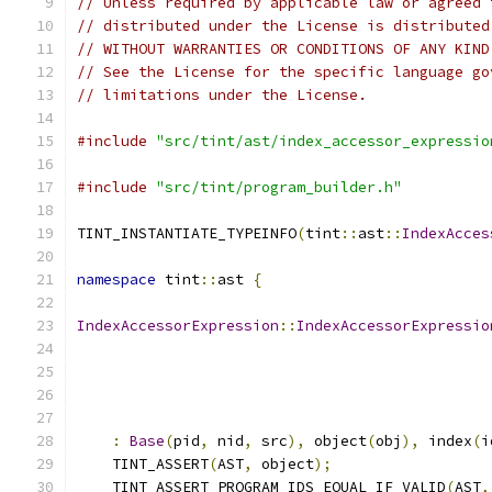
// Unless required by applicable law or agreed 
// distributed under the License is distributed
// WITHOUT WARRANTIES OR CONDITIONS OF ANY KIND
// See the License for the specific language go
// limitations under the License.
#include
"src/tint/ast/index_accessor_expressio
#include
"src/tint/program_builder.h"
TINT_INSTANTIATE_TYPEINFO
(
tint
::
ast
::
IndexAcces
namespace
 tint
::
ast 
{
IndexAccessorExpression
::
IndexAccessorExpressio
:
Base
(
pid
,
 nid
,
 src
),
 object
(
obj
),
 index
(
i
    TINT_ASSERT
(
AST
,
 object
);
    TINT_ASSERT_PROGRAM_IDS_EQUAL_IF_VALID
(
AST
,