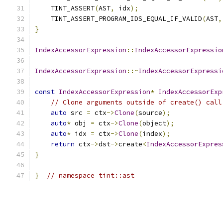
    TINT_ASSERT
(
AST
,
 idx
);
    TINT_ASSERT_PROGRAM_IDS_EQUAL_IF_VALID
(
AST
,
}
IndexAccessorExpression
::
IndexAccessorExpressio
IndexAccessorExpression
::~
IndexAccessorExpressi
const
IndexAccessorExpression
*
IndexAccessorExp
// Clone arguments outside of create() call
auto
 src 
=
 ctx
->
Clone
(
source
);
auto
*
 obj 
=
 ctx
->
Clone
(
object
);
auto
*
 idx 
=
 ctx
->
Clone
(
index
);
return
 ctx
->
dst
->
create
<
IndexAccessorExpres
}
}
// namespace tint::ast