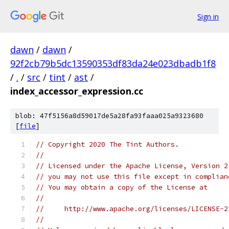
Sign in
dawn
/
dawn
/
92f2cb79b5dc13590353df83da24e023dbadb1f8
/
.
/
src
/
tint
/
ast
/
index_accessor_expression.cc
blob: 47f5156a8d59017de5a28fa93faaa025a9323680
[
file
]
// Copyright 2020 The Tint Authors.
//
// Licensed under the Apache License, Version 2
// you may not use this file except in complian
// You may obtain a copy of the License at
//
//     http://www.apache.org/licenses/LICENSE-2
//