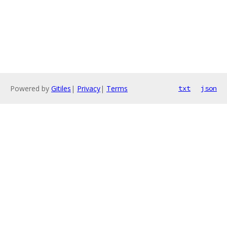
Powered by
Gitiles
|
Privacy
|
Terms
txt
json