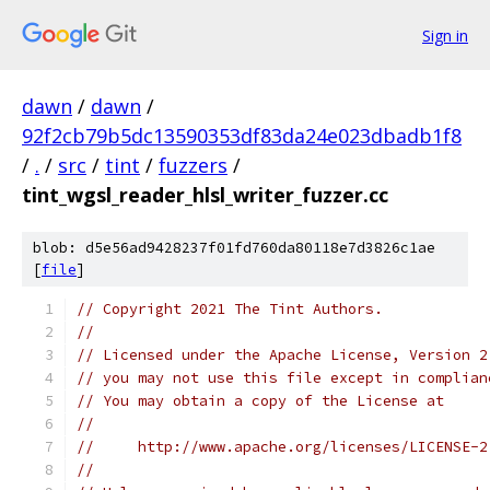
Sign in
dawn
/
dawn
/
92f2cb79b5dc13590353df83da24e023dbadb1f8
/
.
/
src
/
tint
/
fuzzers
/
tint_wgsl_reader_hlsl_writer_fuzzer.cc
blob: d5e56ad9428237f01fd760da80118e7d3826c1ae
[
file
]
// Copyright 2021 The Tint Authors.
//
// Licensed under the Apache License, Version 2
// you may not use this file except in complian
// You may obtain a copy of the License at
//
//     http://www.apache.org/licenses/LICENSE-2
//