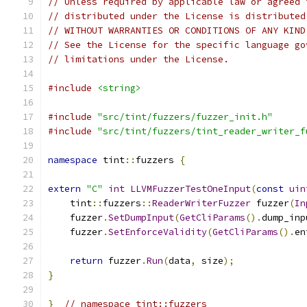
// Unless required by applicable law or agreed 
// distributed under the License is distributed
// WITHOUT WARRANTIES OR CONDITIONS OF ANY KIND
// See the License for the specific language go
// limitations under the License.
#include
<string>
#include
"src/tint/fuzzers/fuzzer_init.h"
#include
"src/tint/fuzzers/tint_reader_writer_f
namespace
 tint
::
fuzzers 
{
extern
"C"
int
LLVMFuzzerTestOneInput
(
const
uin
    tint
::
fuzzers
::
ReaderWriterFuzzer
 fuzzer
(
In
    fuzzer
.
SetDumpInput
(
GetCliParams
().
dump_inp
    fuzzer
.
SetEnforceValidity
(
GetCliParams
().
en
return
 fuzzer
.
Run
(
data
,
 size
);
}
}
// namespace tint::fuzzers