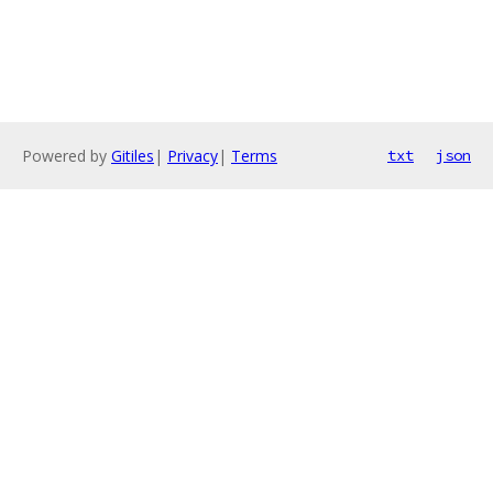
Powered by
Gitiles
|
Privacy
|
Terms
txt
json