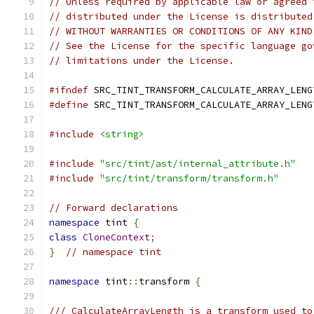
// Unless required by applicable law or agreed 
// distributed under the License is distributed
// WITHOUT WARRANTIES OR CONDITIONS OF ANY KIND
// See the License for the specific language go
// limitations under the License.
#ifndef
 SRC_TINT_TRANSFORM_CALCULATE_ARRAY_LENG
#define
 SRC_TINT_TRANSFORM_CALCULATE_ARRAY_LENG
#include
<string>
#include
"src/tint/ast/internal_attribute.h"
#include
"src/tint/transform/transform.h"
// Forward declarations
namespace
 tint 
{
class
CloneContext
;
}
// namespace tint
namespace
 tint
::
transform 
{
/// CalculateArrayLength is a transform used to