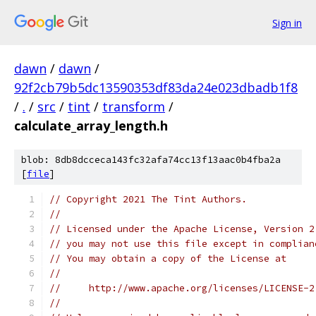
Sign in
dawn
/
dawn
/
92f2cb79b5dc13590353df83da24e023dbadb1f8
/
.
/
src
/
tint
/
transform
/
calculate_array_length.h
blob: 8db8dcceca143fc32afa74cc13f13aac0b4fba2a
[
file
]
// Copyright 2021 The Tint Authors.
//
// Licensed under the Apache License, Version 2
// you may not use this file except in complian
// You may obtain a copy of the License at
//
//     http://www.apache.org/licenses/LICENSE-2
//