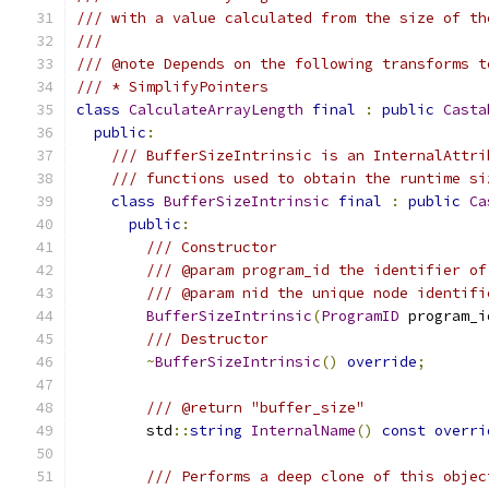
/// with a value calculated from the size of th
///
/// @note Depends on the following transforms t
/// * SimplifyPointers
class
CalculateArrayLength
final
:
public
Casta
public
:
/// BufferSizeIntrinsic is an InternalAttri
/// functions used to obtain the runtime si
class
BufferSizeIntrinsic
final
:
public
Ca
public
:
/// Constructor
/// @param program_id the identifier of
/// @param nid the unique node identifi
BufferSizeIntrinsic
(
ProgramID
 program_i
/// Destructor
~
BufferSizeIntrinsic
()
override
;
/// @return "buffer_size"
        std
::
string
InternalName
()
const
overri
/// Performs a deep clone of this objec