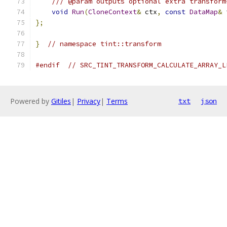
/// @param outputs optional extra transform
void
Run
(
CloneContext
&
 ctx
,
const
DataMap
&
 
};
}
// namespace tint::transform
#endif
// SRC_TINT_TRANSFORM_CALCULATE_ARRAY_L
Powered by
Gitiles
|
Privacy
|
Terms
txt
json