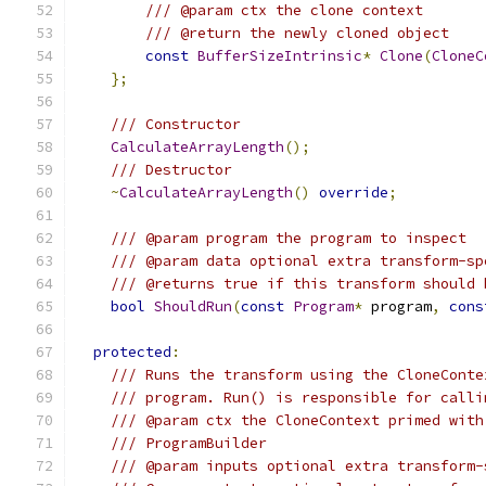
/// @param ctx the clone context
/// @return the newly cloned object
const
BufferSizeIntrinsic
*
Clone
(
CloneC
};
/// Constructor
CalculateArrayLength
();
/// Destructor
~
CalculateArrayLength
()
override
;
/// @param program the program to inspect
/// @param data optional extra transform-sp
/// @returns true if this transform should 
bool
ShouldRun
(
const
Program
*
 program
,
cons
protected
:
/// Runs the transform using the CloneConte
/// program. Run() is responsible for calli
/// @param ctx the CloneContext primed with
/// ProgramBuilder
/// @param inputs optional extra transform-