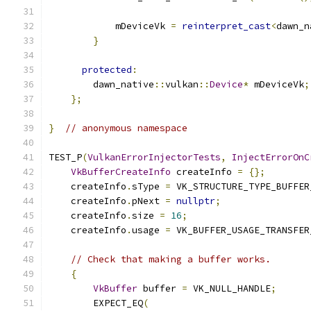
            mDeviceVk 
=
reinterpret_cast
<
dawn_n
}
protected
:
        dawn_native
::
vulkan
::
Device
*
 mDeviceVk
;
};
}
// anonymous namespace
TEST_P
(
VulkanErrorInjectorTests
,
InjectErrorOnC
VkBufferCreateInfo
 createInfo 
=
{};
    createInfo
.
sType 
=
 VK_STRUCTURE_TYPE_BUFFER
    createInfo
.
pNext 
=
nullptr
;
    createInfo
.
size 
=
16
;
    createInfo
.
usage 
=
 VK_BUFFER_USAGE_TRANSFER
// Check that making a buffer works.
{
VkBuffer
 buffer 
=
 VK_NULL_HANDLE
;
        EXPECT_EQ
(