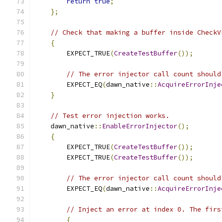
return
true
;
};
// Check that making a buffer inside CheckV
{
        EXPECT_TRUE
(
CreateTestBuffer
());
// The error injector call count should
        EXPECT_EQ
(
dawn_native
::
AcquireErrorInje
}
// Test error injection works.
    dawn_native
::
EnableErrorInjector
();
{
        EXPECT_TRUE
(
CreateTestBuffer
());
        EXPECT_TRUE
(
CreateTestBuffer
());
// The error injector call count should
        EXPECT_EQ
(
dawn_native
::
AcquireErrorInje
// Inject an error at index 0. The firs
{