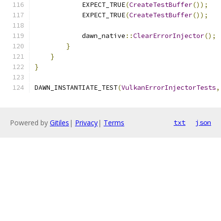
            EXPECT_TRUE
(
CreateTestBuffer
());
            EXPECT_TRUE
(
CreateTestBuffer
());
            dawn_native
::
ClearErrorInjector
();
}
}
}
DAWN_INSTANTIATE_TEST
(
VulkanErrorInjectorTests
,
Powered by
Gitiles
|
Privacy
|
Terms
txt
json