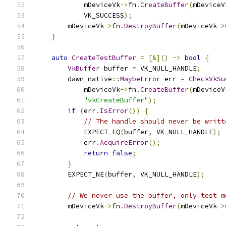
            mDeviceVk
->
fn
.
CreateBuffer
(
mDeviceV
            VK_SUCCESS
);
        mDeviceVk
->
fn
.
DestroyBuffer
(
mDeviceVk
->
}
auto
CreateTestBuffer
=
[&]()
->
bool
{
VkBuffer
 buffer 
=
 VK_NULL_HANDLE
;
        dawn_native
::
MaybeError
 err 
=
CheckVkSu
            mDeviceVk
->
fn
.
CreateBuffer
(
mDeviceV
"vkCreateBuffer"
);
if
(
err
.
IsError
())
{
// The handle should never be writt
            EXPECT_EQ
(
buffer
,
 VK_NULL_HANDLE
);
            err
.
AcquireError
();
return
false
;
}
        EXPECT_NE
(
buffer
,
 VK_NULL_HANDLE
);
// We never use the buffer, only test m
        mDeviceVk
->
fn
.
DestroyBuffer
(
mDeviceVk
->