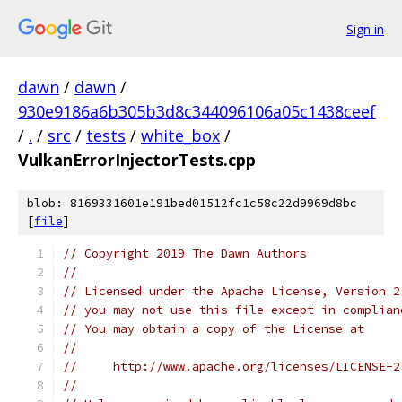
Sign in
dawn
/
dawn
/
930e9186a6b305b3d8c344096106a05c1438ceef
/
.
/
src
/
tests
/
white_box
/
VulkanErrorInjectorTests.cpp
blob: 8169331601e191bed01512fc1c58c22d9969d8bc
[
file
]
// Copyright 2019 The Dawn Authors
//
// Licensed under the Apache License, Version 2
// you may not use this file except in complian
// You may obtain a copy of the License at
//
//     http://www.apache.org/licenses/LICENSE-2
//