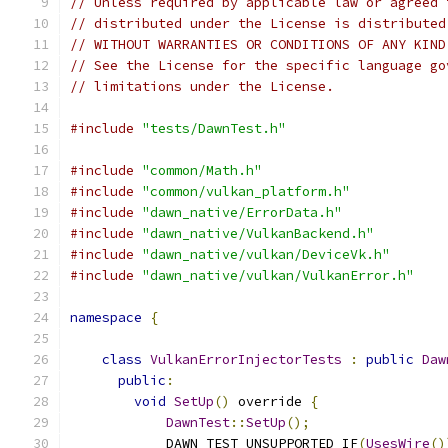
// Unless required by applicable law or agreed 
// distributed under the License is distributed
// WITHOUT WARRANTIES OR CONDITIONS OF ANY KIND
// See the License for the specific language go
// limitations under the License.
#include
"tests/DawnTest.h"
#include
"common/Math.h"
#include
"common/vulkan_platform.h"
#include
"dawn_native/ErrorData.h"
#include
"dawn_native/VulkanBackend.h"
#include
"dawn_native/vulkan/DeviceVk.h"
#include
"dawn_native/vulkan/VulkanError.h"
namespace
{
class
VulkanErrorInjectorTests
:
public
Daw
public
:
void
SetUp
()
 override 
{
DawnTest
::
SetUp
();
            DAWN_TEST_UNSUPPORTED_IF
(
UsesWire
()