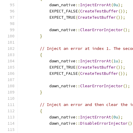
            dawn_native
::
InjectErrorAt
(
0u
);
            EXPECT_FALSE
(
CreateTestBuffer
());
            EXPECT_TRUE
(
CreateTestBuffer
());
            dawn_native
::
ClearErrorInjector
();
}
// Inject an error at index 1. The seco
{
            dawn_native
::
InjectErrorAt
(
1u
);
            EXPECT_TRUE
(
CreateTestBuffer
());
            EXPECT_FALSE
(
CreateTestBuffer
());
            dawn_native
::
ClearErrorInjector
();
}
// Inject an error and then clear the i
{
            dawn_native
::
InjectErrorAt
(
0u
);
            dawn_native
::
DisableErrorInjector
()