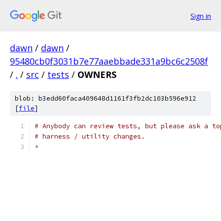
Sign in
dawn
/
dawn
/
95480cb0f3031b7e77aaebbade331a9bc6c2508f
/
.
/
src
/
tests
/
OWNERS
blob: b3edd60faca409648d1161f3fb2dc103b596e912
[
file
]
# Anybody can review tests, but please ask a to
# harness / utility changes.
*