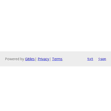
Powered by
Gitiles
|
Privacy
|
Terms
txt
json