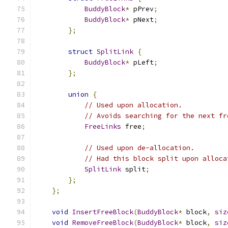
BuddyBlock
*
 pPrev
;
BuddyBlock
*
 pNext
;
};
struct
SplitLink
{
BuddyBlock
*
 pLeft
;
};
union
{
// Used upon allocation.
// Avoids searching for the next fr
FreeLinks
 free
;
// Used upon de-allocation.
// Had this block split upon alloca
SplitLink
 split
;
};
};
void
InsertFreeBlock
(
BuddyBlock
*
 block
,
siz
void
RemoveFreeBlock
(
BuddyBlock
*
 block
,
siz