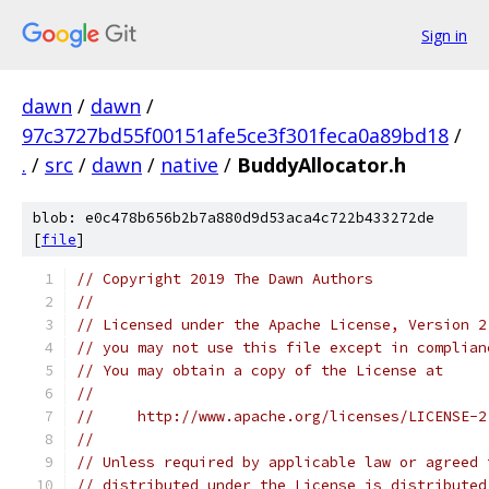
Sign in
dawn
/
dawn
/
97c3727bd55f00151afe5ce3f301feca0a89bd18
/
.
/
src
/
dawn
/
native
/
BuddyAllocator.h
blob: e0c478b656b2b7a880d9d53aca4c722b433272de
[
file
]
// Copyright 2019 The Dawn Authors
//
// Licensed under the Apache License, Version 2
// you may not use this file except in complian
// You may obtain a copy of the License at
//
//     http://www.apache.org/licenses/LICENSE-2
//
// Unless required by applicable law or agreed 
// distributed under the License is distributed