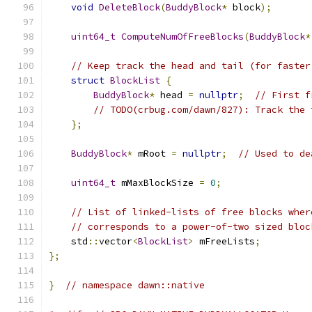
void
DeleteBlock
(
BuddyBlock
*
 block
);
uint64_t
ComputeNumOfFreeBlocks
(
BuddyBlock
*
// Keep track the head and tail (for faster
struct
BlockList
{
BuddyBlock
*
 head 
=
nullptr
;
// First f
// TODO(crbug.com/dawn/827): Track the 
};
BuddyBlock
*
 mRoot 
=
nullptr
;
// Used to de
uint64_t
 mMaxBlockSize 
=
0
;
// List of linked-lists of free blocks wher
// corresponds to a power-of-two sized bloc
    std
::
vector
<
BlockList
>
 mFreeLists
;
};
}
// namespace dawn::native