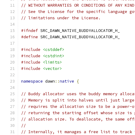
// WITHOUT WARRANTIES OR CONDITIONS OF ANY KIND
// See the License for the specific language go
// limitations under the License.
#ifndef
 SRC_DAWN_NATIVE_BUDDYALLOCATOR_H_
#define
 SRC_DAWN_NATIVE_BUDDYALLOCATOR_H_
#include
<cstddef>
#include
<cstdint>
#include
<limits>
#include
<vector>
namespace
 dawn
::
native
{
// Buddy allocator uses the buddy memory alloca
// Memory is split into halves until just large
// requires the allocation size to be a power-o
// returning the starting offset whose size is 
// allocation size. To deallocate, the same off
//
// Internally, it manages a free list to track 