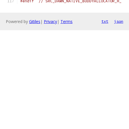
#endif
// SRC_DAWN_NATIVE_BUDDYALLOCATOR_H_
Powered by
Gitiles
|
Privacy
|
Terms
txt
json