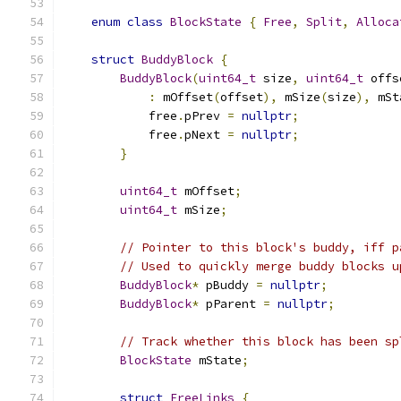
enum
class
BlockState
{
Free
,
Split
,
Alloca
struct
BuddyBlock
{
BuddyBlock
(
uint64_t
 size
,
uint64_t
 offs
:
 mOffset
(
offset
),
 mSize
(
size
),
 mSt
            free
.
pPrev 
=
nullptr
;
            free
.
pNext 
=
nullptr
;
}
uint64_t
 mOffset
;
uint64_t
 mSize
;
// Pointer to this block's buddy, iff p
// Used to quickly merge buddy blocks u
BuddyBlock
*
 pBuddy 
=
nullptr
;
BuddyBlock
*
 pParent 
=
nullptr
;
// Track whether this block has been sp
BlockState
 mState
;
struct
FreeLinks
{