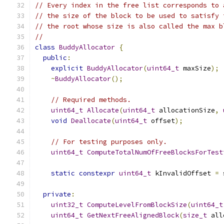
// Every index in the free list corresponds to 
// the size of the block to be used to satisfy 
// the root whose size is also called the max b
//
class
BuddyAllocator
{
public
:
explicit
BuddyAllocator
(
uint64_t
 maxSize
);
~
BuddyAllocator
();
// Required methods.
uint64_t
Allocate
(
uint64_t
 allocationSize
,
void
Deallocate
(
uint64_t
 offset
);
// For testing purposes only.
uint64_t
ComputeTotalNumOfFreeBlocksForTest
static
constexpr
uint64_t
 kInvalidOffset 
=
 
private
:
uint32_t
ComputeLevelFromBlockSize
(
uint64_t
uint64_t
GetNextFreeAlignedBlock
(
size_t
 all