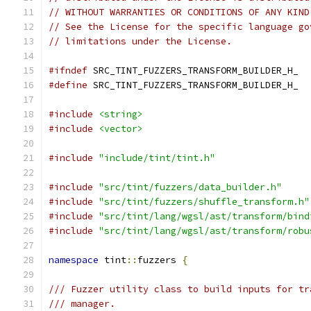
// WITHOUT WARRANTIES OR CONDITIONS OF ANY KIND
// See the License for the specific language go
// limitations under the License.
#ifndef
 SRC_TINT_FUZZERS_TRANSFORM_BUILDER_H_
#define
 SRC_TINT_FUZZERS_TRANSFORM_BUILDER_H_
#include
<string>
#include
<vector>
#include
"include/tint/tint.h"
#include
"src/tint/fuzzers/data_builder.h"
#include
"src/tint/fuzzers/shuffle_transform.h"
#include
"src/tint/lang/wgsl/ast/transform/bind
#include
"src/tint/lang/wgsl/ast/transform/robu
namespace
 tint
::
fuzzers 
{
/// Fuzzer utility class to build inputs for tr
/// manager.