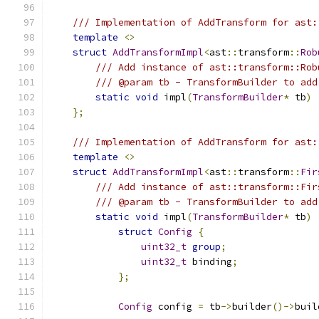
/// Implementation of AddTransform for ast:
template
<>
struct
AddTransformImpl
<
ast
::
transform
::
Rob
/// Add instance of ast::transform::Rob
/// @param tb - TransformBuilder to add
static
void
 impl
(
TransformBuilder
*
 tb
)
};
/// Implementation of AddTransform for ast:
template
<>
struct
AddTransformImpl
<
ast
::
transform
::
Fir
/// Add instance of ast::transform::Fir
/// @param tb - TransformBuilder to add
static
void
 impl
(
TransformBuilder
*
 tb
)
struct
Config
{
uint32_t
group
;
uint32_t
 binding
;
};
Config
 config 
=
 tb
->
builder
()->
buil