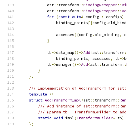
            ast
::
transform
::
BindingRemapper
::
Bi
            ast
::
transform
::
BindingRemapper
::
Ac
for
(
const
auto
&
 config 
:
 configs
)
                binding_points
[{
config
.
old_bind
                                               
                accesses
[{
config
.
old_binding
,
 c
}
            tb
->
data_map
()->
Add
<
ast
::
transform
:
                binding_points
,
 accesses
,
 tb
->
b
            tb
->
manager
()->
Add
<
ast
::
transform
::
}
};
/// Implementation of AddTransform for ast:
template
<>
struct
AddTransformImpl
<
ast
::
transform
::
Ren
/// Add instance of ast::transform::Ren
/// @param tb - TransformBuilder to add
static
void
 impl
(
TransformBuilder
*
 tb
)
};