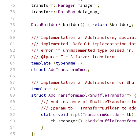
    transform
::
Manager
 manager_
;
    transform
::
DataMap
 data_map_
;
DataBuilder
*
 builder
()
{
return
&
builder_
;
/// Implementation of AddTransform, special
/// implemented. Default implementation int
/// error if unimplemented type passed in.
/// @tparam T - A fuzzer transform
template
<
typename
 T
>
struct
AddTransformImpl
;
/// Implementation of AddTransform for Shuf
template
<>
struct
AddTransformImpl
<
ShuffleTransform
>
{
/// Add instance of ShuffleTransform to
/// @param tb - TransformBuilder to add
static
void
 impl
(
TransformBuilder
*
 tb
)
            tb
->
manager
()->
Add
<
ShuffleTransform
}
};