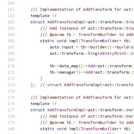
/// Implementation of AddTransform for ast:
template
<>
struct
AddTransformImpl
<
ast
::
transform
::
Sin
/// Add instance of ast::transform::Sin
/// @param tb - TransformBuilder to add
static
void
 impl
(
TransformBuilder
*
 tb
)
auto
 input 
=
 tb
->
builder
()->
build
<
s
            ast
::
transform
::
SingleEntryPoint
::
C
            tb
->
data_map
()->
Add
<
ast
::
transform
:
            tb
->
manager
()->
Add
<
ast
::
transform
::
}
};
// struct AddTransformImpl<ast::transfo
/// Implementation of AddTransform for ast:
template
<>
struct
AddTransformImpl
<
ast
::
transform
::
Ver
/// Add instance of ast::transform::Ver
/// @param tb - TransformBuilder to add
static
void
 impl
(
TransformBuilder
*
 tb
)