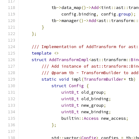
            tb
->
data_map
()->
Add
<
tint
::
ast
::
tran
                config
.
binding
,
 config
.
group
);
            tb
->
manager
()->
Add
<
ast
::
transform
::
}
};
/// Implementation of AddTransform for ast:
template
<>
struct
AddTransformImpl
<
ast
::
transform
::
Bin
/// Add instance of ast::transform::Bin
/// @param tb - TransformBuilder to add
static
void
 impl
(
TransformBuilder
*
 tb
)
struct
Config
{
uint8_t
 old_group
;
uint8_t
 old_binding
;
uint8_t
 new_group
;
uint8_t
 new_binding
;
                builtin
::
Access
 new_access
;
};
            std
::
vector
<
Config
>
 configs 
=
 tb
->
b