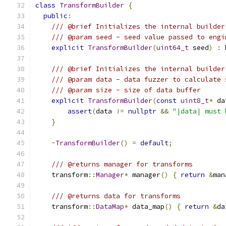
class
TransformBuilder
{
public
:
/// @brief Initializes the internal builder
/// @param seed - seed value passed to engi
explicit
TransformBuilder
(
uint64_t
 seed
)
:
 
/// @brief Initializes the internal builder
/// @param data - data fuzzer to calculate 
/// @param size - size of data buffer
explicit
TransformBuilder
(
const
uint8_t
*
 da
assert
(
data 
!=
nullptr
&&
"|data| must 
}
~
TransformBuilder
()
=
default
;
/// @returns manager for transforms
    transform
::
Manager
*
 manager
()
{
return
&
man
/// @returns data for transforms
    transform
::
DataMap
*
 data_map
()
{
return
&
da