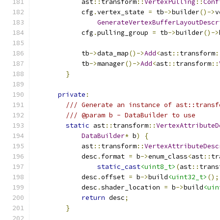
            ast
::
transform
::
VertexPulling
::
Conf
            cfg
.
vertex_state 
=
 tb
->
builder
()->
v
GenerateVertexBufferLayoutDescr
            cfg
.
pulling_group 
=
 tb
->
builder
()->
            tb
->
data_map
()->
Add
<
ast
::
transform
:
            tb
->
manager
()->
Add
<
ast
::
transform
::
}
private
:
/// Generate an instance of ast::transf
/// @param b - DataBuilder to use
static
 ast
::
transform
::
VertexAttributeD
DataBuilder
*
 b
)
{
            ast
::
transform
::
VertexAttributeDesc
            desc
.
format 
=
 b
->
enum_class
<
ast
::
tr
static_cast
<uint8_t>
(
ast
::
trans
            desc
.
offset 
=
 b
->
build
<uint32_t>
();
            desc
.
shader_location 
=
 b
->
build
<uin
return
 desc
;
}