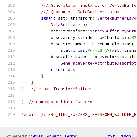
/// Generate an instance of VertexBuffe
/// @param b - DataBuilder to use
static
 ast
::
transform
::
VertexBufferLayo
DataBuilder
*
 b
)
{
            ast
::
transform
::
VertexBufferLayoutD
            desc
.
array_stride 
=
 b
->
build
<uint32
            desc
.
step_mode 
=
 b
->
enum_class
<
ast
:
static_cast
<uint8_t>
(
ast
::
trans
            desc
.
attributes 
=
 b
->
vector
<
ast
::
tr
GenerateVertexAttributeDescript
return
 desc
;
}
};
};
// class TransformBuilder
}
// namespace tint::fuzzers
#endif
// SRC_TINT_FUZZERS_TRANSFORM_BUILDER_H
Powered by
Gitiles
|
Privacy
|
Terms
txt
json