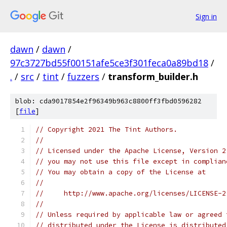
Sign in
dawn
/
dawn
/
97c3727bd55f00151afe5ce3f301feca0a89bd18
/
.
/
src
/
tint
/
fuzzers
/
transform_builder.h
blob: cda9017854e2f96349b963c8800ff3fbd0596282
[
file
]
// Copyright 2021 The Tint Authors.
//
// Licensed under the Apache License, Version 2
// you may not use this file except in complian
// You may obtain a copy of the License at
//
//     http://www.apache.org/licenses/LICENSE-2
//
// Unless required by applicable law or agreed 
// distributed under the License is distributed