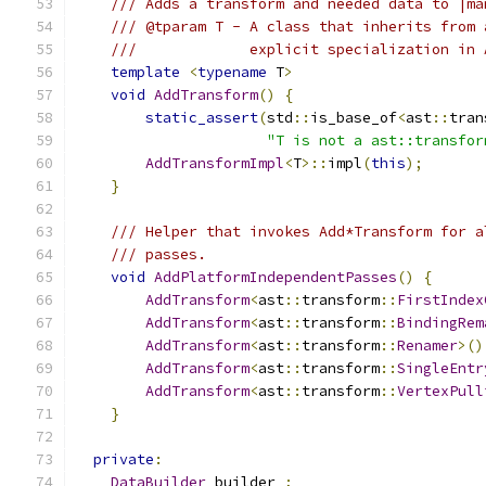
/// Adds a transform and needed data to |ma
/// @tparam T - A class that inherits from 
///             explicit specialization in 
template
<
typename
 T
>
void
AddTransform
()
{
static_assert
(
std
::
is_base_of
<
ast
::
tran
"T is not a ast::transfor
AddTransformImpl
<
T
>::
impl
(
this
);
}
/// Helper that invokes Add*Transform for a
/// passes.
void
AddPlatformIndependentPasses
()
{
AddTransform
<
ast
::
transform
::
FirstIndex
AddTransform
<
ast
::
transform
::
BindingRem
AddTransform
<
ast
::
transform
::
Renamer
>()
AddTransform
<
ast
::
transform
::
SingleEntr
AddTransform
<
ast
::
transform
::
VertexPull
}
private
:
DataBuilder
 builder_
;