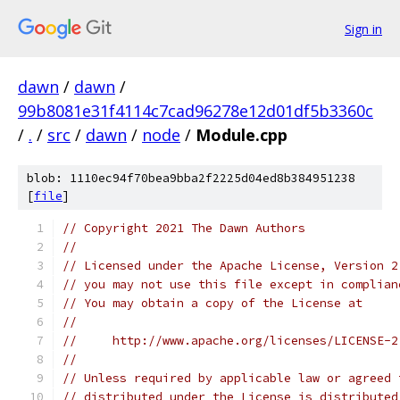
Sign in
dawn
/
dawn
/
99b8081e31f4114c7cad96278e12d01df5b3360c
/
.
/
src
/
dawn
/
node
/
Module.cpp
blob: 1110ec94f70bea9bba2f2225d04ed8b384951238
[
file
]
// Copyright 2021 The Dawn Authors
//
// Licensed under the Apache License, Version 2
// you may not use this file except in complian
// You may obtain a copy of the License at
//
//     http://www.apache.org/licenses/LICENSE-2
//
// Unless required by applicable law or agreed 
// distributed under the License is distributed