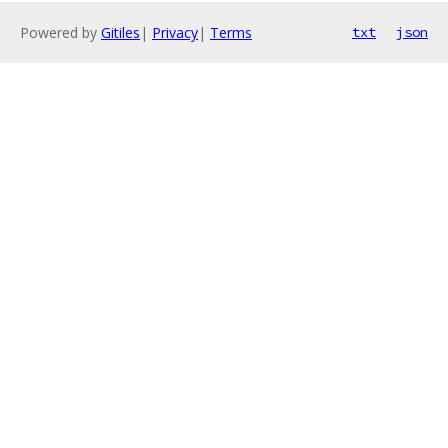
Powered by
Gitiles
|
Privacy
|
Terms
txt
json