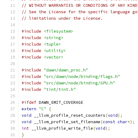
// WITHOUT WARRANTIES OR CONDITIONS OF ANY KIND
// See the License for the specific language go
// limitations under the License.
#include
<filesystem>
#include
<string>
#include
<tuple>
#include
<utility>
#include
<vector>
#include
"dawn/dawn_proc.h"
#include
"src/dawn/node/binding/Flags.h"
#include
"src/dawn/node/binding/GPU.h"
#include
"tint/tint.h"
#ifdef
 DAWN_EMIT_COVERAGE
extern
"C"
{
void
 __llvm_profile_reset_counters
(
void
);
void
 __llvm_profile_set_filename
(
const
char
*);
int
 __llvm_profile_write_file
(
void
);
}