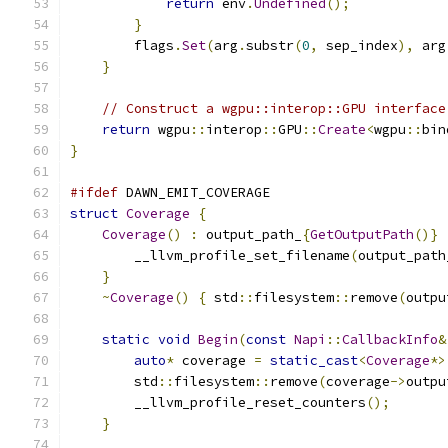
return
 env
.
Undefined
();
}
        flags
.
Set
(
arg
.
substr
(
0
,
 sep_index
),
 arg
}
// Construct a wgpu::interop::GPU interface
return
 wgpu
::
interop
::
GPU
::
Create
<
wgpu
::
bin
}
#ifdef
 DAWN_EMIT_COVERAGE
struct
Coverage
{
Coverage
()
:
 output_path_
{
GetOutputPath
()}
        __llvm_profile_set_filename
(
output_path
}
~
Coverage
()
{
 std
::
filesystem
::
remove
(
outpu
static
void
Begin
(
const
Napi
::
CallbackInfo
&
auto
*
 coverage 
=
static_cast
<
Coverage
*>
        std
::
filesystem
::
remove
(
coverage
->
outpu
        __llvm_profile_reset_counters
();
}