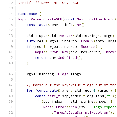
#endif
// DAWN_EMIT_COVERAGE
namespace
{
Napi
::
Value
CreateGPU
(
const
Napi
::
CallbackInfo
&
const
auto
&
 env 
=
 info
.
Env
();
    std
::
tuple
<
std
::
vector
<
std
::
string
>>
 args
;
auto
 res 
=
 wgpu
::
interop
::
FromJS
(
info
,
 args
if
(
res 
!=
 wgpu
::
interop
::
Success
)
{
Napi
::
Error
::
New
(
env
,
 res
.
error
).
ThrowA
return
 env
.
Undefined
();
}
    wgpu
::
binding
::
Flags
 flags
;
// Parse out the key=value flags out of the
for
(
const
auto
&
 arg 
:
 std
::
get
<
0
>(
args
))
{
const
size_t
 sep_index 
=
 arg
.
find
(
"="
);
if
(
sep_index 
==
 std
::
string
::
npos
)
{
Napi
::
Error
::
New
(
env
,
"Flags expect
.
ThrowAsJavaScriptException
();