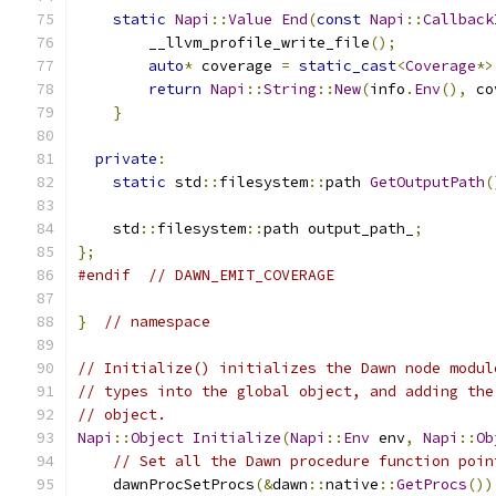
static
Napi
::
Value
End
(
const
Napi
::
Callback
        __llvm_profile_write_file
();
auto
*
 coverage 
=
static_cast
<
Coverage
*>
return
Napi
::
String
::
New
(
info
.
Env
(),
 co
}
private
:
static
 std
::
filesystem
::
path 
GetOutputPath
(
    std
::
filesystem
::
path output_path_
;
};
#endif
// DAWN_EMIT_COVERAGE
}
// namespace
// Initialize() initializes the Dawn node modul
// types into the global object, and adding the
// object.
Napi
::
Object
Initialize
(
Napi
::
Env
 env
,
Napi
::
Ob
// Set all the Dawn procedure function poin
    dawnProcSetProcs
(&
dawn
::
native
::
GetProcs
())