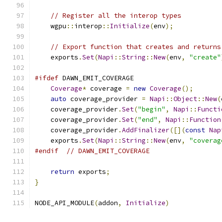
// Register all the interop types
    wgpu
::
interop
::
Initialize
(
env
);
// Export function that creates and returns
    exports
.
Set
(
Napi
::
String
::
New
(
env
,
"create"
#ifdef
 DAWN_EMIT_COVERAGE
Coverage
*
 coverage 
=
new
Coverage
();
auto
 coverage_provider 
=
Napi
::
Object
::
New
(
    coverage_provider
.
Set
(
"begin"
,
Napi
::
Functi
    coverage_provider
.
Set
(
"end"
,
Napi
::
Function
    coverage_provider
.
AddFinalizer
([](
const
Nap
    exports
.
Set
(
Napi
::
String
::
New
(
env
,
"coverag
#endif
// DAWN_EMIT_COVERAGE
return
 exports
;
}
NODE_API_MODULE
(
addon
,
Initialize
)