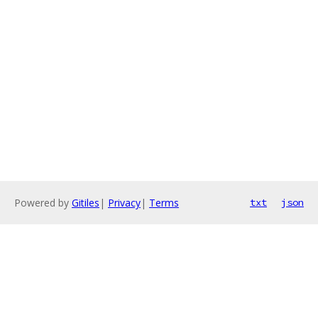
Powered by
Gitiles
|
Privacy
|
Terms
txt
json