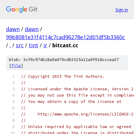
Sign in
dawn
/
dawn
/
99b8081e31f4114c7cad96278e12d01df5b3360c
/
.
/
src
/
tint
/
ir
/
bitcast.cc
blob: 3cf0c97db18a9a079cd63525a12a9f018cccea37
[
file
]
// Copyright 2023 The Tint Authors.
//
// Licensed under the Apache License, Version 2
// you may not use this file except in complian
// You may obtain a copy of the License at
//
//     http://www.apache.org/licenses/LICENSE-2
//
// Unless required by applicable law or agreed 
// distributed under the License is distributed