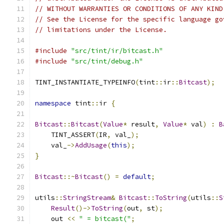
// WITHOUT WARRANTIES OR CONDITIONS OF ANY KIND
// See the License for the specific language go
// limitations under the License.
#include
"src/tint/ir/bitcast.h"
#include
"src/tint/debug.h"
TINT_INSTANTIATE_TYPEINFO
(
tint
::
ir
::
Bitcast
);
namespace
 tint
::
ir 
{
Bitcast
::
Bitcast
(
Value
*
 result
,
Value
*
 val
)
:
B
    TINT_ASSERT
(
IR
,
 val_
);
    val_
->
AddUsage
(
this
);
}
Bitcast
::~
Bitcast
()
=
default
;
utils
::
StringStream
&
Bitcast
::
ToString
(
utils
::
S
Result
()->
ToString
(
out
,
 st
);
    out 
<<
" = bitcast("
;