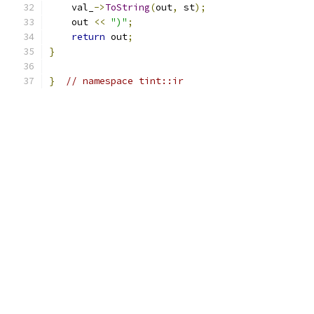
    val_
->
ToString
(
out
,
 st
);
    out 
<<
")"
;
return
 out
;
}
}
// namespace tint::ir