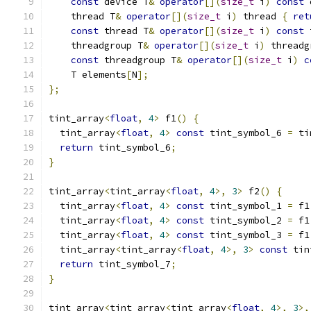
const
 device T
&
operator
[](
size_t
 i
)
const
 
    thread T
&
operator
[](
size_t
 i
)
 thread 
{
ret
const
 thread T
&
operator
[](
size_t
 i
)
const
 
    threadgroup T
&
operator
[](
size_t
 i
)
 threadg
const
 threadgroup T
&
operator
[](
size_t
 i
)
c
    T elements
[
N
];
};
tint_array
<
float
,
4
>
 f1
()
{
  tint_array
<
float
,
4
>
const
 tint_symbol_6 
=
 ti
return
 tint_symbol_6
;
}
tint_array
<
tint_array
<
float
,
4
>,
3
>
 f2
()
{
  tint_array
<
float
,
4
>
const
 tint_symbol_1 
=
 f1
  tint_array
<
float
,
4
>
const
 tint_symbol_2 
=
 f1
  tint_array
<
float
,
4
>
const
 tint_symbol_3 
=
 f1
  tint_array
<
tint_array
<
float
,
4
>,
3
>
const
 tin
return
 tint_symbol_7
;
}
tint_array
<
tint_array
<
tint_array
<
float
,
4
>,
3
>,