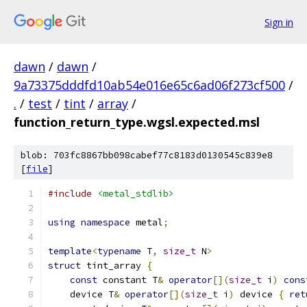
Sign in
dawn
/
dawn
/
9a73375dddfd10ab54e016e65c6ad06f273cf500
/
.
/
test
/
tint
/
array
/
function_return_type.wgsl.expected.msl
blob: 703fc8867bb098cabef77c8183d0130545c839e8
[
file
]
#include
<metal_stdlib>
using
namespace
 metal
;
template
<
typename
 T
,
size_t
 N
>
struct
 tint_array 
{
const
 constant T
&
operator
[](
size_t
 i
)
cons
    device T
&
operator
[](
size_t
 i
)
 device 
{
ret