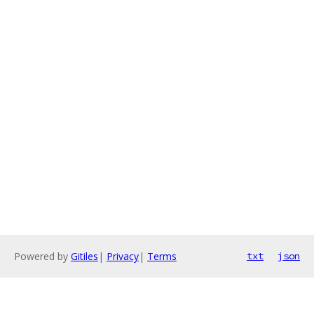
Powered by
Gitiles
|
Privacy
|
Terms
txt
json