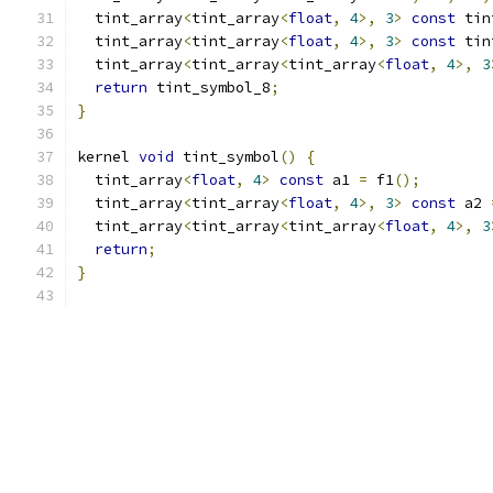
  tint_array
<
tint_array
<
float
,
4
>,
3
>
const
 tin
  tint_array
<
tint_array
<
float
,
4
>,
3
>
const
 tin
  tint_array
<
tint_array
<
tint_array
<
float
,
4
>,
3
return
 tint_symbol_8
;
}
kernel 
void
 tint_symbol
()
{
  tint_array
<
float
,
4
>
const
 a1 
=
 f1
();
  tint_array
<
tint_array
<
float
,
4
>,
3
>
const
 a2 
  tint_array
<
tint_array
<
tint_array
<
float
,
4
>,
3
return
;
}