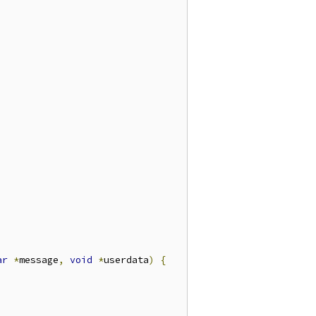
ar
*
message
,
void
*
userdata
)
{