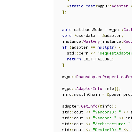
}
*
static_cast
<
wgpu
::
Adapter
};
auto
 callbackMode 
=
 wgpu
::
Cal
void
*
userdata 
=
&
adapter
;
  instance
.
WaitAny
(
instance
.
Req
if
(
adapter 
==
nullptr
)
{
    std
::
cerr 
<<
"RequestAdapte
return
 EXIT_FAILURE
;
}
  wgpu
::
DawnAdapterPropertiesPo
  wgpu
::
AdapterInfo
 info
{};
  info
.
nextInChain 
=
&
power_pro
  adapter
.
GetInfo
(&
info
);
  std
::
cout 
<<
"VendorID: "
<<
 
  std
::
cout 
<<
"Vendor: "
<<
 in
  std
::
cout 
<<
"Architecture: "
  std
::
cout 
<<
"DeviceID: "
<<
 