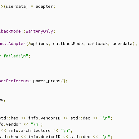
*>(
userdata
)
=
 adapter
;
lbackMode
::
WaitAnyOnly
;
uestAdapter
(&
options
,
 callbackMode
,
 callback
,
 userdata
),
r failed!\n"
;
werPreference
 power_props
{};
ps
;
std
::
hex 
<<
 info
.
vendorID 
<<
 std
::
dec 
<<
"\n"
;
fo
.
vendor 
<<
"\n"
;
<<
 info
.
architecture 
<<
"\n"
;
std
::
hex 
<<
 info
.
deviceID 
<<
 std
::
dec 
<<
"\n"
;