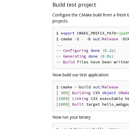
Build test project
Configure the CMake build from a fresh bi
projects.
$ 
export
 CMAKE_PREFIX_PATH
=
/pat
$ cmake 
-
S 
.
-
B 
out
/
Release
-
DC
...
--
Configuring
done
(
0.2s
)
--
Generating
done
(
0.0s
)
--
Build
 files have been writte
Now build our test application:
$ cmake 
--
build 
out
/
Release
[
50
%]
Building
 CXX 
object
CMak
[
100
%]
Linking
[
100
%]
Built
Now run your binary: