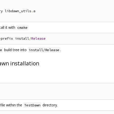
ry libdawn_utils
.
all it with
cmake
-
prefix install
/
Release
build tree into
.
e
install/Release
awn installation
ile within the
directory.
TestDawn