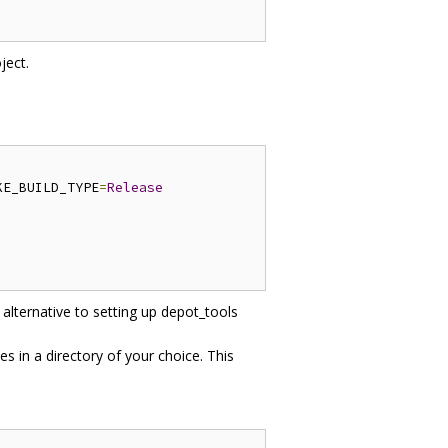
ject.
KE_BUILD_TYPE
=
Release
 alternative to setting up depot_tools
es in a directory of your choice. This