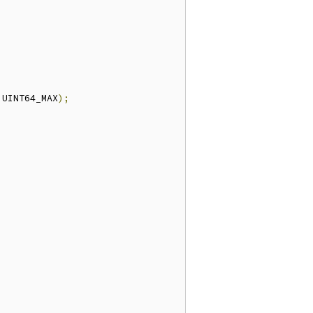
 UINT64_MAX
);