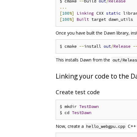
$ cmake 
--
build 
out
/
Release
...
[
100
%]
Linking
 CXX 
static
 libra
[
100
%]
Built
Once you have built the Dawn library, inst
$ cmake 
--
install 
out
/
Release
-
This installs Dawn from the
out/Releas
Linking your code to the D
Create test code
$ mkdir 
TestDawn
$ cd 
TestDawn
Now, create a
C++ f
hello_webgpu.cpp