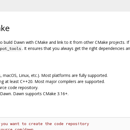
ake
o build Dawn with CMake and link to it from other CMake projects. I
. It ensures that you always get the right dependencies a
pot_tools
 macOS, Linux, etc.). Most platforms are fully supported.
ng at least C++20. Most major compilers are supported.
urce code repository.
d Dawn. Dawn supports CMake 3.16+.
 you want to create the code repository
source.com/dawn