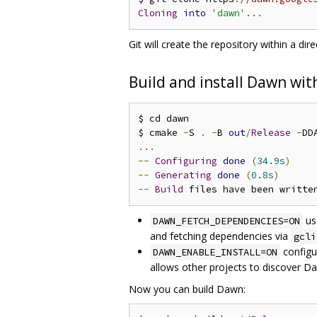
Cloning
into
'dawn'
...
Git will create the repository within a d
Build and install Dawn wi
$ cd dawn

$ cmake 
-
S 
.
-
B 
out
/
Release
-
DD
...
--
Configuring
done
(
34.9s
)
--
Generating
done
(
0.8s
)
--
Build
 files have been writte
us
DAWN_FETCH_DEPENDENCIES=ON
and fetching dependencies via
gcli
configur
DAWN_ENABLE_INSTALL=ON
allows other projects to discover Da
Now you can build Dawn: