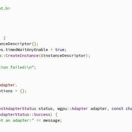
nt.h>
)
{
anceDescriptor
{};
es
.
timedWaitAnyEnable 
=
true
;
u
::
CreateInstance
(&
instanceDescriptor
);
tion failed!\n"
;
adapter.
ptions 
=
{};
estAdapterStatus
 status
,
 wgpu
::
Adapter
 adapter
,
const
ch
AdapterStatus
::
Success
)
{
et an adapter:"
<<
 message
;