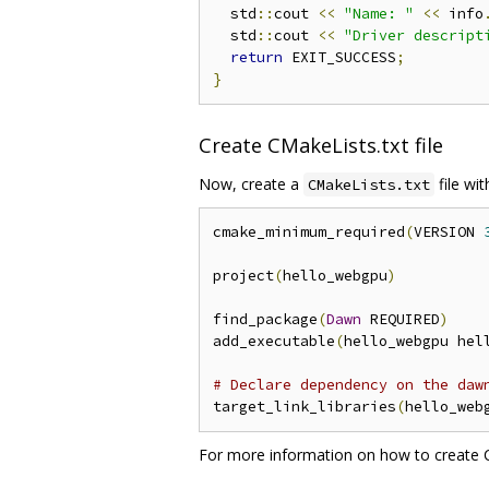
  std
::
cout 
<<
"Name: "
<<
 info
  std
::
cout 
<<
"Driver descript
return
 EXIT_SUCCESS
;
}
Create CMakeLists.txt file
Now, create a
file wi
CMakeLists.txt
cmake_minimum_required
(
VERSION 
project
(
hello_webgpu
)
find_package
(
Dawn
 REQUIRED
)
add_executable
(
hello_webgpu hel
# Declare dependency on the daw
target_link_libraries
(
hello_web
For more information on how to create CM