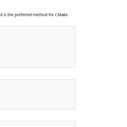
 and is the preferred method for CMake