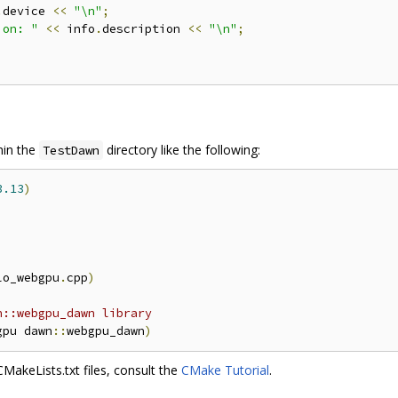
.
device 
<<
"\n"
;
ion: "
<<
 info
.
description 
<<
"\n"
;
thin the
directory like the following:
TestDawn
3.13
)
lo_webgpu
.
cpp
)
n::webgpu_dawn library
gpu dawn
::
webgpu_dawn
)
akeLists.txt files, consult the
CMake Tutorial
.