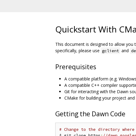
Quickstart With CM
This document is designed to allow you t
specifically, please use
and
gclient
de
Prerequisites
A compatible platform (e.g. Windows,
A compatible C++ compiler supporti
Git for interacting with the Dawn so
CMake for building your project an
Getting the Dawn Code
# Change to the directory where
$ git clone https
:
//dawn.google