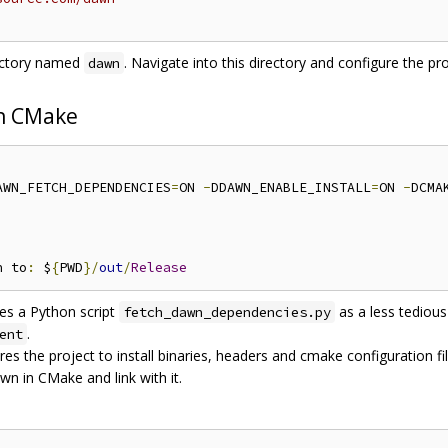
irectory named
. Navigate into this directory and configure the pro
dawn
th CMake
AWN_FETCH_DEPENDENCIES
=
ON 
-
DDAWN_ENABLE_INSTALL
=
ON 
-
DCMA
n to
:
 $
{
PWD
}/
out
/
Release
es a Python script
as a less tedious
fetch_dawn_dependencies.py
.
ent
es the project to install binaries, headers and cmake configuration fil
wn in CMake and link with it.