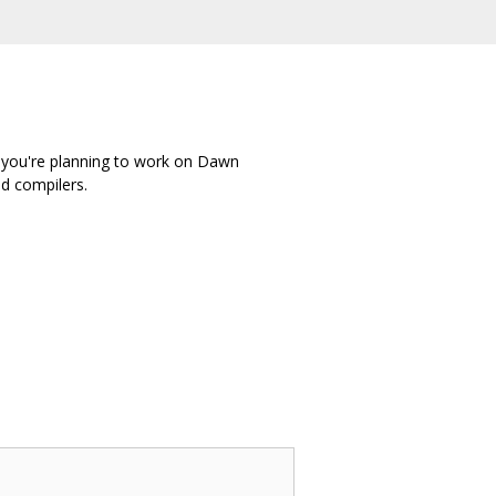
f you're planning to work on Dawn
nd compilers.