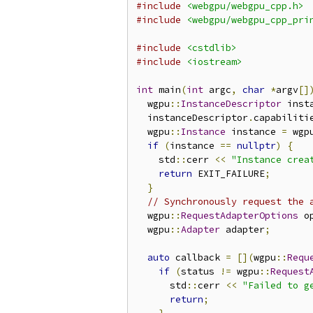
#include
<webgpu/webgpu_cpp.h>
#include
<webgpu/webgpu_cpp_pri
#include
<cstdlib>
#include
<iostream>
int
 main
(
int
 argc
,
char
*
argv
[]
  wgpu
::
InstanceDescriptor
 inst
  instanceDescriptor
.
capabiliti
  wgpu
::
Instance
 instance 
=
 wgp
if
(
instance 
==
nullptr
)
{
    std
::
cerr 
<<
"Instance crea
return
 EXIT_FAILURE
;
}
// Synchronously request the 
  wgpu
::
RequestAdapterOptions
 o
  wgpu
::
Adapter
 adapter
;
auto
 callback 
=
[](
wgpu
::
Requ
if
(
status 
!=
 wgpu
::
Request
      std
::
cerr 
<<
"Failed to g
return
;