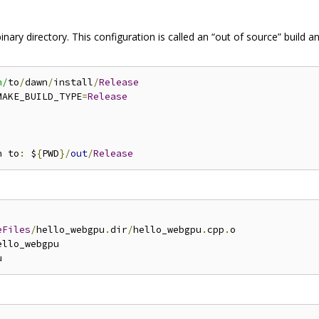
nary directory. This configuration is called an “out of source” build
h/
to
/
dawn
/
install
/
Release
MAKE_BUILD_TYPE
=
Release
n to
:
 $
{
PWD
}/
out
/
Release
eFiles
/
hello_webgpu
.
dir
/
hello_webgpu
.
cpp
.