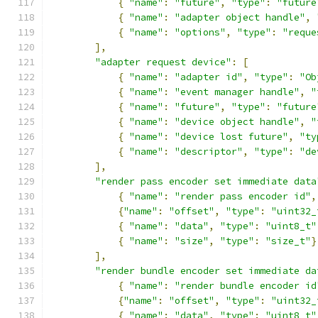
{
"name"
:
"future"
,
"type"
:
"future
{
"name"
:
"adapter object handle"
,
{
"name"
:
"options"
,
"type"
:
"reque
],
"adapter request device"
:
[
{
"name"
:
"adapter id"
,
"type"
:
"Ob
{
"name"
:
"event manager handle"
,
"
{
"name"
:
"future"
,
"type"
:
"future
{
"name"
:
"device object handle"
,
"
{
"name"
:
"device lost future"
,
"ty
{
"name"
:
"descriptor"
,
"type"
:
"de
],
"render pass encoder set immediate data
{
"name"
:
"render pass encoder id"
,
{
"name"
:
"offset"
,
"type"
:
"uint32_
{
"name"
:
"data"
,
"type"
:
"uint8_t"
{
"name"
:
"size"
,
"type"
:
"size_t"
}
],
"render bundle encoder set immediate da
{
"name"
:
"render bundle encoder id
{
"name"
:
"offset"
,
"type"
:
"uint32_
{
"name"
:
"data"
,
"type"
:
"uint8_t"