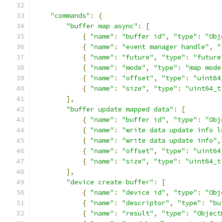
"commands"
:
{
"buffer map async"
:
[
{
"name"
:
"buffer id"
,
"type"
:
"Obj
{
"name"
:
"event manager handle"
,
"
{
"name"
:
"future"
,
"type"
:
"future
{
"name"
:
"mode"
,
"type"
:
"map mode
{
"name"
:
"offset"
,
"type"
:
"uint64
{
"name"
:
"size"
,
"type"
:
"uint64_t
],
"buffer update mapped data"
:
[
{
"name"
:
"buffer id"
,
"type"
:
"Obj
{
"name"
:
"write data update info l
{
"name"
:
"write data update info"
,
{
"name"
:
"offset"
,
"type"
:
"uint64
{
"name"
:
"size"
,
"type"
:
"uint64_t
],
"device create buffer"
:
[
{
"name"
:
"device id"
,
"type"
:
"Obj
{
"name"
:
"descriptor"
,
"type"
:
"bu
{
"name"
:
"result"
,
"type"
:
"Object