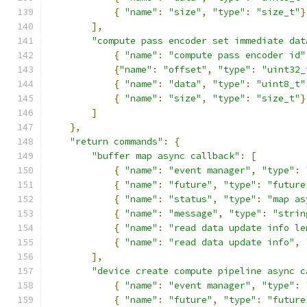
{
"name"
:
"size"
,
"type"
:
"size_t"
}
],
"compute pass encoder set immediate dat
{
"name"
:
"compute pass encoder id"
{
"name"
:
"offset"
,
"type"
:
"uint32_
{
"name"
:
"data"
,
"type"
:
"uint8_t"
{
"name"
:
"size"
,
"type"
:
"size_t"
}
]
},
"return commands"
:
{
"buffer map async callback"
:
[
{
"name"
:
"event manager"
,
"type"
:
{
"name"
:
"future"
,
"type"
:
"future
{
"name"
:
"status"
,
"type"
:
"map as
{
"name"
:
"message"
,
"type"
:
"strin
{
"name"
:
"read data update info le
{
"name"
:
"read data update info"
,
],
"device create compute pipeline async c
{
"name"
:
"event manager"
,
"type"
:
{
"name"
:
"future"
,
"type"
:
"future