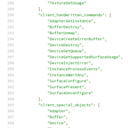
"TextureGetUsage"
],
"client_handwritten_commands"
:
[
"AdapterGetInstance"
,
"BufferDestroy"
,
"BufferUnmap"
,
"DeviceCreateErrorBuffer"
,
"DeviceDestroy"
,
"DeviceGetQueue"
,
"DeviceGetSupportedSurfaceUsage"
,
"DeviceInjectError"
,
"InstanceProcessEvents"
,
"InstanceWaitAny"
,
"SurfaceConfigure"
,
"SurfacePresent"
,
"SurfaceUnconfigure"
],
"client_special_objects"
:
[
"Adapter"
,
"Buffer"
,
"Device"
,