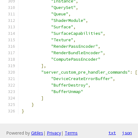
"Instance"
,
"QuerySet"
,
"Queue"
,
"ShaderModule"
,
"Surface"
,
"SurfaceCapabilities"
,
"Texture"
,
"RenderPassEncoder"
,
"RenderBundleEncoder"
,
"ComputePassEncoder"
],
"server_custom_pre_handler_commands"
:
[
"DeviceCreateErrorBuffer"
,
"BufferDestroy"
,
"BufferUnmap"
]
}
}
Powered by
Gitiles
|
Privacy
|
Terms
txt
json