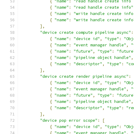
{
"name"
:
"read handle create info 
{
"name"
:
"read handle create info"
{
"name"
:
"write handle create info
{
"name"
:
"write handle create info
],
"device create compute pipeline async"
:
{
"name"
:
"device id"
,
"type"
:
"Obj
{
"name"
:
"event manager handle"
,
"
{
"name"
:
"future"
,
"type"
:
"future
{
"name"
:
"pipeline object handle"
,
{
"name"
:
"descriptor"
,
"type"
:
"co
],
"device create render pipeline async"
:
{
"name"
:
"device id"
,
"type"
:
"Obj
{
"name"
:
"event manager handle"
,
"
{
"name"
:
"future"
,
"type"
:
"future
{
"name"
:
"pipeline object handle"
,
{
"name"
:
"descriptor"
,
"type"
:
"re
],
"device pop error scope"
:
[
{
"name"
:
"device id"
,
"type"
:
"Obj
{
"name"
:
"event manager handle"
,
"