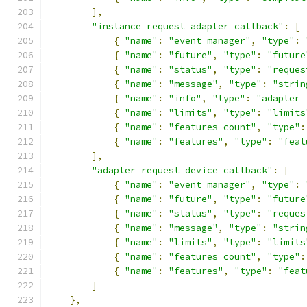
],
"instance request adapter callback"
:
[
{
"name"
:
"event manager"
,
"type"
:
{
"name"
:
"future"
,
"type"
:
"future
{
"name"
:
"status"
,
"type"
:
"reques
{
"name"
:
"message"
,
"type"
:
"strin
{
"name"
:
"info"
,
"type"
:
"adapter 
{
"name"
:
"limits"
,
"type"
:
"limits
{
"name"
:
"features count"
,
"type"
:
{
"name"
:
"features"
,
"type"
:
"feat
],
"adapter request device callback"
:
[
{
"name"
:
"event manager"
,
"type"
:
{
"name"
:
"future"
,
"type"
:
"future
{
"name"
:
"status"
,
"type"
:
"reques
{
"name"
:
"message"
,
"type"
:
"strin
{
"name"
:
"limits"
,
"type"
:
"limits
{
"name"
:
"features count"
,
"type"
:
{
"name"
:
"features"
,
"type"
:
"feat
]
},