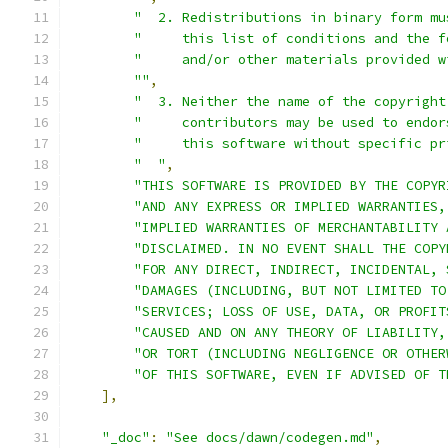
"  2. Redistributions in binary form mu
"     this list of conditions and the f
"     and/or other materials provided w
""
,
"  3. Neither the name of the copyright
"     contributors may be used to endor
"     this software without specific pr
"  "
,
"THIS SOFTWARE IS PROVIDED BY THE COPYR
"AND ANY EXPRESS OR IMPLIED WARRANTIES,
"IMPLIED WARRANTIES OF MERCHANTABILITY 
"DISCLAIMED. IN NO EVENT SHALL THE COPY
"FOR ANY DIRECT, INDIRECT, INCIDENTAL, 
"DAMAGES (INCLUDING, BUT NOT LIMITED TO
"SERVICES; LOSS OF USE, DATA, OR PROFIT
"CAUSED AND ON ANY THEORY OF LIABILITY,
"OR TORT (INCLUDING NEGLIGENCE OR OTHER
"OF THIS SOFTWARE, EVEN IF ADVISED OF T
],
"_doc"
:
"See docs/dawn/codegen.md"
,