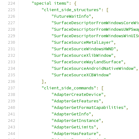
"special items"
:
{
"client_side_structures"
:
[
"FutureWaitInfo"
,
"SurfaceDescriptorFromWindowsCoreWi
"SurfaceDescriptorFromWindowsUWPSwa
"SurfaceDescriptorFromWindowsWinUIS
"SurfaceSourceMetalLayer"
,
"SurfaceSourceWindowsHWND"
,
"SurfaceSourceXlibWindow"
,
"SurfaceSourceWaylandSurface"
,
"SurfaceSourceAndroidNativeWindow"
,
"SurfaceSourceXCBWindow"
],
"client_side_commands"
:
[
"AdapterCreateDevice"
,
"AdapterGetFeatures"
,
"AdapterGetFormatCapabilities"
,
"AdapterGetInfo"
,
"AdapterGetInstance"
,
"AdapterGetLimits"
,
"AdapterHasFeature"
,