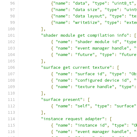
{
"name"
:
"data"
,
"type"
:
"uint8_t"
,
{
"name"
:
"data size"
,
"type"
:
"uint
{
"name"
:
"data layout"
,
"type"
:
"te
{
"name"
:
"writeSize"
,
"type"
:
"exte
],
"shader module get compilation info"
:
[
{
"name"
:
"shader module id"
,
"type
{
"name"
:
"event manager handle"
,
"
{
"name"
:
"future"
,
"type"
:
"future
],
"surface get current texture"
:
[
{
"name"
:
"surface id"
,
"type"
:
"Ob
{
"name"
:
"configured device id"
,
"
{
"name"
:
"texture handle"
,
"type"
:
],
"surface present"
:
[
{
"name"
:
"self"
,
"type"
:
"surface"
],
"instance request adapter"
:
[
{
"name"
:
"instance id"
,
"type"
:
"O
{
"name"
:
"event manager handle"
,
"