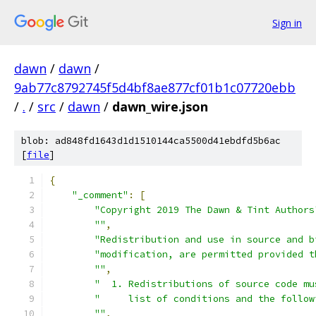
Sign in
dawn
/
dawn
/
9ab77c8792745f5d4bf8ae877cf01b1c07720ebb
/
.
/
src
/
dawn
/
dawn_wire.json
blob: ad848fd1643d1d1510144ca5500d41ebdfd5b6ac
[
file
]
{
"_comment"
:
[
"Copyright 2019 The Dawn & Tint Authors
""
,
"Redistribution and use in source and b
"modification, are permitted provided t
""
,
"  1. Redistributions of source code mu
"     list of conditions and the follow
""
,