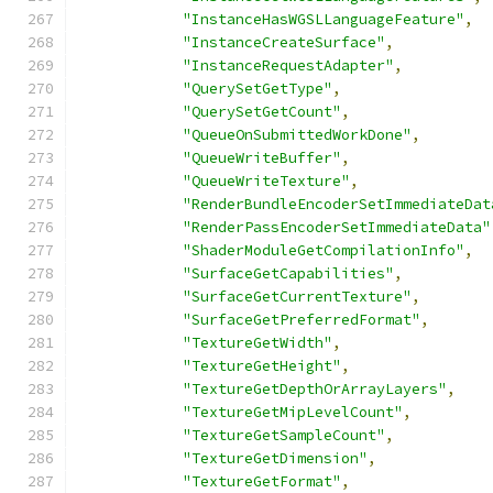
"InstanceHasWGSLLanguageFeature"
,
"InstanceCreateSurface"
,
"InstanceRequestAdapter"
,
"QuerySetGetType"
,
"QuerySetGetCount"
,
"QueueOnSubmittedWorkDone"
,
"QueueWriteBuffer"
,
"QueueWriteTexture"
,
"RenderBundleEncoderSetImmediateDat
"RenderPassEncoderSetImmediateData"
"ShaderModuleGetCompilationInfo"
,
"SurfaceGetCapabilities"
,
"SurfaceGetCurrentTexture"
,
"SurfaceGetPreferredFormat"
,
"TextureGetWidth"
,
"TextureGetHeight"
,
"TextureGetDepthOrArrayLayers"
,
"TextureGetMipLevelCount"
,
"TextureGetSampleCount"
,
"TextureGetDimension"
,
"TextureGetFormat"
,