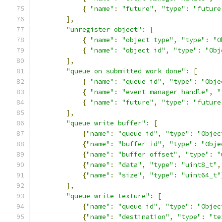
{
"name"
:
"future"
,
"type"
:
"future
],
"unregister object"
:
[
{
"name"
:
"object type"
,
"type"
:
"O
{
"name"
:
"object id"
,
"type"
:
"Obj
],
"queue on submitted work done"
:
[
{
"name"
:
"queue id"
,
"type"
:
"Obje
{
"name"
:
"event manager handle"
,
"
{
"name"
:
"future"
,
"type"
:
"future
],
"queue write buffer"
:
[
{
"name"
:
"queue id"
,
"type"
:
"Objec
{
"name"
:
"buffer id"
,
"type"
:
"Obje
{
"name"
:
"buffer offset"
,
"type"
:
"
{
"name"
:
"data"
,
"type"
:
"uint8_t"
,
{
"name"
:
"size"
,
"type"
:
"uint64_t"
],
"queue write texture"
:
[
{
"name"
:
"queue id"
,
"type"
:
"Objec
{
"name"
:
"destination"
,
"type"
:
"te