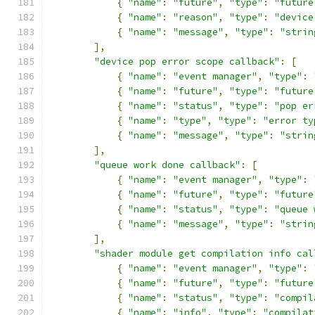
{
"name"
:
"future"
,
"type"
:
"future
{
"name"
:
"reason"
,
"type"
:
"device
{
"name"
:
"message"
,
"type"
:
"strin
],
"device pop error scope callback"
:
[
{
"name"
:
"event manager"
,
"type"
:
{
"name"
:
"future"
,
"type"
:
"future
{
"name"
:
"status"
,
"type"
:
"pop er
{
"name"
:
"type"
,
"type"
:
"error ty
{
"name"
:
"message"
,
"type"
:
"strin
],
"queue work done callback"
:
[
{
"name"
:
"event manager"
,
"type"
:
{
"name"
:
"future"
,
"type"
:
"future
{
"name"
:
"status"
,
"type"
:
"queue 
{
"name"
:
"message"
,
"type"
:
"strin
],
"shader module get compilation info cal
{
"name"
:
"event manager"
,
"type"
:
{
"name"
:
"future"
,
"type"
:
"future
{
"name"
:
"status"
,
"type"
:
"compil
{
"name"
:
"info"
,
"type"
:
"compilat