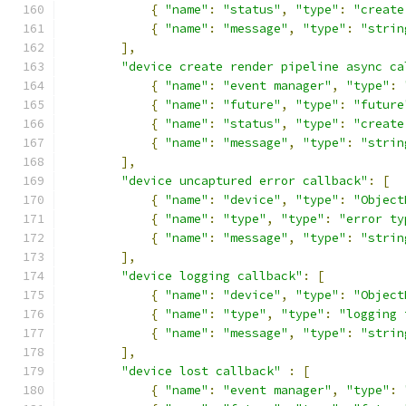
{
"name"
:
"status"
,
"type"
:
"create
{
"name"
:
"message"
,
"type"
:
"strin
],
"device create render pipeline async ca
{
"name"
:
"event manager"
,
"type"
:
{
"name"
:
"future"
,
"type"
:
"future
{
"name"
:
"status"
,
"type"
:
"create
{
"name"
:
"message"
,
"type"
:
"strin
],
"device uncaptured error callback"
:
[
{
"name"
:
"device"
,
"type"
:
"Object
{
"name"
:
"type"
,
"type"
:
"error ty
{
"name"
:
"message"
,
"type"
:
"strin
],
"device logging callback"
:
[
{
"name"
:
"device"
,
"type"
:
"Object
{
"name"
:
"type"
,
"type"
:
"logging 
{
"name"
:
"message"
,
"type"
:
"strin
],
"device lost callback"
:
[
{
"name"
:
"event manager"
,
"type"
: