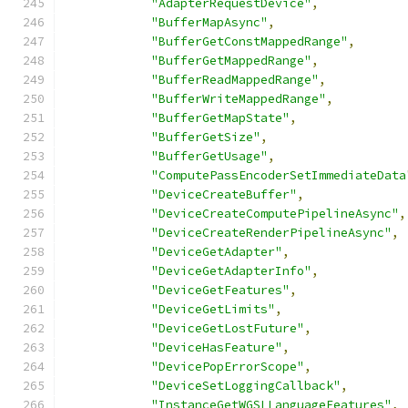
"AdapterRequestDevice"
,
"BufferMapAsync"
,
"BufferGetConstMappedRange"
,
"BufferGetMappedRange"
,
"BufferReadMappedRange"
,
"BufferWriteMappedRange"
,
"BufferGetMapState"
,
"BufferGetSize"
,
"BufferGetUsage"
,
"ComputePassEncoderSetImmediateData
"DeviceCreateBuffer"
,
"DeviceCreateComputePipelineAsync"
,
"DeviceCreateRenderPipelineAsync"
,
"DeviceGetAdapter"
,
"DeviceGetAdapterInfo"
,
"DeviceGetFeatures"
,
"DeviceGetLimits"
,
"DeviceGetLostFuture"
,
"DeviceHasFeature"
,
"DevicePopErrorScope"
,
"DeviceSetLoggingCallback"
,
"InstanceGetWGSLLanguageFeatures"
,