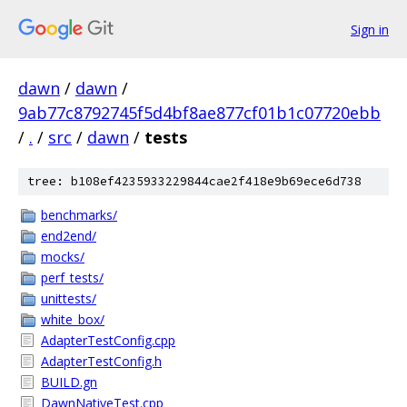
Sign in
dawn
/
dawn
/
9ab77c8792745f5d4bf8ae877cf01b1c07720ebb
/
.
/
src
/
dawn
/
tests
tree: b108ef4235933229844cae2f418e9b69ece6d738
benchmarks/
end2end/
mocks/
perf_tests/
unittests/
white_box/
AdapterTestConfig.cpp
AdapterTestConfig.h
BUILD.gn
DawnNativeTest.cpp