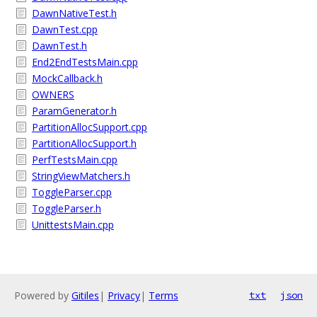
DawnNativeTest.h
DawnTest.cpp
DawnTest.h
End2EndTestsMain.cpp
MockCallback.h
OWNERS
ParamGenerator.h
PartitionAllocSupport.cpp
PartitionAllocSupport.h
PerfTestsMain.cpp
StringViewMatchers.h
ToggleParser.cpp
ToggleParser.h
UnittestsMain.cpp
Powered by
Gitiles
|
Privacy
|
Terms
txt
json