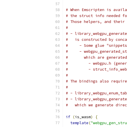
# When Emscripten is availa
# the struct info needed fo
# Those helpers, and their 
#
# - library_webgpu_generate
#   is constructed by conca
#     - Some glue "snippets
#     - webgpu_generated_st
#       which are generated
#         - webgpu.h (gener
#         - struct_info_web
#
# The bindings also require
#
# - library_webgpu_enum_tab
# - library_webgpu_generate
#   which we generate direc
if
(
is_wasm
)
{
template
(
"webgpu_gen_stru