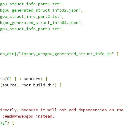
gpu_struct_info_part1.txt"
,
bgpu_generated_struct_info32.json"
,
gpu_struct_info_part2.txt"
,
bgpu_generated_struct_info64.json"
,
gpu_struct_info_part3.txt"
,
en_dir}/library_webgpu_generated_struct_info.js"
]
ts
[
0
]
]
+
 sources
)
{
(
source
,
 root_build_dir
)
]
irectly, because it will not add dependencies on the
 :emdawnwebgpu instead.
ig"
)
{