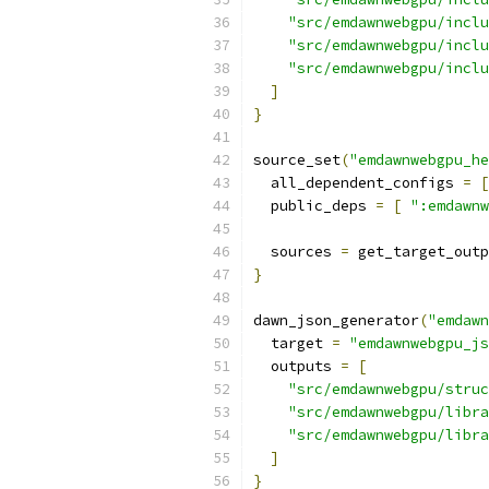
"src/emdawnwebgpu/inclu
"src/emdawnwebgpu/inclu
"src/emdawnwebgpu/inclu
]
}
source_set
(
"emdawnwebgpu_he
  all_dependent_configs 
=
[
  public_deps 
=
[
":emdawnw
  sources 
=
 get_target_outp
}
dawn_json_generator
(
"emdawn
  target 
=
"emdawnwebgpu_js
  outputs 
=
[
"src/emdawnwebgpu/struc
"src/emdawnwebgpu/libra
"src/emdawnwebgpu/libra
]
}