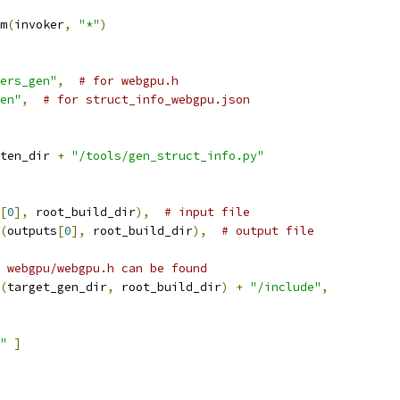
m
(
invoker
,
"*"
)
ers_gen"
,
# for webgpu.h
en"
,
# for struct_info_webgpu.json
ten_dir 
+
"/tools/gen_struct_info.py"
[
0
],
 root_build_dir
),
# input file
(
outputs
[
0
],
 root_build_dir
),
# output file
 webgpu/webgpu.h can be found
(
target_gen_dir
,
 root_build_dir
)
+
"/include"
,
"
]