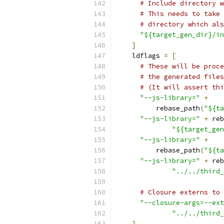
# Include directory w
# This needs to take 
# directory which als
"${target_gen_dir}/in
]
    ldflags 
=
[
# These will be proce
# the generated files
# (It will assert thi
"--js-library="
+
          rebase_path
(
"${ta
"--js-library="
+
 reb
"${target_gen
"--js-library="
+
          rebase_path
(
"${ta
"--js-library="
+
 reb
"../../third_
# Closure externs to 
"--closure-args=--ext
"../../third_
]