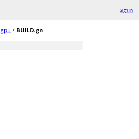
Sign in
gpu
/
BUILD.gn