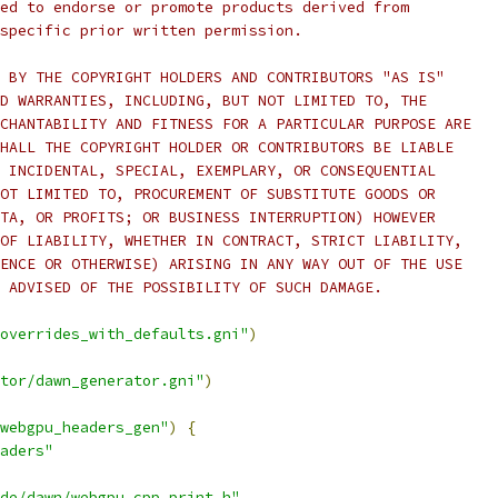
ed to endorse or promote products derived from
specific prior written permission.
 BY THE COPYRIGHT HOLDERS AND CONTRIBUTORS "AS IS"
D WARRANTIES, INCLUDING, BUT NOT LIMITED TO, THE
CHANTABILITY AND FITNESS FOR A PARTICULAR PURPOSE ARE
HALL THE COPYRIGHT HOLDER OR CONTRIBUTORS BE LIABLE
 INCIDENTAL, SPECIAL, EXEMPLARY, OR CONSEQUENTIAL
OT LIMITED TO, PROCUREMENT OF SUBSTITUTE GOODS OR
TA, OR PROFITS; OR BUSINESS INTERRUPTION) HOWEVER
OF LIABILITY, WHETHER IN CONTRACT, STRICT LIABILITY,
ENCE OR OTHERWISE) ARISING IN ANY WAY OUT OF THE USE
 ADVISED OF THE POSSIBILITY OF SUCH DAMAGE.
overrides_with_defaults.gni"
)
tor/dawn_generator.gni"
)
webgpu_headers_gen"
)
{
aders"
de/dawn/webgpu_cpp_print.h"
,