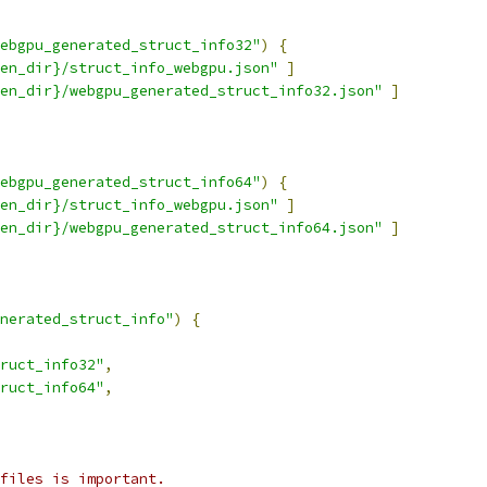
ebgpu_generated_struct_info32"
)
{
en_dir}/struct_info_webgpu.json"
]
en_dir}/webgpu_generated_struct_info32.json"
]
ebgpu_generated_struct_info64"
)
{
en_dir}/struct_info_webgpu.json"
]
en_dir}/webgpu_generated_struct_info64.json"
]
nerated_struct_info"
)
{
ruct_info32"
,
ruct_info64"
,
files is important.