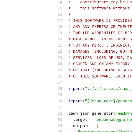
#    contributors may be us
#    this software without 
#
# THIS SOFTWARE IS PROVIDED
# AND ANY EXPRESS OR IMPLIE
# IMPLIED WARRANTIES OF MER
# DISCLAIMED. IN NO EVENT S
# FOR ANY DIRECT, INDIRECT,
# DAMAGES (INCLUDING, BUT N
# SERVICES; LOSS OF USE, DA
# CAUSED AND ON ANY THEORY 
# OR TORT (INCLUDING NEGLIG
# OF THIS SOFTWARE, EVEN IF
import
(
"../../scripts/dawn_
import
(
"${dawn_root}/genera
dawn_json_generator
(
"emdawn
  target 
=
"emdawnwebgpu_he
  outputs 
=
[
"src/emdawnwebgpu/inclu