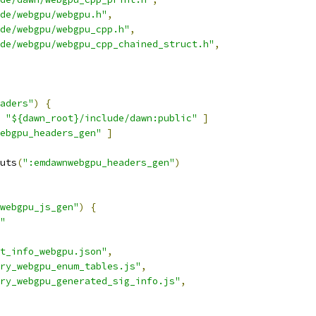
de/webgpu/webgpu.h"
,
de/webgpu/webgpu_cpp.h"
,
de/webgpu/webgpu_cpp_chained_struct.h"
,
aders"
)
{
"${dawn_root}/include/dawn:public"
]
ebgpu_headers_gen"
]
uts
(
":emdawnwebgpu_headers_gen"
)
webgpu_js_gen"
)
{
"
t_info_webgpu.json"
,
ry_webgpu_enum_tables.js"
,
ry_webgpu_generated_sig_info.js"
,