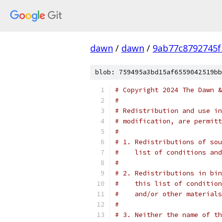
dawn
/
dawn
/
9ab77c8792745f
blob: 759495a3bd15af6559042519bb
# Copyright 2024 The Dawn &
#
# Redistribution and use in
# modification, are permitt
#
# 1. Redistributions of sou
#    list of conditions and
#
# 2. Redistributions in bin
#    this list of condition
#    and/or other materials
#
# 3. Neither the name of th