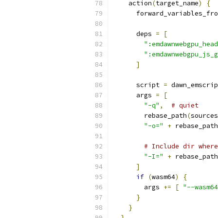
    action
(
target_name
)
{
      forward_variables_fro
      deps 
=
[
":emdawnwebgpu_head
":emdawnwebgpu_js_g
]
      script 
=
 dawn_emscrip
      args 
=
[
"-q"
,
# quiet
        rebase_path
(
sources
"-o="
+
 rebase_path
# Include dir where
"-I="
+
 rebase_path
]
if
(
wasm64
)
{
        args 
+=
[
"--wasm64
}
}
}