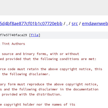
5d4bf8ae877cf01b1c07720ebb
/
.
/
src
/
emdawnweb
f7e57740faca29 [
file
]
 Tint Authors
 source and binary forms, with or without
ed provided that the following conditions are met:
rce code must retain the above copyright notice, this
 the following disclaimer.
ary form must reproduce the above copyright notice,
s and the following disclaimer in the documentation
 provided with the distribution.
e copyright holder nor the names of its