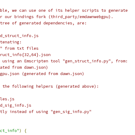
ble, we can use one of its helper scripts to generate
r our bindings fork (third_party/emdawnwebgpu).
tree of generated dependencies, are:
d_struct_info.js
tenating:
" from txt files
ruct_info{32,64}.json
 using an Emscripten tool "gen_struct_info.py", from:
ated from dawn.json)
gpu.json (generated from dawn.json)
 the following helpers (generated above):
les.js
d_sig_info.js
tly instead of using "gen_sig_info.py"
ct_info"
)
{