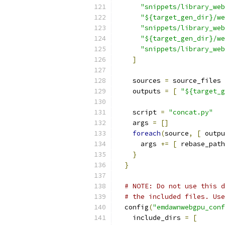
"snippets/library_web
"${target_gen_dir}/we
"snippets/library_web
"${target_gen_dir}/we
"snippets/library_web
]
    sources 
=
 source_files
    outputs 
=
[
"${target_g
    script 
=
"concat.py"
    args 
=
[]
foreach
(
source
,
[
 outpu
      args 
+=
[
 rebase_path
}
}
# NOTE: Do not use this d
# the included files. Use
  config
(
"emdawnwebgpu_conf
    include_dirs 
=
[