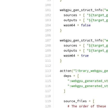
  webgpu_gen_struct_info
(
"w
    sources 
=
[
"${target_g
    outputs 
=
[
"${target_g
    wasm64 
=
false
}
  webgpu_gen_struct_info
(
"w
    sources 
=
[
"${target_g
    outputs 
=
[
"${target_g
    wasm64 
=
true
}
  action
(
"library_webgpu_ge
    deps 
=
[
":webgpu_generated_st
":webgpu_generated_st
]
    source_files 
=
[
# The order of these 