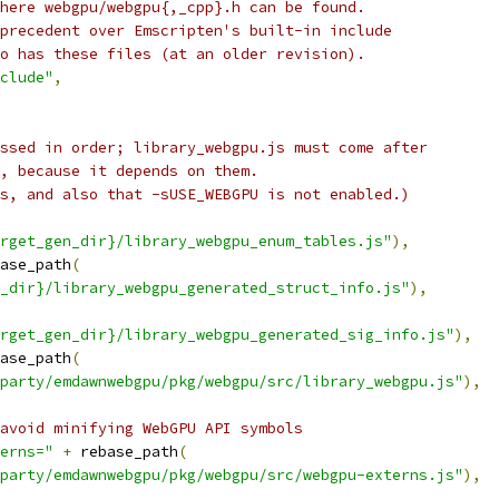
here webgpu/webgpu{,_cpp}.h can be found.
precedent over Emscripten's built-in include
o has these files (at an older revision).
clude"
,
ssed in order; library_webgpu.js must come after
, because it depends on them.
s, and also that -sUSE_WEBGPU is not enabled.)
rget_gen_dir}/library_webgpu_enum_tables.js"
),
ase_path
(
_dir}/library_webgpu_generated_struct_info.js"
),
rget_gen_dir}/library_webgpu_generated_sig_info.js"
),
ase_path
(
party/emdawnwebgpu/pkg/webgpu/src/library_webgpu.js"
),
avoid minifying WebGPU API symbols
erns="
+
 rebase_path
(
party/emdawnwebgpu/pkg/webgpu/src/webgpu-externs.js"
),