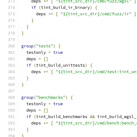
    deps 
+=
[
"${tint_src_dir}/cmd/fuzz/wgsl"
]
if
(
tint_build_ir_binary
)
{
      deps 
+=
[
"${tint_src_dir}/cmd/fuzz/ir"
]
}
}
}
group
(
"tests"
)
{
  testonly 
=
true
  deps 
=
[]
if
(
tint_build_unittests
)
{
    deps 
+=
[
"${tint_src_dir}/cmd/test:tint_un
}
}
group
(
"benchmarks"
)
{
  testonly 
=
true
  deps 
=
[]
if
(
tint_build_benchmarks 
&&
 tint_build_wgsl_
    deps 
+=
[
"${tint_src_dir}/cmd/bench:bench_
}
}