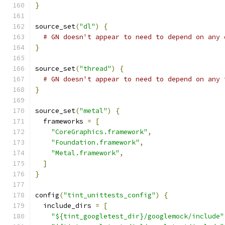
}
source_set
(
"dl"
)
{
# GN doesn't appear to need to depend on any 
}
source_set
(
"thread"
)
{
# GN doesn't appear to need to depend on any 
}
source_set
(
"metal"
)
{
  frameworks 
=
[
"CoreGraphics.framework"
,
"Foundation.framework"
,
"Metal.framework"
,
]
}
config
(
"tint_unittests_config"
)
{
  include_dirs 
=
[
"${tint_googletest_dir}/googlemock/include"