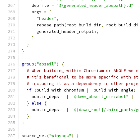
    depfile 
=
"${generated_header_abspath}.d"
    args 
=
[
"header"
,
      rebase_path
(
root_build_dir
,
 root_build_di
      generated_header_relpath
,
]
}
}
group
(
"abseil"
)
{
# When building within Chromium or ANGLE we n
# it's beneficial to be more specific with st
# including it as a dependency in other proje
if
(
build_with_chromium 
||
 build_with_angle
)
    public_deps 
=
[
"$dawn_abseil_dir:absl"
]
}
else
{
    public_deps 
=
[
"${dawn_root}/third_party/g
}
}
source_set
(
"winsock"
)
{