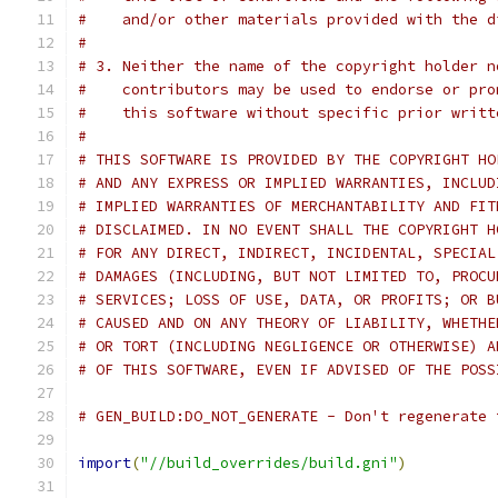
#    and/or other materials provided with the d
#
# 3. Neither the name of the copyright holder n
#    contributors may be used to endorse or pro
#    this software without specific prior writt
#
# THIS SOFTWARE IS PROVIDED BY THE COPYRIGHT HO
# AND ANY EXPRESS OR IMPLIED WARRANTIES, INCLUD
# IMPLIED WARRANTIES OF MERCHANTABILITY AND FIT
# DISCLAIMED. IN NO EVENT SHALL THE COPYRIGHT H
# FOR ANY DIRECT, INDIRECT, INCIDENTAL, SPECIAL
# DAMAGES (INCLUDING, BUT NOT LIMITED TO, PROCU
# SERVICES; LOSS OF USE, DATA, OR PROFITS; OR B
# CAUSED AND ON ANY THEORY OF LIABILITY, WHETHE
# OR TORT (INCLUDING NEGLIGENCE OR OTHERWISE) A
# OF THIS SOFTWARE, EVEN IF ADVISED OF THE POSS
# GEN_BUILD:DO_NOT_GENERATE - Don't regenerate 
import
(
"//build_overrides/build.gni"
)