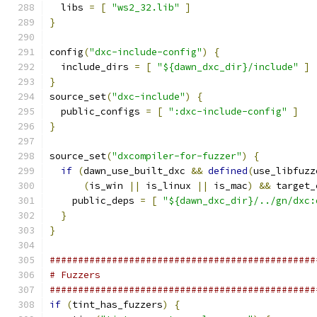
  libs 
=
[
"ws2_32.lib"
]
}
config
(
"dxc-include-config"
)
{
  include_dirs 
=
[
"${dawn_dxc_dir}/include"
]
}
source_set
(
"dxc-include"
)
{
  public_configs 
=
[
":dxc-include-config"
]
}
source_set
(
"dxcompiler-for-fuzzer"
)
{
if
(
dawn_use_built_dxc 
&&
defined
(
use_libfuzz
(
is_win 
||
 is_linux 
||
 is_mac
)
&&
 target_
    public_deps 
=
[
"${dawn_dxc_dir}/../gn/dxc:
}
}
###############################################
# Fuzzers
###############################################
if
(
tint_has_fuzzers
)
{