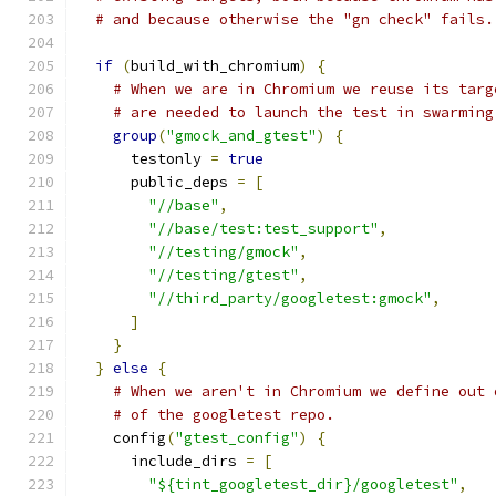
# and because otherwise the "gn check" fails.
if
(
build_with_chromium
)
{
# When we are in Chromium we reuse its targ
# are needed to launch the test in swarming
group
(
"gmock_and_gtest"
)
{
      testonly 
=
true
      public_deps 
=
[
"//base"
,
"//base/test:test_support"
,
"//testing/gmock"
,
"//testing/gtest"
,
"//third_party/googletest:gmock"
,
]
}
}
else
{
# When we aren't in Chromium we define out 
# of the googletest repo.
    config
(
"gtest_config"
)
{
      include_dirs 
=
[
"${tint_googletest_dir}/googletest"
,