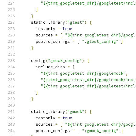
"${tint_googletest_dir}/googletest/incl
]
}
    static_library
(
"gtest"
)
{
      testonly 
=
true
      sources 
=
[
"${tint_googletest_dir}/googl
      public_configs 
=
[
":gtest_config"
]
}
    config
(
"gmock_config"
)
{
      include_dirs 
=
[
"${tint_googletest_dir}/googlemock"
,
"${tint_googletest_dir}/googlemock/incl
"${tint_googletest_dir}/googletest/incl
]
}
    static_library
(
"gmock"
)
{
      testonly 
=
true
      sources 
=
[
"${tint_googletest_dir}/googl
      public_configs 
=
[
":gmock_config"
]