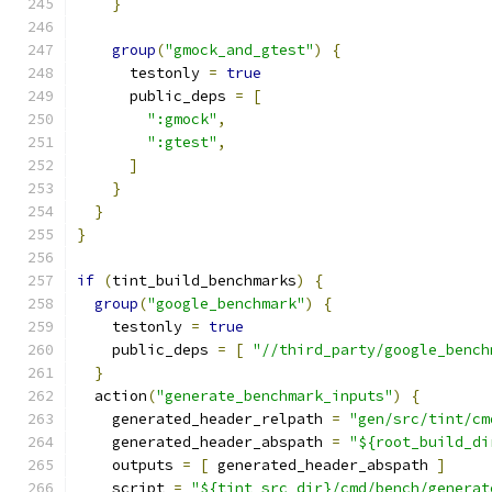
}
group
(
"gmock_and_gtest"
)
{
      testonly 
=
true
      public_deps 
=
[
":gmock"
,
":gtest"
,
]
}
}
}
if
(
tint_build_benchmarks
)
{
group
(
"google_benchmark"
)
{
    testonly 
=
true
    public_deps 
=
[
"//third_party/google_bench
}
  action
(
"generate_benchmark_inputs"
)
{
    generated_header_relpath 
=
"gen/src/tint/cm
    generated_header_abspath 
=
"${root_build_di
    outputs 
=
[
 generated_header_abspath 
]
    script 
=
"${tint_src_dir}/cmd/bench/generat