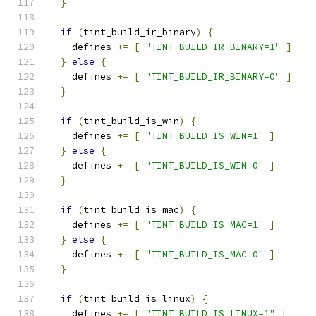
}
if
(
tint_build_ir_binary
)
{
    defines 
+=
[
"TINT_BUILD_IR_BINARY=1"
]
}
else
{
    defines 
+=
[
"TINT_BUILD_IR_BINARY=0"
]
}
if
(
tint_build_is_win
)
{
    defines 
+=
[
"TINT_BUILD_IS_WIN=1"
]
}
else
{
    defines 
+=
[
"TINT_BUILD_IS_WIN=0"
]
}
if
(
tint_build_is_mac
)
{
    defines 
+=
[
"TINT_BUILD_IS_MAC=1"
]
}
else
{
    defines 
+=
[
"TINT_BUILD_IS_MAC=0"
]
}
if
(
tint_build_is_linux
)
{
    defines 
+=
[
"TINT_BUILD_IS_LINUX=1"
]