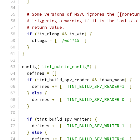
]
# Some versions of MSVC ignores the [[noretur
# triggering a warning if it is the last stat
# return value.
if
(!
is_clang 
&&
 is_win
)
{
    cflags 
=
[
"/wd4715"
]
}
}
config
(
"tint_public_config"
)
{
  defines 
=
[]
if
(
tint_build_spv_reader 
&&
!
dawn_wasm
)
{
    defines 
+=
[
"TINT_BUILD_SPV_READER=1"
]
}
else
{
    defines 
+=
[
"TINT_BUILD_SPV_READER=0"
]
}
if
(
tint_build_spv_writer
)
{
    defines 
+=
[
"TINT_BUILD_SPV_WRITER=1"
]
}
else
{
    defines 
+=
[
"TINT_BUILD_SPV_WRITER=0"
]