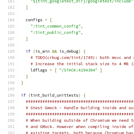
"${tint_googletest_dir}/googletest/include"
]
  configs 
=
[
":tint_common_config"
,
":tint_public_config"
,
]
if
(
is_win 
&&
 is_debug
)
{
# TODO(crbug.com/tint/1749): both msvc and 
# Increase the initial stack size to 4 MB (
    ldflags 
=
[
"/STACK:4194304"
]
}
}
if
(
tint_build_unittests
)
{
#############################################
# Gtest Gmock - Handle building inside and ou
#############################################
# When building outside of Chromium we need t
# and GMock. However when compiling inside of
# existing targets, both because Chromium has