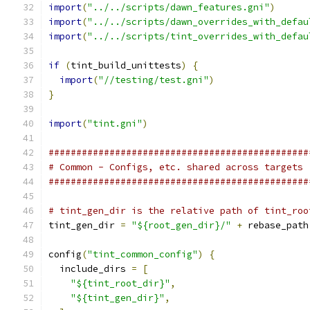
import
(
"../../scripts/dawn_features.gni"
)
import
(
"../../scripts/dawn_overrides_with_defau
import
(
"../../scripts/tint_overrides_with_defau
if
(
tint_build_unittests
)
{
import
(
"//testing/test.gni"
)
}
import
(
"tint.gni"
)
###############################################
# Common - Configs, etc. shared across targets
###############################################
# tint_gen_dir is the relative path of tint_roo
tint_gen_dir 
=
"${root_gen_dir}/"
+
 rebase_path
config
(
"tint_common_config"
)
{
  include_dirs 
=
[
"${tint_root_dir}"
,
"${tint_gen_dir}"
,