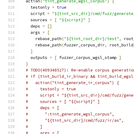
  action
(
"tint_generate_wgsl_corpus"
)
{
    testonly 
=
true
    script 
=
"${tint_src_dir}/cmd/fuzz/generate
    sources 
=
[
"${script}"
]
    deps 
=
[]
    args 
=
[
      rebase_path
(
"${tint_root_dir}/test"
,
 root
      rebase_path
(
fuzzer_corpus_dir
,
 root_build
]
    outputs 
=
[
 fuzzer_corpus_wgsl_stamp 
]
}
# TODO(409348527): Re-enable corpus generatio
# if (tint_build_ir_binary && tint_build_wgsl
#   action("tint_generate_ir_corpus") {
#     testonly = true
#     script = "${tint_src_dir}/cmd/fuzz/gene
#     sources = [ "${script}" ]
#     deps = [
#       ":tint_generate_wgsl_corpus",
#       "${tint_src_dir}/cmd/fuzz/ir/as",
#     ]
#     args = [