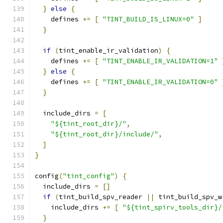
}
else
{
    defines 
+=
[
"TINT_BUILD_IS_LINUX=0"
]
}
if
(
tint_enable_ir_validation
)
{
    defines 
+=
[
"TINT_ENABLE_IR_VALIDATION=1"
}
else
{
    defines 
+=
[
"TINT_ENABLE_IR_VALIDATION=0"
}
  include_dirs 
=
[
"${tint_root_dir}/"
,
"${tint_root_dir}/include/"
,
]
}
config
(
"tint_config"
)
{
  include_dirs 
=
[]
if
(
tint_build_spv_reader 
||
 tint_build_spv_w
    include_dirs 
+=
[
"${tint_spirv_tools_dir}/
}