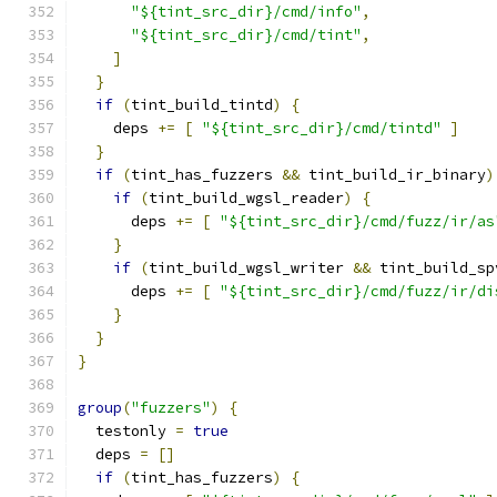
"${tint_src_dir}/cmd/info"
,
"${tint_src_dir}/cmd/tint"
,
]
}
if
(
tint_build_tintd
)
{
    deps 
+=
[
"${tint_src_dir}/cmd/tintd"
]
}
if
(
tint_has_fuzzers 
&&
 tint_build_ir_binary
)
if
(
tint_build_wgsl_reader
)
{
      deps 
+=
[
"${tint_src_dir}/cmd/fuzz/ir/as
}
if
(
tint_build_wgsl_writer 
&&
 tint_build_sp
      deps 
+=
[
"${tint_src_dir}/cmd/fuzz/ir/di
}
}
}
group
(
"fuzzers"
)
{
  testonly 
=
true
  deps 
=
[]
if
(
tint_has_fuzzers
)
{