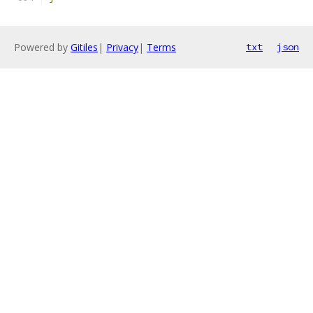
Powered by
Gitiles
|
Privacy
|
Terms
txt
json