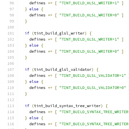
    defines 
+=
[
"TINT_BUILD_HLSL_WRITER=1"
]
}
else
{
    defines 
+=
[
"TINT_BUILD_HLSL_WRITER=0"
]
}
if
(
tint_build_glsl_writer
)
{
    defines 
+=
[
"TINT_BUILD_GLSL_WRITER=1"
]
}
else
{
    defines 
+=
[
"TINT_BUILD_GLSL_WRITER=0"
]
}
if
(
tint_build_glsl_validator
)
{
    defines 
+=
[
"TINT_BUILD_GLSL_VALIDATOR=1"
}
else
{
    defines 
+=
[
"TINT_BUILD_GLSL_VALIDATOR=0"
}
if
(
tint_build_syntax_tree_writer
)
{
    defines 
+=
[
"TINT_BUILD_SYNTAX_TREE_WRITER
}
else
{
    defines 
+=
[
"TINT_BUILD_SYNTAX_TREE_WRITER