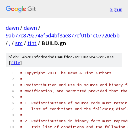
Sign in
dawn
/
dawn
/
9ab77c8792745f5d4bf8ae877cf01b1c07720ebb
/
.
/
src
/
tint
/
BUILD.gn
blob: 4b261bfcdcedbd1848fdcc269930a6c452c67a7e
[
file
]
# Copyright 2021 The Dawn & Tint Authors
#
# Redistribution and use in source and binary f
# modification, are permitted provided that the
#
# 1. Redistributions of source code must retain
#    list of conditions and the following discl
#
# 2. Redistributions in binary form must reprod
#    this list of conditions and the following 