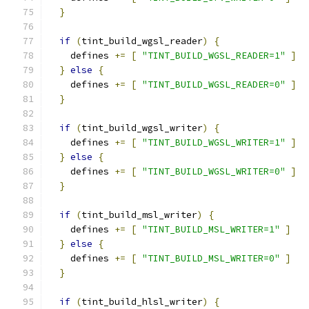
}
if
(
tint_build_wgsl_reader
)
{
    defines 
+=
[
"TINT_BUILD_WGSL_READER=1"
]
}
else
{
    defines 
+=
[
"TINT_BUILD_WGSL_READER=0"
]
}
if
(
tint_build_wgsl_writer
)
{
    defines 
+=
[
"TINT_BUILD_WGSL_WRITER=1"
]
}
else
{
    defines 
+=
[
"TINT_BUILD_WGSL_WRITER=0"
]
}
if
(
tint_build_msl_writer
)
{
    defines 
+=
[
"TINT_BUILD_MSL_WRITER=1"
]
}
else
{
    defines 
+=
[
"TINT_BUILD_MSL_WRITER=0"
]
}
if
(
tint_build_hlsl_writer
)
{