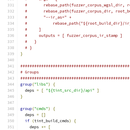
#       rebase_path(fuzzer_corpus_wgsl_dir, r
#       rebase_path(fuzzer_corpus_dir, root_b
#       "--ir_as=" +
#           rebase_path("${root_build_dir}/ir
#     ]
#     outputs = [ fuzzer_corpus_ir_stamp ]
#   }
# }
}
###############################################
# Groups
###############################################
group
(
"libs"
)
{
  deps 
=
[
"${tint_src_dir}/api"
]
}
group
(
"cmds"
)
{
  deps 
=
[]
if
(
tint_build_cmds
)
{
    deps 
+=
[