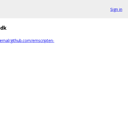
Sign in
dk
ernal/github.com/emscripten-