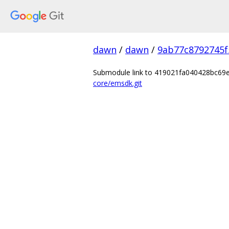
dawn
/
dawn
/
9ab77c8792745f
Submodule link to 419021fa040428bc6
core/emsdk.git