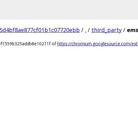
5d4bf8ae877cf01b1c07720ebb
/
.
/
third_party
/
ems
9ef1559b325addb8e10211f of
https://chromium.googlesource.com/ext