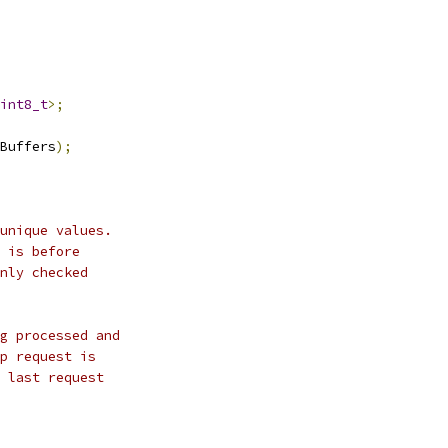
int8_t
>;
Buffers
);
unique values.
 is before
nly checked
g processed and
p request is
 last request