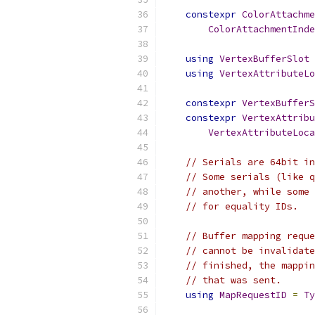
constexpr
ColorAttachme
ColorAttachmentInde
using
VertexBufferSlot
using
VertexAttributeLo
constexpr
VertexBufferS
constexpr
VertexAttrib
VertexAttributeLoca
// Serials are 64bit in
// Some serials (like q
// another, while some 
// for equality IDs.
// Buffer mapping reque
// cannot be invalidate
// finished, the mappin
// that was sent.
using
MapRequestID
=
Ty