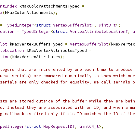
ntIndex
 kMaxColorAttachmentsTyped 
=
x
(
kMaxColorAttachments
);
=
TypedInteger
<
struct
VertexBufferSlotT
,
uint8_t
>;
cation
=
TypedInteger
<
struct
VertexAttributeLocationT
,
u
lot
 kMaxVertexBuffersTyped 
=
VertexBufferSlot
(
kMaxVertex
uteLocation
 kMaxVertexAttributesTyped 
=
tion
(
kMaxVertexAttributes
);
tegers that are incremented by one each time to produce 
ueue serials) are compared numerically to know which one
serials are only checked for equality. We call serials o
sts are stored outside of the buffer while they are bein
d. Instead they are associated with an ID, and when a ma
g callback is fired only if its ID matches the ID if the
pedInteger
<
struct
MapRequestIDT
,
uint64_t
>;