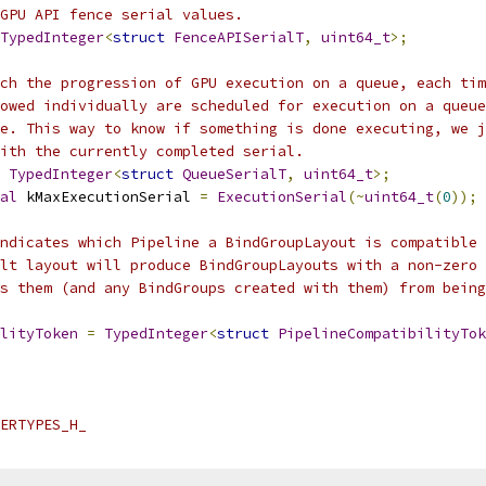
GPU API fence serial values.
TypedInteger
<
struct
FenceAPISerialT
,
uint64_t
>;
ch the progression of GPU execution on a queue, each tim
owed individually are scheduled for execution on a queue
e. This way to know if something is done executing, we j
ith the currently completed serial.
TypedInteger
<
struct
QueueSerialT
,
uint64_t
>;
al
 kMaxExecutionSerial 
=
ExecutionSerial
(~
uint64_t
(
0
));
ndicates which Pipeline a BindGroupLayout is compatible 
lt layout will produce BindGroupLayouts with a non-zero 
s them (and any BindGroups created with them) from being
lityToken
=
TypedInteger
<
struct
PipelineCompatibilityTok
ERTYPES_H_