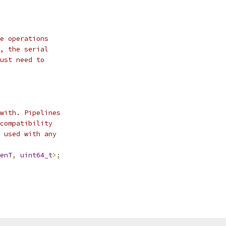
e operations
, the serial
ust need to
with. Pipelines
compatibility
 used with any
enT
,
uint64_t
>;