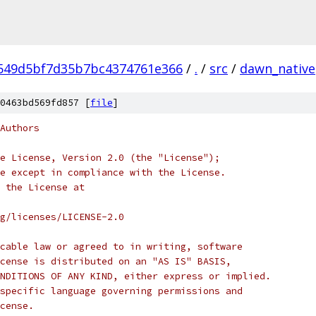
549d5bf7d35b7bc4374761e366
/
.
/
src
/
dawn_native
0463bd569fd857 [
file
]
Authors
e License, Version 2.0 (the "License");
e except in compliance with the License.
 the License at
rg/licenses/LICENSE-2.0
cable law or agreed to in writing, software
cense is distributed on an "AS IS" BASIS,
NDITIONS OF ANY KIND, either express or implied.
specific language governing permissions and
cense.