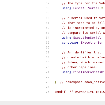
// The type for the Web
using
FenceAPISerial
=
// A serial used to wat
// that need to be foll
// is incremented by on
// compare its serial w
using
ExecutionSerial
=
constexpr
ExecutionSeri
// An identifier that i
// created with a defau
// token, which prevent
// other pipelines.
using
PipelineCompatibi
}
// namespace dawn_native
#endif
// DAWNNATIVE_INTEG