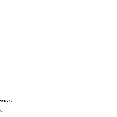
oups
);
>;