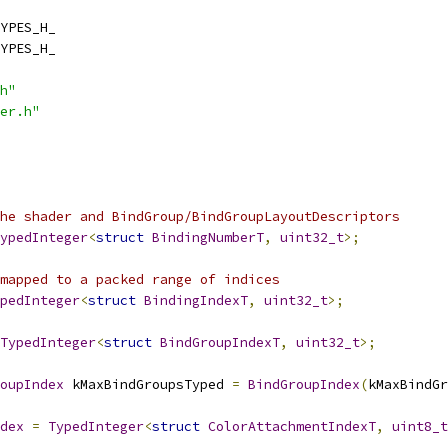
YPES_H_
YPES_H_
h"
er.h"
he shader and BindGroup/BindGroupLayoutDescriptors
ypedInteger
<
struct
BindingNumberT
,
uint32_t
>;
mapped to a packed range of indices
pedInteger
<
struct
BindingIndexT
,
uint32_t
>;
TypedInteger
<
struct
BindGroupIndexT
,
uint32_t
>;
oupIndex
 kMaxBindGroupsTyped 
=
BindGroupIndex
(
kMaxBindGr
dex
=
TypedInteger
<
struct
ColorAttachmentIndexT
,
uint8_t