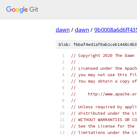
dawn
/
dawn
/
9b0008a6d6ff43
blob: fbbaf4ed1af0ab1ceb1448c4b3
// Copyright 2020 The Dawn 
//
// Licensed under the Apach
// you may not use this fil
// You may obtain a copy of
//
//     http://www.apache.o
//
// Unless required by appli
// distributed under the Li
// WITHOUT WARRANTIES OR CO
// See the License for the 
// limitations under the Li