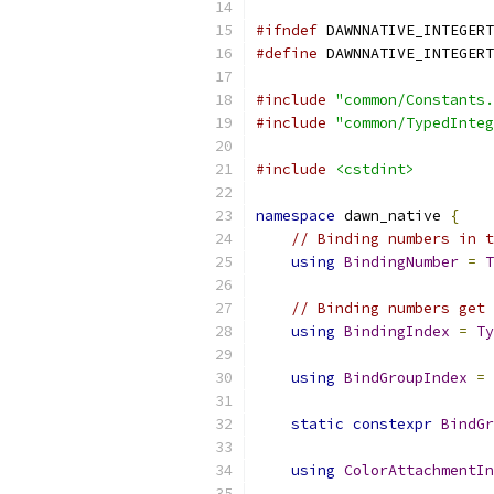
#ifndef
 DAWNNATIVE_INTEGERT
#define
 DAWNNATIVE_INTEGERT
#include
"common/Constants.
#include
"common/TypedInteg
#include
<cstdint>
namespace
 dawn_native 
{
// Binding numbers in t
using
BindingNumber
=
T
// Binding numbers get 
using
BindingIndex
=
Ty
using
BindGroupIndex
=
static
constexpr
BindGr
using
ColorAttachmentIn