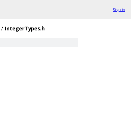
Sign in
/
IntegerTypes.h