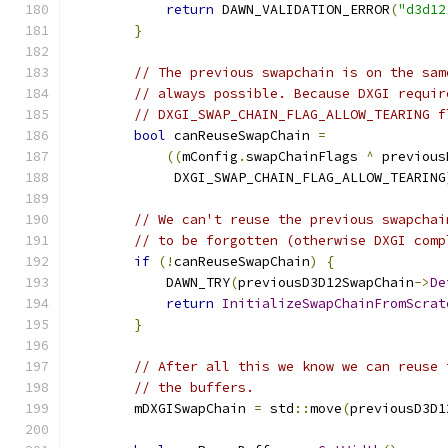
return
 DAWN_VALIDATION_ERROR
(
"d3d12
}
// The previous swapchain is on the sam
// always possible. Because DXGI requir
// DXGI_SWAP_CHAIN_FLAG_ALLOW_TEARING f
bool
 canReuseSwapChain 
=
((
mConfig
.
swapChainFlags 
^
 previous
             DXGI_SWAP_CHAIN_FLAG_ALLOW_TEARING
// We can't reuse the previous swapchai
// to be forgotten (otherwise DXGI comp
if
(!
canReuseSwapChain
)
{
            DAWN_TRY
(
previousD3D12SwapChain
->
De
return
InitializeSwapChainFromScrat
}
// After all this we know we can reuse 
// the buffers.
        mDXGISwapChain 
=
 std
::
move
(
previousD3D1