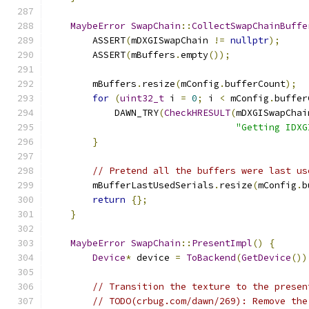
MaybeError
SwapChain
::
CollectSwapChainBuffe
        ASSERT
(
mDXGISwapChain 
!=
nullptr
);
        ASSERT
(
mBuffers
.
empty
());
        mBuffers
.
resize
(
mConfig
.
bufferCount
);
for
(
uint32_t
 i 
=
0
;
 i 
<
 mConfig
.
buffer
            DAWN_TRY
(
CheckHRESULT
(
mDXGISwapChai
"Getting IDXG
}
// Pretend all the buffers were last us
        mBufferLastUsedSerials
.
resize
(
mConfig
.
b
return
{};
}
MaybeError
SwapChain
::
PresentImpl
()
{
Device
*
 device 
=
ToBackend
(
GetDevice
())
// Transition the texture to the presen
// TODO(crbug.com/dawn/269): Remove the