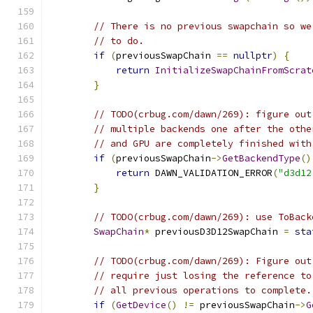
// There is no previous swapchain so we
// to do.
if
(
previousSwapChain 
==
nullptr
)
{
return
InitializeSwapChainFromScrat
}
// TODO(crbug.com/dawn/269): figure out
// multiple backends one after the othe
// and GPU are completely finished with
if
(
previousSwapChain
->
GetBackendType
()
return
 DAWN_VALIDATION_ERROR
(
"d3d12
}
// TODO(crbug.com/dawn/269): use ToBack
SwapChain
*
 previousD3D12SwapChain 
=
sta
// TODO(crbug.com/dawn/269): Figure out
// require just losing the reference to
// all previous operations to complete.
if
(
GetDevice
()
!=
 previousSwapChain
->
G