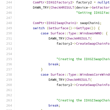
ComPtr
<
IDXGIFactory2
>
 factory2 
=
nullpt
        DAWN_TRY
(
CheckHRESULT
(
device
->
GetFactor
"Getting IDXGIFac
ComPtr
<
IDXGISwapChain1
>
 swapChain1
;
switch
(
GetSurface
()->
GetType
())
{
case
Surface
::
Type
::
WindowsHWND
:
{
                DAWN_TRY
(
CheckHRESULT
(
                    factory2
->
CreateSwapChainFo
"Creating the IDXGISwapChai
break
;
}
case
Surface
::
Type
::
WindowsCoreWind
                DAWN_TRY
(
CheckHRESULT
(
                    factory2
->
CreateSwapChainFo
"Creating the IDXGISwapChai
break
;