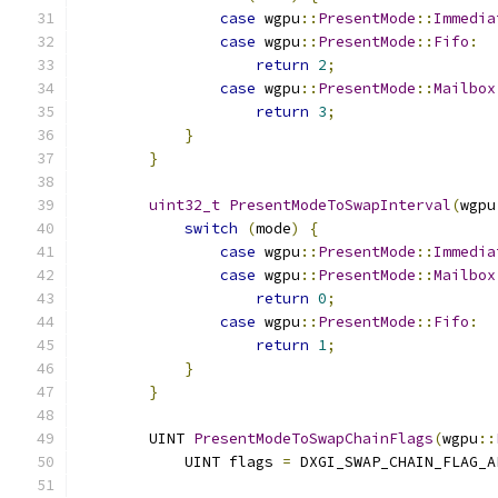
case
 wgpu
::
PresentMode
::
Immedia
case
 wgpu
::
PresentMode
::
Fifo
:
return
2
;
case
 wgpu
::
PresentMode
::
Mailbox
return
3
;
}
}
uint32_t
PresentModeToSwapInterval
(
wgpu
switch
(
mode
)
{
case
 wgpu
::
PresentMode
::
Immedia
case
 wgpu
::
PresentMode
::
Mailbox
return
0
;
case
 wgpu
::
PresentMode
::
Fifo
:
return
1
;
}
}
        UINT 
PresentModeToSwapChainFlags
(
wgpu
::
            UINT flags 
=
 DXGI_SWAP_CHAIN_FLAG_A