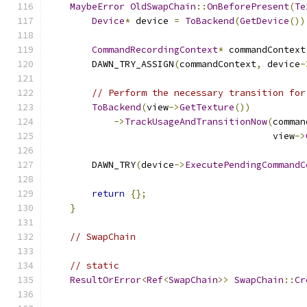
MaybeError
OldSwapChain
::
OnBeforePresent
(
Te
Device
*
 device 
=
ToBackend
(
GetDevice
())
CommandRecordingContext
*
 commandContext
        DAWN_TRY_ASSIGN
(
commandContext
,
 device
-
// Perform the necessary transition for
ToBackend
(
view
->
GetTexture
())
->
TrackUsageAndTransitionNow
(
comman
                                         view
->
        DAWN_TRY
(
device
->
ExecutePendingCommandC
return
{};
}
// SwapChain
// static
ResultOrError
<
Ref
<
SwapChain
>>
SwapChain
::
Cr