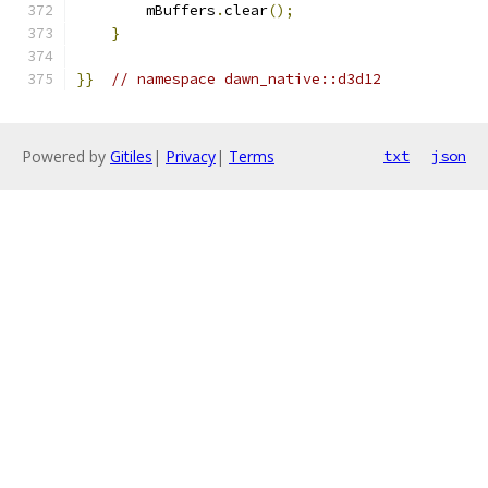
        mBuffers
.
clear
();
}
}}
// namespace dawn_native::d3d12
Powered by
Gitiles
|
Privacy
|
Terms
txt
json