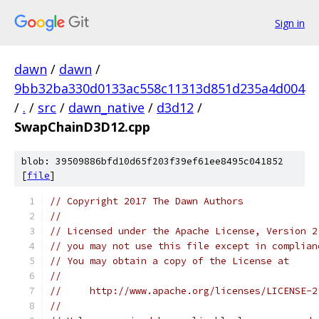
Sign in
dawn
/
dawn
/
9bb32ba330d0133ac558c11313d851d235a4d004
/
.
/
src
/
dawn_native
/
d3d12
/
SwapChainD3D12.cpp
blob: 39509886bfd10d65f203f39ef61ee8495c041852
[
file
]
// Copyright 2017 The Dawn Authors
//
// Licensed under the Apache License, Version 2
// you may not use this file except in complian
// You may obtain a copy of the License at
//
//     http://www.apache.org/licenses/LICENSE-2
//