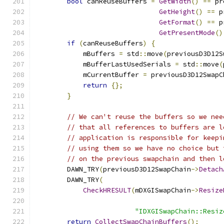
bool
 canReuseBuffers 
=
GetWidth
()
==
 pr
GetHeight
()
==
 p
GetFormat
()
==
 p
GetPresentMode
()
if
(
canReuseBuffers
)
{
            mBuffers 
=
 std
::
move
(
previousD3D12S
            mBufferLastUsedSerials 
=
 std
::
move
(
            mCurrentBuffer 
=
 previousD3D12SwapC
return
{};
}
// We can't reuse the buffers so we nee
// that all references to buffers are l
// application is responsible for keepi
// using them so we have no choice but 
// on the previous swapchain and then l
        DAWN_TRY
(
previousD3D12SwapChain
->
Detach
        DAWN_TRY
(
CheckHRESULT
(
mDXGISwapChain
->
Resize
                                               
"IDXGISwapChain::Resiz
return
CollectSwapChainBuffers
();