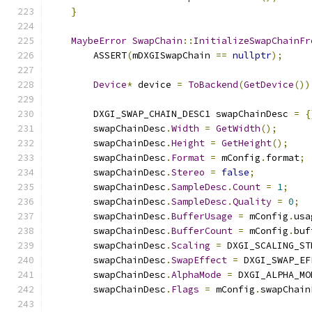
}
MaybeError
SwapChain
::
InitializeSwapChainFr
        ASSERT
(
mDXGISwapChain 
==
nullptr
);
Device
*
 device 
=
ToBackend
(
GetDevice
())
        DXGI_SWAP_CHAIN_DESC1 swapChainDesc 
=
{
        swapChainDesc
.
Width
=
GetWidth
();
        swapChainDesc
.
Height
=
GetHeight
();
        swapChainDesc
.
Format
=
 mConfig
.
format
;
        swapChainDesc
.
Stereo
=
false
;
        swapChainDesc
.
SampleDesc
.
Count
=
1
;
        swapChainDesc
.
SampleDesc
.
Quality
=
0
;
        swapChainDesc
.
BufferUsage
=
 mConfig
.
usa
        swapChainDesc
.
BufferCount
=
 mConfig
.
buf
        swapChainDesc
.
Scaling
=
 DXGI_SCALING_ST
        swapChainDesc
.
SwapEffect
=
 DXGI_SWAP_EF
        swapChainDesc
.
AlphaMode
=
 DXGI_ALPHA_MO
        swapChainDesc
.
Flags
=
 mConfig
.
swapChain