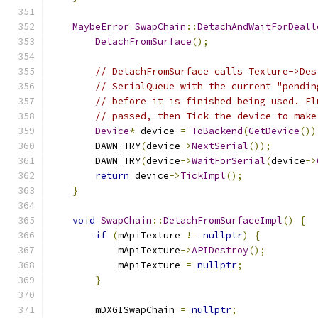
MaybeError
SwapChain
::
DetachAndWaitForDeall
DetachFromSurface
();
// DetachFromSurface calls Texture->Des
// SerialQueue with the current "pendin
// before it is finished being used. Fl
// passed, then Tick the device to make
Device
*
 device 
=
ToBackend
(
GetDevice
())
        DAWN_TRY
(
device
->
NextSerial
());
        DAWN_TRY
(
device
->
WaitForSerial
(
device
->
return
 device
->
TickImpl
();
}
void
SwapChain
::
DetachFromSurfaceImpl
()
{
if
(
mApiTexture 
!=
nullptr
)
{
            mApiTexture
->
APIDestroy
();
            mApiTexture 
=
nullptr
;
}
        mDXGISwapChain 
=
nullptr
;