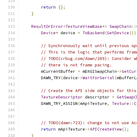
return
{};
}
ResultOrError
<
TextureViewBase
*>
SwapChain
::
Device
*
 device 
=
ToBackend
(
GetDevice
())
// Synchronously wait until previous op
// This is the logic that performs fram
// TODO(crbug.com/dawn/269): Consider w
// there is not frame pacing.
        mCurrentBuffer 
=
 mDXGISwapChain
->
GetCur
        DAWN_TRY
(
device
->
WaitForSerial
(
mBufferL
// Create the API side objects for this
TextureDescriptor
 descriptor 
=
GetSwapC
        DAWN_TRY_ASSIGN
(
mApiTexture
,
Texture
::
C
                                               
// TODO(dawn:723): change to not use Ac
return
 mApiTexture
->
APICreateView
();
}