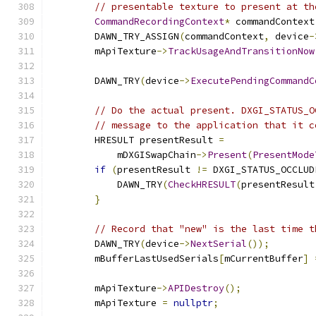
// presentable texture to present at th
CommandRecordingContext
*
 commandContext
        DAWN_TRY_ASSIGN
(
commandContext
,
 device
-
        mApiTexture
->
TrackUsageAndTransitionNow
                                               
        DAWN_TRY
(
device
->
ExecutePendingCommandC
// Do the actual present. DXGI_STATUS_O
// message to the application that it c
        HRESULT presentResult 
=
            mDXGISwapChain
->
Present
(
PresentMode
if
(
presentResult 
!=
 DXGI_STATUS_OCCLUD
            DAWN_TRY
(
CheckHRESULT
(
presentResult
}
// Record that "new" is the last time t
        DAWN_TRY
(
device
->
NextSerial
());
        mBufferLastUsedSerials
[
mCurrentBuffer
]
        mApiTexture
->
APIDestroy
();
        mApiTexture 
=
nullptr
;