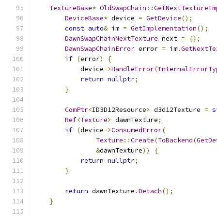
TextureBase
*
OldSwapChain
::
GetNextTextureIm
DeviceBase
*
 device 
=
GetDevice
();
const
auto
&
 im 
=
GetImplementation
();
DawnSwapChainNextTexture
 next 
=
{};
DawnSwapChainError
 error 
=
 im
.
GetNextTe
if
(
error
)
{
            device
->
HandleError
(
InternalErrorTy
return
nullptr
;
}
ComPtr
<
ID3D12Resource
>
 d3d12Texture 
=
s
Ref
<
Texture
>
 dawnTexture
;
if
(
device
->
ConsumedError
(
Texture
::
Create
(
ToBackend
(
GetDe
&
dawnTexture
))
{
return
nullptr
;
}
return
 dawnTexture
.
Detach
();
}