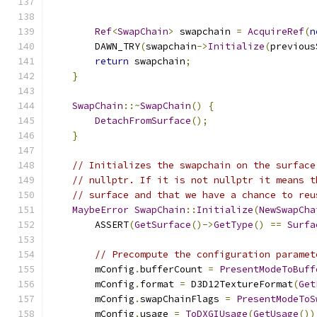
Ref
<
SwapChain
>
 swapchain 
=
AcquireRef
(
n
        DAWN_TRY
(
swapchain
->
Initialize
(
previous
return
 swapchain
;
}
SwapChain
::~
SwapChain
()
{
DetachFromSurface
();
}
// Initializes the swapchain on the surface
// nullptr. If it is not nullptr it means t
// surface and that we have a chance to reu
MaybeError
SwapChain
::
Initialize
(
NewSwapCha
        ASSERT
(
GetSurface
()->
GetType
()
==
Surfa
// Precompute the configuration paramet
        mConfig
.
bufferCount 
=
PresentModeToBuff
        mConfig
.
format 
=
 D3D12TextureFormat
(
Get
        mConfig
.
swapChainFlags 
=
PresentModeToS
        mConfig
.
usage 
=
ToDXGIUsage
(
GetUsage
())