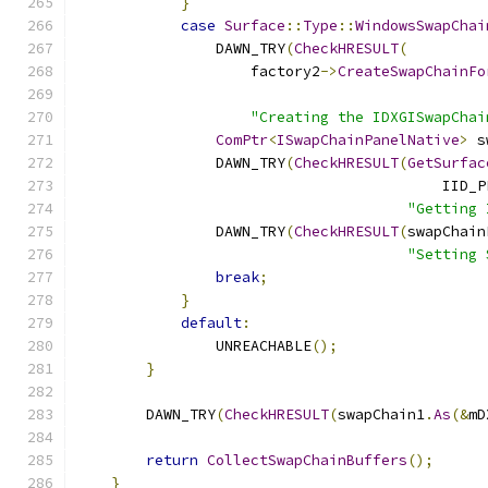
}
case
Surface
::
Type
::
WindowsSwapChai
                DAWN_TRY
(
CheckHRESULT
(
                    factory2
->
CreateSwapChainFo
"Creating the IDXGISwapChai
ComPtr
<
ISwapChainPanelNative
>
 s
                DAWN_TRY
(
CheckHRESULT
(
GetSurfac
                                          IID_P
"Getting 
                DAWN_TRY
(
CheckHRESULT
(
swapChain
"Setting 
break
;
}
default
:
                UNREACHABLE
();
}
        DAWN_TRY
(
CheckHRESULT
(
swapChain1
.
As
(&
mD
return
CollectSwapChainBuffers
();
}