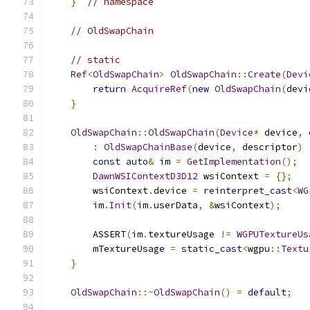
}
// namespace
// OldSwapChain
// static
Ref
<
OldSwapChain
>
OldSwapChain
::
Create
(
Devi
return
AcquireRef
(
new
OldSwapChain
(
devi
}
OldSwapChain
::
OldSwapChain
(
Device
*
 device
,
:
OldSwapChainBase
(
device
,
 descriptor
)
const
auto
&
 im 
=
GetImplementation
();
DawnWSIContextD3D12
 wsiContext 
=
{};
        wsiContext
.
device 
=
reinterpret_cast
<
WG
        im
.
Init
(
im
.
userData
,
&
wsiContext
);
        ASSERT
(
im
.
textureUsage 
!=
WGPUTextureUs
        mTextureUsage 
=
static_cast
<
wgpu
::
Textu
}
OldSwapChain
::~
OldSwapChain
()
=
default
;