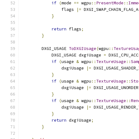
if
(
mode 
==
 wgpu
::
PresentMode
::
Imme
                flags 
|=
 DXGI_SWAP_CHAIN_FLAG_A
}
return
 flags
;
}
        DXGI_USAGE 
ToDXGIUsage
(
wgpu
::
TextureUsa
            DXGI_USAGE dxgiUsage 
=
 DXGI_CPU_ACC
if
(
usage 
&
 wgpu
::
TextureUsage
::
Sam
                dxgiUsage 
|=
 DXGI_USAGE_SHADER_
}
if
(
usage 
&
 wgpu
::
TextureUsage
::
Sto
                dxgiUsage 
|=
 DXGI_USAGE_UNORDER
}
if
(
usage 
&
 wgpu
::
TextureUsage
::
Ren
                dxgiUsage 
|=
 DXGI_USAGE_RENDER_
}
return
 dxgiUsage
;
}