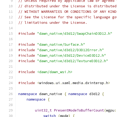
// Unless required by applicable law or agreed 
// distributed under the License is distributed
// WITHOUT WARRANTIES OR CONDITIONS OF ANY KIND
// See the License for the specific language go
// limitations under the License.
#include
"dawn_native/d3d12/SwapChainD3D12.h"
#include
"dawn_native/Surface.h"
#include
"dawn_native/d3d12/D3D12Error.h"
#include
"dawn_native/d3d12/DeviceD3D12.h"
#include
"dawn_native/d3d12/TextureD3D12.h"
#include
<dawn/dawn_wsi.h>
#include
<
windows
.
ui
.
xaml
.
media
.
dxinterop
.
h
>
namespace
 dawn_native 
{
namespace
 d3d12 
{
namespace
{
uint32_t
PresentModeToBufferCount
(
wgpu
:
switch
(
mode
)
{