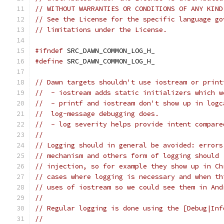
// WITHOUT WARRANTIES OR CONDITIONS OF ANY KIND
// See the License for the specific language go
// limitations under the License.
#ifndef
 SRC_DAWN_COMMON_LOG_H_
#define
 SRC_DAWN_COMMON_LOG_H_
// Dawn targets shouldn't use iostream or print
//  - iostream adds static initializers which w
//  - printf and iostream don't show up in logc
//  log-message debugging does.
//  - log severity helps provide intent compare
//
// Logging should in general be avoided: errors
// mechanism and others form of logging should 
// injection, so for example they show up in Ch
// cases where logging is necessary and when th
// uses of iostream so we could see them in And
//
// Regular logging is done using the [Debug|Inf
//