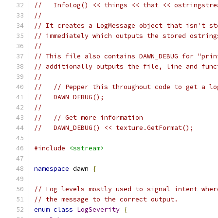
//   InfoLog() << things << that << ostringstre
//
// It creates a LogMessage object that isn't st
// immediately which outputs the stored ostring
//
// This file also contains DAWN_DEBUG for "prin
// additionally outputs the file, line and func
//
//   // Pepper this throughout code to get a lo
//   DAWN_DEBUG();
//
//   // Get more information
//   DAWN_DEBUG() << texture.GetFormat();
#include
<sstream>
namespace
 dawn 
{
// Log levels mostly used to signal intent wher
// the message to the correct output.
enum
class
LogSeverity
{