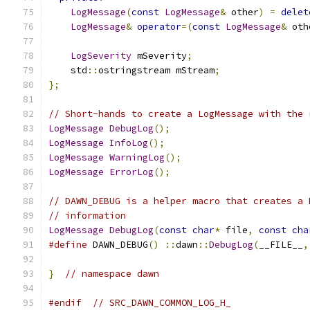
LogMessage
(
const
LogMessage
&
 other
)
=
delet
LogMessage
&
operator
=(
const
LogMessage
&
 oth
LogSeverity
 mSeverity
;
    std
::
ostringstream mStream
;
};
// Short-hands to create a LogMessage with the 
LogMessage
DebugLog
();
LogMessage
InfoLog
();
LogMessage
WarningLog
();
LogMessage
ErrorLog
();
// DAWN_DEBUG is a helper macro that creates a 
// information
LogMessage
DebugLog
(
const
char
*
 file
,
const
cha
#define
 DAWN_DEBUG
()
::
dawn
::
DebugLog
(
__FILE__
,
}
// namespace dawn
#endif
// SRC_DAWN_COMMON_LOG_H_