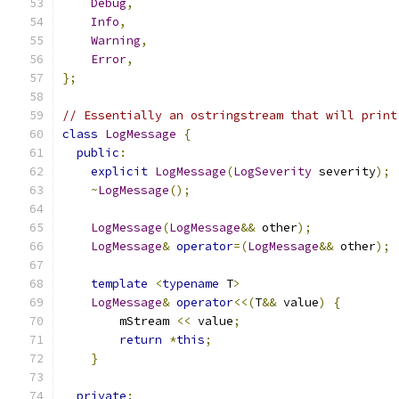
Debug
,
Info
,
Warning
,
Error
,
};
// Essentially an ostringstream that will print
class
LogMessage
{
public
:
explicit
LogMessage
(
LogSeverity
 severity
);
~
LogMessage
();
LogMessage
(
LogMessage
&&
 other
);
LogMessage
&
operator
=(
LogMessage
&&
 other
);
template
<
typename
 T
>
LogMessage
&
operator
<<(
T
&&
 value
)
{
        mStream 
<<
 value
;
return
*
this
;
}
private
: