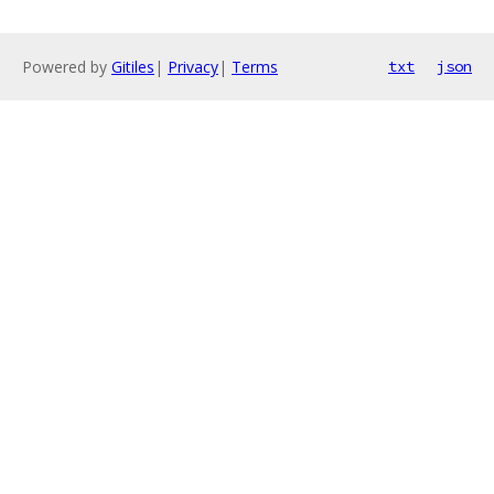
Powered by
Gitiles
|
Privacy
|
Terms
txt
json