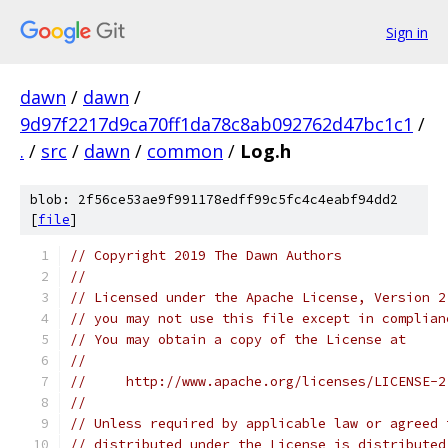
Sign in
dawn
/
dawn
/
9d97f2217d9ca70ff1da78c8ab092762d47bc1c1
/
.
/
src
/
dawn
/
common
/
Log.h
blob: 2f56ce53ae9f991178edff99c5fc4c4eabf94dd2
[
file
]
// Copyright 2019 The Dawn Authors
//
// Licensed under the Apache License, Version 2
// you may not use this file except in complian
// You may obtain a copy of the License at
//
//     http://www.apache.org/licenses/LICENSE-2
//
// Unless required by applicable law or agreed 
// distributed under the License is distributed