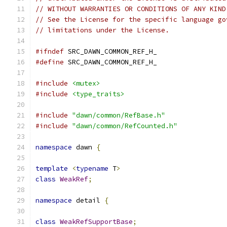
// WITHOUT WARRANTIES OR CONDITIONS OF ANY KIND
// See the License for the specific language go
// limitations under the License.
#ifndef
 SRC_DAWN_COMMON_REF_H_
#define
 SRC_DAWN_COMMON_REF_H_
#include
<mutex>
#include
<type_traits>
#include
"dawn/common/RefBase.h"
#include
"dawn/common/RefCounted.h"
namespace
 dawn 
{
template
<
typename
 T
>
class
WeakRef
;
namespace
 detail 
{
class
WeakRefSupportBase
;