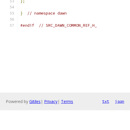
};
}
// namespace dawn
#endif
// SRC_DAWN_COMMON_REF_H_
Powered by
Gitiles
|
Privacy
|
Terms
txt
json