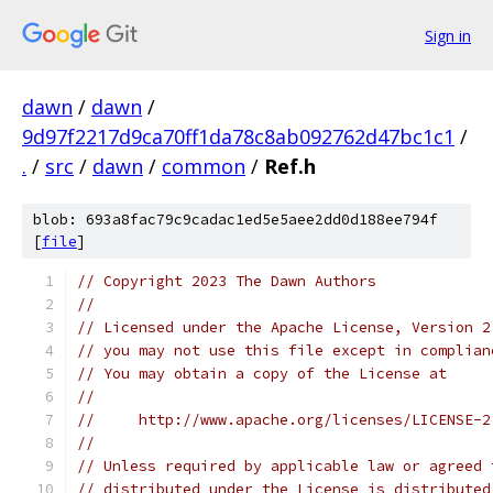
Sign in
dawn
/
dawn
/
9d97f2217d9ca70ff1da78c8ab092762d47bc1c1
/
.
/
src
/
dawn
/
common
/
Ref.h
blob: 693a8fac79c9cadac1ed5e5aee2dd0d188ee794f
[
file
]
// Copyright 2023 The Dawn Authors
//
// Licensed under the Apache License, Version 2
// you may not use this file except in complian
// You may obtain a copy of the License at
//
//     http://www.apache.org/licenses/LICENSE-2
//
// Unless required by applicable law or agreed 
// distributed under the License is distributed