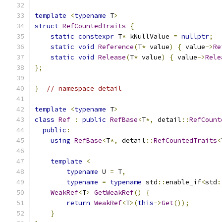
template
<
typename
 T
>
struct
RefCountedTraits
{
static
constexpr
 T
*
 kNullValue 
=
nullptr
;
static
void
Reference
(
T
*
 value
)
{
 value
->
Re
static
void
Release
(
T
*
 value
)
{
 value
->
Rele
};
}
// namespace detail
template
<
typename
 T
>
class
Ref
:
public
RefBase
<
T
*,
 detail
::
RefCount
public
:
using
RefBase
<
T
*,
 detail
::
RefCountedTraits
<
template
<
typename
 U 
=
 T
,
typename
=
typename
 std
::
enable_if
<
std
:
WeakRef
<
T
>
GetWeakRef
()
{
return
WeakRef
<
T
>(
this
->
Get
());
}