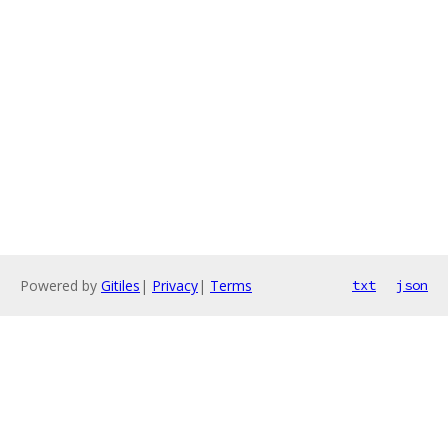
Powered by
Gitiles
|
Privacy
|
Terms
txt
json