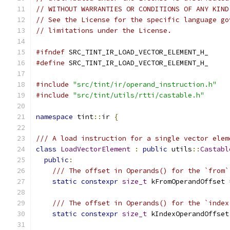
// WITHOUT WARRANTIES OR CONDITIONS OF ANY KIND
// See the License for the specific language go
// limitations under the License.
#ifndef
 SRC_TINT_IR_LOAD_VECTOR_ELEMENT_H_
#define
 SRC_TINT_IR_LOAD_VECTOR_ELEMENT_H_
#include
"src/tint/ir/operand_instruction.h"
#include
"src/tint/utils/rtti/castable.h"
namespace
 tint
::
ir 
{
/// A load instruction for a single vector elem
class
LoadVectorElement
:
public
 utils
::
Castabl
public
:
/// The offset in Operands() for the `from`
static
constexpr
size_t
 kFromOperandOffset 
/// The offset in Operands() for the `index
static
constexpr
size_t
 kIndexOperandOffset