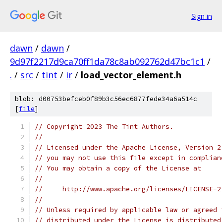
Sign in
dawn
/
dawn
/
9d97f2217d9ca70ff1da78c8ab092762d47bc1c1
/
.
/
src
/
tint
/
ir
/
load_vector_element.h
blob: d00753befceb0f89b3c56ec6877fede34a6a514c
[
file
]
// Copyright 2023 The Tint Authors.
//
// Licensed under the Apache License, Version 2
// you may not use this file except in complian
// You may obtain a copy of the License at
//
//     http://www.apache.org/licenses/LICENSE-2
//
// Unless required by applicable law or agreed 
// distributed under the License is distributed