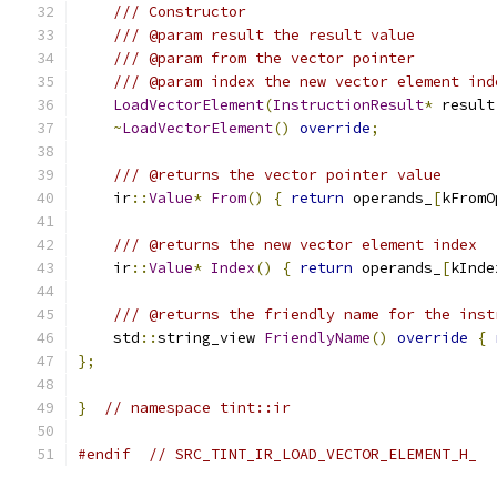
/// Constructor
/// @param result the result value
/// @param from the vector pointer
/// @param index the new vector element ind
LoadVectorElement
(
InstructionResult
*
 result
~
LoadVectorElement
()
override
;
/// @returns the vector pointer value
    ir
::
Value
*
From
()
{
return
 operands_
[
kFromO
/// @returns the new vector element index
    ir
::
Value
*
Index
()
{
return
 operands_
[
kInde
/// @returns the friendly name for the inst
    std
::
string_view 
FriendlyName
()
override
{
};
}
// namespace tint::ir
#endif
// SRC_TINT_IR_LOAD_VECTOR_ELEMENT_H_