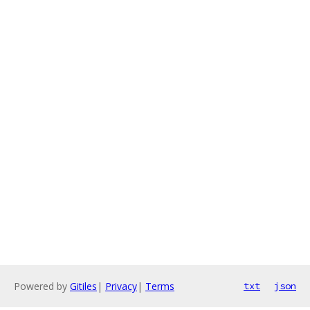
Powered by
Gitiles
|
Privacy
|
Terms
txt
json