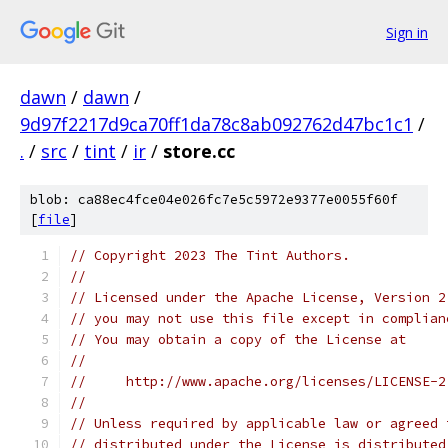
Sign in
dawn
/
dawn
/
9d97f2217d9ca70ff1da78c8ab092762d47bc1c1
/
.
/
src
/
tint
/
ir
/
store.cc
blob: ca88ec4fce04e026fc7e5c5972e9377e0055f60f
[
file
]
// Copyright 2023 The Tint Authors.
//
// Licensed under the Apache License, Version 2
// you may not use this file except in complian
// You may obtain a copy of the License at
//
//     http://www.apache.org/licenses/LICENSE-2
//
// Unless required by applicable law or agreed 
// distributed under the License is distributed