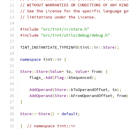
// WITHOUT WARRANTIES OR CONDITIONS OF ANY KIND
// See the License for the specific language go
// limitations under the License.
#include
"src/tint/ir/store.h"
#include
"src/tint/utils/debug/debug.h"
TINT_INSTANTIATE_TYPEINFO
(
tint
::
ir
::
Store
);
namespace
 tint
::
ir 
{
Store
::
Store
(
Value
*
 to
,
Value
*
 from
)
{
    flags_
.
Add
(
Flag
::
kSequenced
);
AddOperand
(
Store
::
kToOperandOffset
,
 to
);
AddOperand
(
Store
::
kFromOperandOffset
,
 from
)
}
Store
::~
Store
()
=
default
;
}
// namespace tint::ir