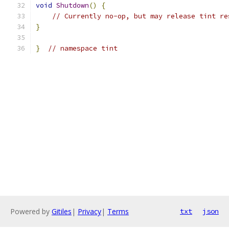
void
Shutdown
()
{
// Currently no-op, but may release tint re
}
}
// namespace tint
Powered by
Gitiles
|
Privacy
|
Terms
txt
json