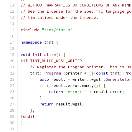
// WITHOUT WARRANTIES OR CONDITIONS OF ANY KIND
// See the License for the specific language go
// limitations under the License.
#include
"tint/tint.h"
namespace
 tint 
{
void
Initialize
()
{
#if TINT_BUILD_WGSL_WRITER
// Register the Program printer. This is us
    tint
::
Program
::
printer 
=
[](
const
 tint
::
Pro
auto
 result 
=
 writer
::
wgsl
::
Generate
(
pr
if
(!
result
.
error
.
empty
())
{
return
"error: "
+
 result
.
error
;
}
return
 result
.
wgsl
;
};
#endif
}