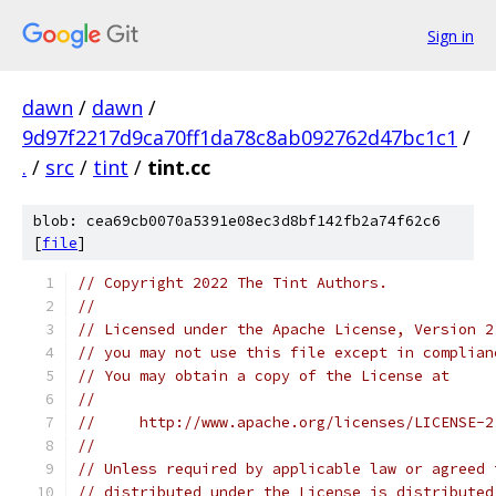
Sign in
dawn
/
dawn
/
9d97f2217d9ca70ff1da78c8ab092762d47bc1c1
/
.
/
src
/
tint
/
tint.cc
blob: cea69cb0070a5391e08ec3d8bf142fb2a74f62c6
[
file
]
// Copyright 2022 The Tint Authors.
//
// Licensed under the Apache License, Version 2
// you may not use this file except in complian
// You may obtain a copy of the License at
//
//     http://www.apache.org/licenses/LICENSE-2
//
// Unless required by applicable law or agreed 
// distributed under the License is distributed