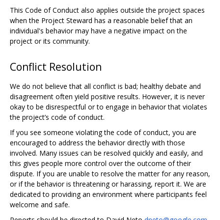
This Code of Conduct also applies outside the project spaces
when the Project Steward has a reasonable belief that an
individual's behavior may have a negative impact on the
project or its community.
Conflict Resolution
We do not believe that all conflict is bad; healthy debate and
disagreement often yield positive results. However, it is never
okay to be disrespectful or to engage in behavior that violates
the project’s code of conduct.
If you see someone violating the code of conduct, you are
encouraged to address the behavior directly with those
involved. Many issues can be resolved quickly and easily, and
this gives people more control over the outcome of their
dispute. If you are unable to resolve the matter for any reason,
or if the behavior is threatening or harassing, report it. We are
dedicated to providing an environment where participants feel
welcome and safe.
Reports should be directed to David Neto
dneto@google.com
,