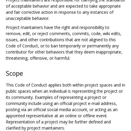
of acceptable behavior and are expected to take appropriate
and fair corrective action in response to any instances of
unacceptable behavior.
Project maintainers have the right and responsibility to
remove, edit, or reject comments, commits, code, wiki edits,
issues, and other contributions that are not aligned to this
Code of Conduct, or to ban temporarily or permanently any
contributor for other behaviors that they deem inappropriate,
threatening, offensive, or harmful.
Scope
This Code of Conduct applies both within project spaces and in
public spaces when an individual is representing the project or
its community. Examples of representing a project or
community include using an official project e-mail address,
posting via an official social media account, or acting as an
appointed representative at an online or offline event.
Representation of a project may be further defined and
clarified by project maintainers.