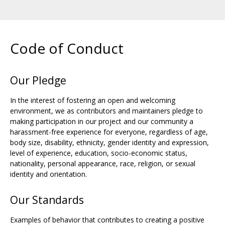
Code of Conduct
Our Pledge
In the interest of fostering an open and welcoming
environment, we as contributors and maintainers pledge to
making participation in our project and our community a
harassment-free experience for everyone, regardless of age,
body size, disability, ethnicity, gender identity and expression,
level of experience, education, socio-economic status,
nationality, personal appearance, race, religion, or sexual
identity and orientation.
Our Standards
Examples of behavior that contributes to creating a positive