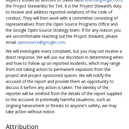
the Project Steward(s) for Tint. It is the Project Steward’s duty
to receive and address reported violations of the code of
conduct. They will then work with a committee consisting of
representatives from the Open Source Programs Office and
the Google Open Source Strategy team. If for any reason you
are uncomfortable reaching out the Project Steward, please
email
opensource@google.com
.
We will investigate every complaint, but you may not receive a
direct response. We will use our discretion in determining when
and how to follow up on reported incidents, which may range
from not taking action to permanent expulsion from the
project and project-sponsored spaces. We will notify the
accused of the report and provide them an opportunity to
discuss it before any action is taken. The identity of the
reporter will be omitted from the details of the report supplied
to the accused. In potentially harmful situations, such as
ongoing harassment or threats to anyone's safety, we may
take action without notice.
Attribution