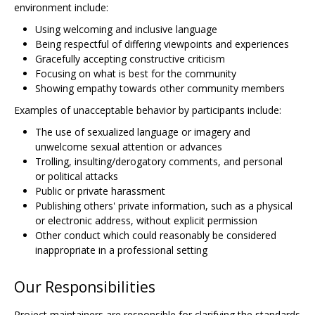
environment include:
Using welcoming and inclusive language
Being respectful of differing viewpoints and experiences
Gracefully accepting constructive criticism
Focusing on what is best for the community
Showing empathy towards other community members
Examples of unacceptable behavior by participants include:
The use of sexualized language or imagery and
unwelcome sexual attention or advances
Trolling, insulting/derogatory comments, and personal
or political attacks
Public or private harassment
Publishing others' private information, such as a physical
or electronic address, without explicit permission
Other conduct which could reasonably be considered
inappropriate in a professional setting
Our Responsibilities
Project maintainers are responsible for clarifying the standards