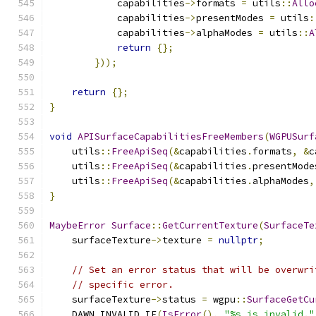
            capabilities
->
formats 
=
 utils
::
Allo
            capabilities
->
presentModes 
=
 utils
:
            capabilities
->
alphaModes 
=
 utils
::
A
return
{};
}));
return
{};
}
void
APISurfaceCapabilitiesFreeMembers
(
WGPUSurf
    utils
::
FreeApiSeq
(&
capabilities
.
formats
,
&
c
    utils
::
FreeApiSeq
(&
capabilities
.
presentMode
    utils
::
FreeApiSeq
(&
capabilities
.
alphaModes
,
}
MaybeError
Surface
::
GetCurrentTexture
(
SurfaceTe
    surfaceTexture
->
texture 
=
nullptr
;
// Set an error status that will be overwri
// specific error.
    surfaceTexture
->
status 
=
 wgpu
::
SurfaceGetCu
    DAWN_INVALID_IF
(
IsError
(),
"%s is invalid."