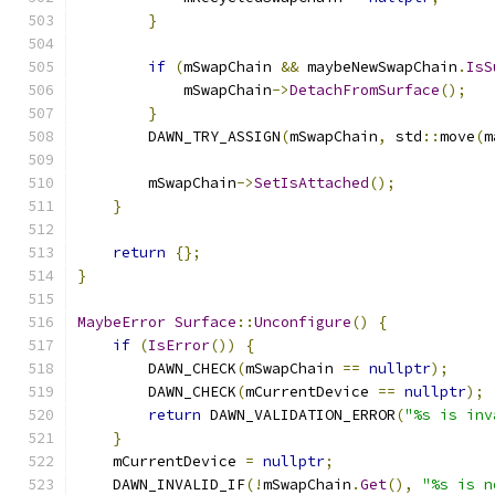
}
if
(
mSwapChain 
&&
 maybeNewSwapChain
.
IsS
            mSwapChain
->
DetachFromSurface
();
}
        DAWN_TRY_ASSIGN
(
mSwapChain
,
 std
::
move
(
m
        mSwapChain
->
SetIsAttached
();
}
return
{};
}
MaybeError
Surface
::
Unconfigure
()
{
if
(
IsError
())
{
        DAWN_CHECK
(
mSwapChain 
==
nullptr
);
        DAWN_CHECK
(
mCurrentDevice 
==
nullptr
);
return
 DAWN_VALIDATION_ERROR
(
"%s is inv
}
    mCurrentDevice 
=
nullptr
;
    DAWN_INVALID_IF
(!
mSwapChain
.
Get
(),
"%s is n