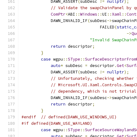
            DAWN_ASSERT
(
subDesc 
!=
nullptr
);
// Validate the swapChainPanel by q
ComPtr
<
ABI
::
Windows
::
UI
::
Xaml
::
Cont
            DAWN_INVALID_IF
(
subDesc
->
swapChainP
                                FAILED
(
static_c
->
Qu
"Invalid SwapChainP
return
 descriptor
;
}
case
 wgpu
::
SType
::
SurfaceDescriptorFrom
auto
*
 subDesc 
=
 descriptor
.
Get
<
Surf
            DAWN_ASSERT
(
subDesc 
!=
nullptr
);
// Unfortunately, checking whether 
// Microsoft.UI.Xaml.Controls.SwapC
// dependency, which is not trivial
            DAWN_INVALID_IF
(
subDesc
->
swapChainP
return
 descriptor
;
}
#endif
// defined(DAWN_USE_WINDOWS_UI)
#if defined(DAWN_USE_WAYLAND)
case
 wgpu
::
SType
::
SurfaceSourceWaylandS
auto
*
 subDesc 
=
 descriptor
.
Get
<
Surf