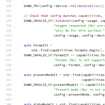
    DAWN_TRY
(
config
->
device
->
ValidateIsAlive
())
// Check that config matches capabilities, 
    DAWN_INVALID_IF
(!
IsSubset
(
config
->
usage
,
 ca
"Usages requested (%s) are 
"only %s for this surface."
                    config
->
usage
,
 config
->
devi
auto
 formatIt 
=
        std
::
find
(
capabilities
.
formats
.
begin
(),
    DAWN_INVALID_IF
(
formatIt 
==
 capabilities
.
fo
"Format (%s) is not support
                    config
->
format
,
 config
->
dev
auto
 presentModeIt 
=
 std
::
find
(
capabilities
                                   capabilities
    DAWN_INVALID_IF
(
presentModeIt 
==
 capabiliti
"Present mode (%s) is not s
                    config
->
presentMode
,
 config
auto
 alphaModeIt 
=
 std
::
find
(
capabilities
.
a