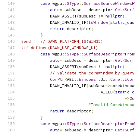
case
 wgpu
::
SType
::
SurfaceSourceWindowsH
auto
*
 subDesc 
=
 descriptor
.
Get
<
Surf
            DAWN_ASSERT
(
subDesc 
!=
nullptr
);
            DAWN_INVALID_IF
(
IsWindow
(
static_cas
return
 descriptor
;
}
#endif
// DAWN_PLATFORM_IS(WIN32)
#if defined(DAWN_USE_WINDOWS_UI)
case
 wgpu
::
SType
::
SurfaceDescriptorFrom
auto
*
 subDesc 
=
 descriptor
.
Get
<
Surf
            DAWN_ASSERT
(
subDesc 
!=
nullptr
);
// Validate the coreWindow by query
ComPtr
<
ABI
::
Windows
::
UI
::
Core
::
ICor
            DAWN_INVALID_IF
(
subDesc
->
coreWindow
                                FAILED
(
static_c
->
Qu
"Invalid CoreWindow
return
 descriptor
;
}
case
 wgpu
::
SType
::
SurfaceDescriptorFrom
auto
*
 subDesc 
=
 descriptor
.
Get
<
Surf