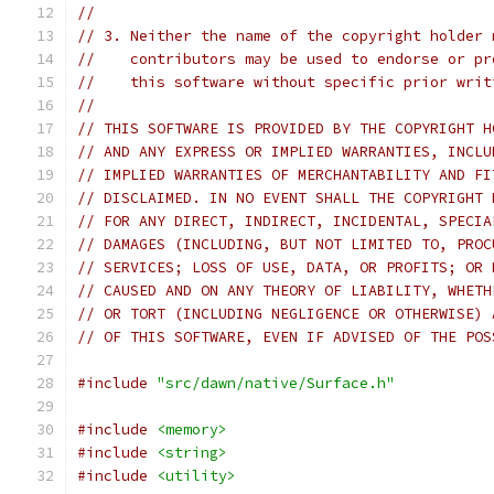
//
// 3. Neither the name of the copyright holder 
//    contributors may be used to endorse or pr
//    this software without specific prior writ
//
// THIS SOFTWARE IS PROVIDED BY THE COPYRIGHT H
// AND ANY EXPRESS OR IMPLIED WARRANTIES, INCLU
// IMPLIED WARRANTIES OF MERCHANTABILITY AND FI
// DISCLAIMED. IN NO EVENT SHALL THE COPYRIGHT 
// FOR ANY DIRECT, INDIRECT, INCIDENTAL, SPECIA
// DAMAGES (INCLUDING, BUT NOT LIMITED TO, PROC
// SERVICES; LOSS OF USE, DATA, OR PROFITS; OR 
// CAUSED AND ON ANY THEORY OF LIABILITY, WHETH
// OR TORT (INCLUDING NEGLIGENCE OR OTHERWISE) 
// OF THIS SOFTWARE, EVEN IF ADVISED OF THE POS
#include
"src/dawn/native/Surface.h"
#include
<memory>
#include
<string>
#include
<utility>