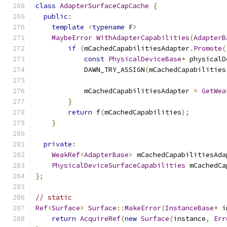
class
AdapterSurfaceCapCache
{
public
:
template
<
typename
 F
>
MaybeError
WithAdapterCapabilities
(
AdapterB
if
(
mCachedCapabilitiesAdapter
.
Promote
(
const
PhysicalDeviceBase
*
 physicalD
            DAWN_TRY_ASSIGN
(
mCachedCapabilities
                                               
            mCachedCapabilitiesAdapter 
=
GetWea
}
return
 f
(
mCachedCapabilities
);
}
private
:
WeakRef
<
AdapterBase
>
 mCachedCapabilitiesAda
PhysicalDeviceSurfaceCapabilities
 mCachedCa
};
// static
Ref
<
Surface
>
Surface
::
MakeError
(
InstanceBase
*
 i
return
AcquireRef
(
new
Surface
(
instance
,
Err