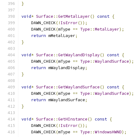
}
void
*
Surface
::
GetMetalLayer
()
const
{
    DAWN_CHECK
(!
IsError
());
    DAWN_CHECK
(
mType 
==
Type
::
MetalLayer
);
return
 mMetalLayer
;
}
void
*
Surface
::
GetWaylandDisplay
()
const
{
    DAWN_CHECK
(
mType 
==
Type
::
WaylandSurface
);
return
 mWaylandDisplay
;
}
void
*
Surface
::
GetWaylandSurface
()
const
{
    DAWN_CHECK
(
mType 
==
Type
::
WaylandSurface
);
return
 mWaylandSurface
;
}
void
*
Surface
::
GetHInstance
()
const
{
    DAWN_CHECK
(!
IsError
());
    DAWN_CHECK
(
mType 
==
Type
::
WindowsHWND
);