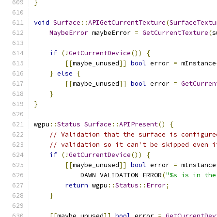
}
void
Surface
::
APIGetCurrentTexture
(
SurfaceTextu
MaybeError
 maybeError 
=
GetCurrentTexture
(
s
if
(!
GetCurrentDevice
())
{
[[
maybe_unused
]]
bool
 error 
=
 mInstance
}
else
{
[[
maybe_unused
]]
bool
 error 
=
GetCurren
}
}
wgpu
::
Status
Surface
::
APIPresent
()
{
// Validation that the surface is configure
// validation so it can't be skipped even i
if
(!
GetCurrentDevice
())
{
[[
maybe_unused
]]
bool
 error 
=
 mInstance
            DAWN_VALIDATION_ERROR
(
"%s is in the
return
 wgpu
::
Status
::
Error
;
}
[[
maybe_unused
]]
bool
 error 
=
GetCurrentDev