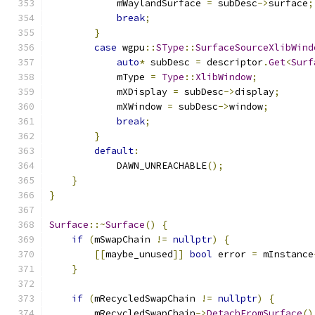
            mWaylandSurface 
=
 subDesc
->
surface
;
break
;
}
case
 wgpu
::
SType
::
SurfaceSourceXlibWind
auto
*
 subDesc 
=
 descriptor
.
Get
<
Surf
            mType 
=
Type
::
XlibWindow
;
            mXDisplay 
=
 subDesc
->
display
;
            mXWindow 
=
 subDesc
->
window
;
break
;
}
default
:
            DAWN_UNREACHABLE
();
}
}
Surface
::~
Surface
()
{
if
(
mSwapChain 
!=
nullptr
)
{
[[
maybe_unused
]]
bool
 error 
=
 mInstance
}
if
(
mRecycledSwapChain 
!=
nullptr
)
{
        mRecycledSwapChain
->
DetachFromSurface
()