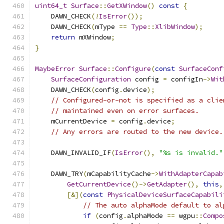
uint64_t
Surface
::
GetXWindow
()
const
{
    DAWN_CHECK
(!
IsError
());
    DAWN_CHECK
(
mType 
==
Type
::
XlibWindow
);
return
 mXWindow
;
}
MaybeError
Surface
::
Configure
(
const
SurfaceConf
SurfaceConfiguration
 config 
=
 configIn
->
Wit
    DAWN_CHECK
(
config
.
device
);
// Configured-or-not is specified as a clie
// maintained even on error surfaces.
    mCurrentDevice 
=
 config
.
device
;
// Any errors are routed to the new device.
    DAWN_INVALID_IF
(
IsError
(),
"%s is invalid."
    DAWN_TRY
(
mCapabilityCache
->
WithAdapterCapab
GetCurrentDevice
()->
GetAdapter
(),
this
,
[&](
const
PhysicalDeviceSurfaceCapabili
// The auto alphaMode default to al
if
(
config
.
alphaMode 
==
 wgpu
::
Compo