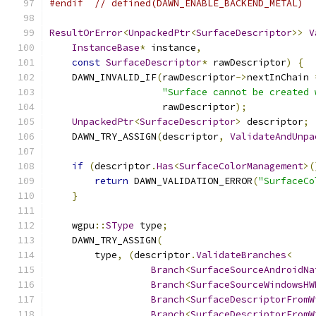
#endif
// defined(DAWN_ENABLE_BACKEND_METAL)
ResultOrError
<
UnpackedPtr
<
SurfaceDescriptor
>>
V
InstanceBase
*
 instance
,
const
SurfaceDescriptor
*
 rawDescriptor
)
{
    DAWN_INVALID_IF
(
rawDescriptor
->
nextInChain 
"Surface cannot be created 
                    rawDescriptor
);
UnpackedPtr
<
SurfaceDescriptor
>
 descriptor
;
    DAWN_TRY_ASSIGN
(
descriptor
,
ValidateAndUnpa
if
(
descriptor
.
Has
<
SurfaceColorManagement
>(
return
 DAWN_VALIDATION_ERROR
(
"SurfaceCo
}
    wgpu
::
SType
 type
;
    DAWN_TRY_ASSIGN
(
        type
,
(
descriptor
.
ValidateBranches
<
Branch
<
SurfaceSourceAndroidNa
Branch
<
SurfaceSourceWindowsHW
Branch
<
SurfaceDescriptorFromW
Branch
<
SurfaceDescriptorFromW