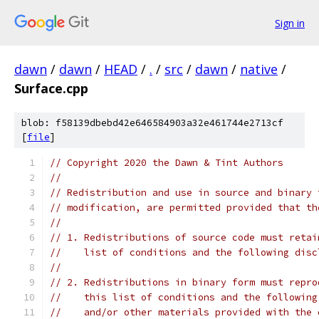
Sign in
dawn
/
dawn
/
HEAD
/
.
/
src
/
dawn
/
native
/
Surface.cpp
blob: f58139dbebd42e646584903a32e461744e2713cf
[
file
]
// Copyright 2020 the Dawn & Tint Authors
//
// Redistribution and use in source and binary 
// modification, are permitted provided that th
//
// 1. Redistributions of source code must retai
//    list of conditions and the following disc
//
// 2. Redistributions in binary form must repro
//    this list of conditions and the following
//    and/or other materials provided with the 