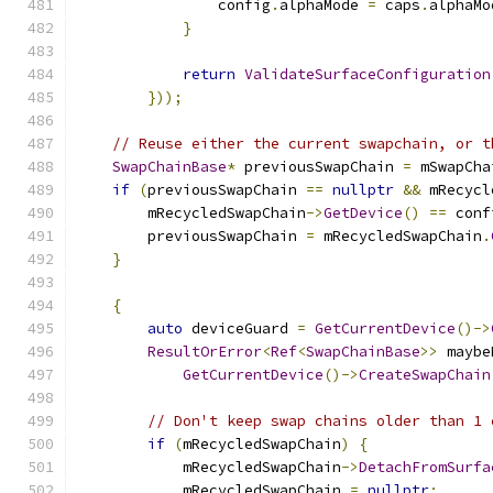
                config
.
alphaMode 
=
 caps
.
alphaMo
}
return
ValidateSurfaceConfiguration
}));
// Reuse either the current swapchain, or t
SwapChainBase
*
 previousSwapChain 
=
 mSwapCha
if
(
previousSwapChain 
==
nullptr
&&
 mRecycl
        mRecycledSwapChain
->
GetDevice
()
==
 conf
        previousSwapChain 
=
 mRecycledSwapChain
.
}
{
auto
 deviceGuard 
=
GetCurrentDevice
()->
ResultOrError
<
Ref
<
SwapChainBase
>>
 maybe
GetCurrentDevice
()->
CreateSwapChain
// Don't keep swap chains older than 1 
if
(
mRecycledSwapChain
)
{
            mRecycledSwapChain
->
DetachFromSurfa
            mRecycledSwapChain 
=
nullptr
;