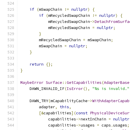
if
(
mSwapChain 
!=
nullptr
)
{
if
(
mRecycledSwapChain 
!=
nullptr
)
{
            mRecycledSwapChain
->
DetachFromSurfa
            mRecycledSwapChain 
=
nullptr
;
}
        mRecycledSwapChain 
=
 mSwapChain
;
        mSwapChain 
=
nullptr
;
}
return
{};
}
MaybeError
Surface
::
GetCapabilities
(
AdapterBase
    DAWN_INVALID_IF
(
IsError
(),
"%s is invalid."
    DAWN_TRY
(
mCapabilityCache
->
WithAdapterCapab
        adapter
,
this
,
[&
capabilities
](
const
PhysicalDeviceSur
            capabilities
->
nextInChain 
=
nullptr
            capabilities
->
usages 
=
 caps
.
usages
;