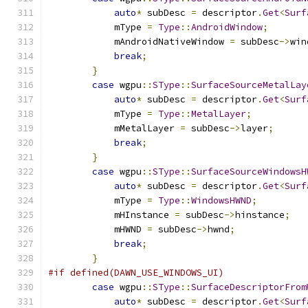
auto
*
 subDesc 
=
 descriptor
.
Get
<
Surf
            mType 
=
Type
::
AndroidWindow
;
            mAndroidNativeWindow 
=
 subDesc
->
win
break
;
}
case
 wgpu
::
SType
::
SurfaceSourceMetalLay
auto
*
 subDesc 
=
 descriptor
.
Get
<
Surf
            mType 
=
Type
::
MetalLayer
;
            mMetalLayer 
=
 subDesc
->
layer
;
break
;
}
case
 wgpu
::
SType
::
SurfaceSourceWindowsH
auto
*
 subDesc 
=
 descriptor
.
Get
<
Surf
            mType 
=
Type
::
WindowsHWND
;
            mHInstance 
=
 subDesc
->
hinstance
;
            mHWND 
=
 subDesc
->
hwnd
;
break
;
}
#if defined(DAWN_USE_WINDOWS_UI)
case
 wgpu
::
SType
::
SurfaceDescriptorFrom
auto
*
 subDesc 
=
 descriptor
.
Get
<
Surf