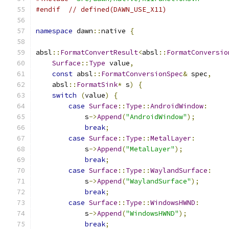
#endif
// defined(DAWN_USE_X11)
namespace
 dawn
::
native 
{
absl
::
FormatConvertResult
<
absl
::
FormatConversio
Surface
::
Type
 value
,
const
 absl
::
FormatConversionSpec
&
 spec
,
    absl
::
FormatSink
*
 s
)
{
switch
(
value
)
{
case
Surface
::
Type
::
AndroidWindow
:
            s
->
Append
(
"AndroidWindow"
);
break
;
case
Surface
::
Type
::
MetalLayer
:
            s
->
Append
(
"MetalLayer"
);
break
;
case
Surface
::
Type
::
WaylandSurface
:
            s
->
Append
(
"WaylandSurface"
);
break
;
case
Surface
::
Type
::
WindowsHWND
:
            s
->
Append
(
"WindowsHWND"
);
break
;