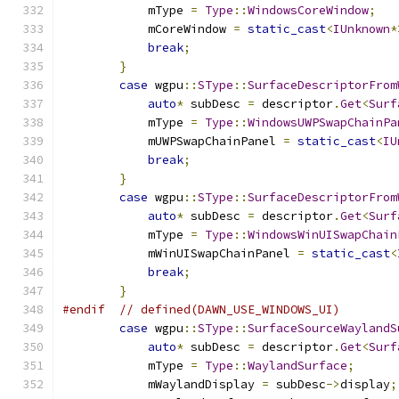
            mType 
=
Type
::
WindowsCoreWindow
;
            mCoreWindow 
=
static_cast
<
IUnknown
*
break
;
}
case
 wgpu
::
SType
::
SurfaceDescriptorFrom
auto
*
 subDesc 
=
 descriptor
.
Get
<
Surf
            mType 
=
Type
::
WindowsUWPSwapChainPa
            mUWPSwapChainPanel 
=
static_cast
<
IU
break
;
}
case
 wgpu
::
SType
::
SurfaceDescriptorFrom
auto
*
 subDesc 
=
 descriptor
.
Get
<
Surf
            mType 
=
Type
::
WindowsWinUISwapChain
            mWinUISwapChainPanel 
=
static_cast
<
break
;
}
#endif
// defined(DAWN_USE_WINDOWS_UI)
case
 wgpu
::
SType
::
SurfaceSourceWaylandS
auto
*
 subDesc 
=
 descriptor
.
Get
<
Surf
            mType 
=
Type
::
WaylandSurface
;
            mWaylandDisplay 
=
 subDesc
->
display
;