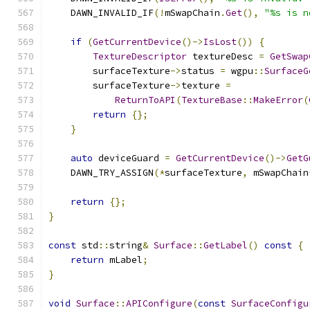
    DAWN_INVALID_IF
(!
mSwapChain
.
Get
(),
"%s is n
if
(
GetCurrentDevice
()->
IsLost
())
{
TextureDescriptor
 textureDesc 
=
GetSwap
        surfaceTexture
->
status 
=
 wgpu
::
SurfaceG
        surfaceTexture
->
texture 
=
ReturnToAPI
(
TextureBase
::
MakeError
(
return
{};
}
auto
 deviceGuard 
=
GetCurrentDevice
()->
GetG
    DAWN_TRY_ASSIGN
(*
surfaceTexture
,
 mSwapChain
return
{};
}
const
 std
::
string
&
Surface
::
GetLabel
()
const
{
return
 mLabel
;
}
void
Surface
::
APIConfigure
(
const
SurfaceConfigu