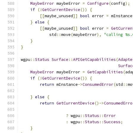
MaybeError
 maybeError 
=
Configure
(
config
);
if
(!
GetCurrentDevice
())
{
[[
maybe_unused
]]
bool
 error 
=
 mInstance
}
else
{
[[
maybe_unused
]]
bool
 error 
=
GetCurren
            std
::
move
(
maybeError
),
"calling %s.
}
}
wgpu
::
Status
Surface
::
APIGetCapabilities
(
Adapte
Surfac
MaybeError
 maybeError 
=
GetCapabilities
(
ada
if
(!
GetCurrentDevice
())
{
return
 mInstance
->
ConsumedError
(
std
::
mo
}
else
{
return
GetCurrentDevice
()->
ConsumedErro
?
 wgpu
::
Status
::
Error
:
 wgpu
::
Status
::
Success
;
}