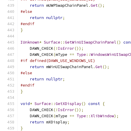
return
 mUWPSwapChainPanel
.
Get
();
#else
return
nullptr
;
#endif
}
IUnknown
*
Surface
::
GetWinUISwapChainPanel
()
con
    DAWN_CHECK
(!
IsError
());
    DAWN_CHECK
(
mType 
==
Type
::
WindowsWinUISwapC
#if defined(DAWN_USE_WINDOWS_UI)
return
 mWinUISwapChainPanel
.
Get
();
#else
return
nullptr
;
#endif
}
void
*
Surface
::
GetXDisplay
()
const
{
    DAWN_CHECK
(!
IsError
());
    DAWN_CHECK
(
mType 
==
Type
::
XlibWindow
);
return
 mXDisplay
;
}