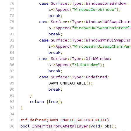
case
Surface
::
Type
::
WindowsCoreWindow
:
            s
->
Append
(
"WindowsCoreWindow"
);
break
;
case
Surface
::
Type
::
WindowsUWPSwapChain
            s
->
Append
(
"WindowsUWPSwapChainPanel
break
;
case
Surface
::
Type
::
WindowsWinUISwapCha
            s
->
Append
(
"WindowsWinUISwapChainPan
break
;
case
Surface
::
Type
::
XlibWindow
:
            s
->
Append
(
"XlibWindow"
);
break
;
case
Surface
::
Type
::
Undefined
:
            DAWN_UNREACHABLE
();
break
;
}
return
{
true
};
}
#if defined(DAWN_ENABLE_BACKEND_METAL)
bool
InheritsFromCAMetalLayer
(
void
*
 obj
);