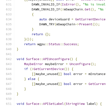
        DAWN_INVALID_IF
(
IsError
(),
"%s is inval
        DAWN_INVALID_IF
(!
mSwapChain
.
Get
(),
"%s 
{
auto
 deviceGuard 
=
GetCurrentDevice
            DAWN_TRY
(
mSwapChain
->
Present
());
}
return
{};
}());
return
 wgpu
::
Status
::
Success
;
}
void
Surface
::
APIUnconfigure
()
{
MaybeError
 maybeError 
=
Unconfigure
();
if
(!
GetCurrentDevice
())
{
[[
maybe_unused
]]
bool
 error 
=
 mInstance
}
else
{
[[
maybe_unused
]]
bool
 error 
=
GetCurren
}
}
void
Surface
::
APISetLabel
(
StringView
 label
)
{