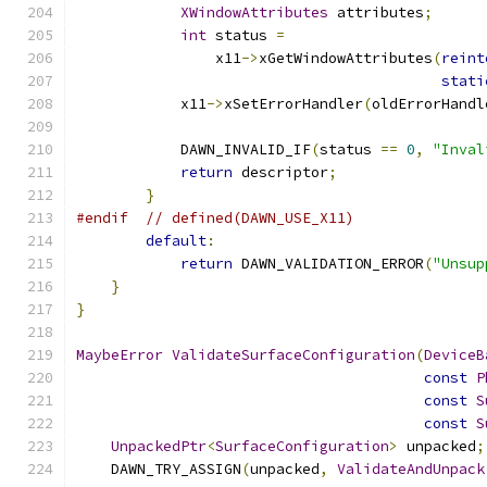
XWindowAttributes
 attributes
;
int
 status 
=
                x11
->
xGetWindowAttributes
(
reint
stati
            x11
->
xSetErrorHandler
(
oldErrorHandl
            DAWN_INVALID_IF
(
status 
==
0
,
"Inval
return
 descriptor
;
}
#endif
// defined(DAWN_USE_X11)
default
:
return
 DAWN_VALIDATION_ERROR
(
"Unsup
}
}
MaybeError
ValidateSurfaceConfiguration
(
DeviceB
const
P
const
S
const
S
UnpackedPtr
<
SurfaceConfiguration
>
 unpacked
;
    DAWN_TRY_ASSIGN
(
unpacked
,
ValidateAndUnpack