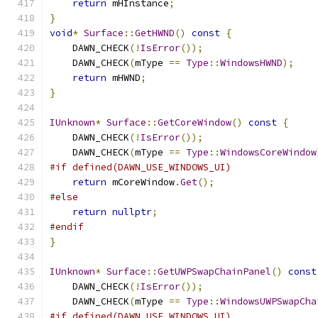
return
 mHInstance
;
}
void
*
Surface
::
GetHWND
()
const
{
    DAWN_CHECK
(!
IsError
());
    DAWN_CHECK
(
mType 
==
Type
::
WindowsHWND
);
return
 mHWND
;
}
IUnknown
*
Surface
::
GetCoreWindow
()
const
{
    DAWN_CHECK
(!
IsError
());
    DAWN_CHECK
(
mType 
==
Type
::
WindowsCoreWindow
#if defined(DAWN_USE_WINDOWS_UI)
return
 mCoreWindow
.
Get
();
#else
return
nullptr
;
#endif
}
IUnknown
*
Surface
::
GetUWPSwapChainPanel
()
const
    DAWN_CHECK
(!
IsError
());
    DAWN_CHECK
(
mType 
==
Type
::
WindowsUWPSwapCha
#if defined(DAWN_USE_WINDOWS_UI)