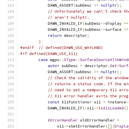
            DAWN_ASSERT
(
subDesc 
!=
nullptr
);
// Unfortunately we can\'t check th
// aren't nullptr.
            DAWN_INVALID_IF
(
subDesc
->
display 
==
            DAWN_INVALID_IF
(
subDesc
->
surface 
==
return
 descriptor
;
}
#endif
// defined(DAWN_USE_WAYLAND)
#if defined(DAWN_USE_X11)
case
 wgpu
::
SType
::
SurfaceSourceXlibWind
auto
*
 subDesc 
=
 descriptor
.
Get
<
Surf
            DAWN_ASSERT
(
subDesc 
!=
nullptr
);
// Check the validity of the window
// returns a status code. If the wi
// need to set a temporary X11 erro
// X11 error handler exits the prog
const
 X11Functions
*
 x11 
=
 instance
-
            DAWN_INVALID_IF
(!
x11
->
IsX11Loaded
()
XErrorHandler
 oldErrorHandler 
=
                x11
->
xSetErrorHandler
([](
Displa