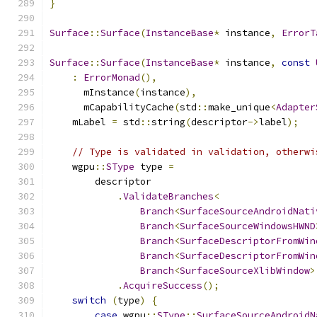
}
Surface
::
Surface
(
InstanceBase
*
 instance
,
ErrorT
Surface
::
Surface
(
InstanceBase
*
 instance
,
const
:
ErrorMonad
(),
      mInstance
(
instance
),
      mCapabilityCache
(
std
::
make_unique
<
Adapter
    mLabel 
=
 std
::
string
(
descriptor
->
label
);
// Type is validated in validation, otherwi
    wgpu
::
SType
 type 
=
        descriptor
.
ValidateBranches
<
Branch
<
SurfaceSourceAndroidNati
Branch
<
SurfaceSourceWindowsHWND
Branch
<
SurfaceDescriptorFromWin
Branch
<
SurfaceDescriptorFromWin
Branch
<
SurfaceSourceXlibWindow
>
.
AcquireSuccess
();
switch
(
type
)
{
case
 wgpu
::
SType
::
SurfaceSourceAndroidN