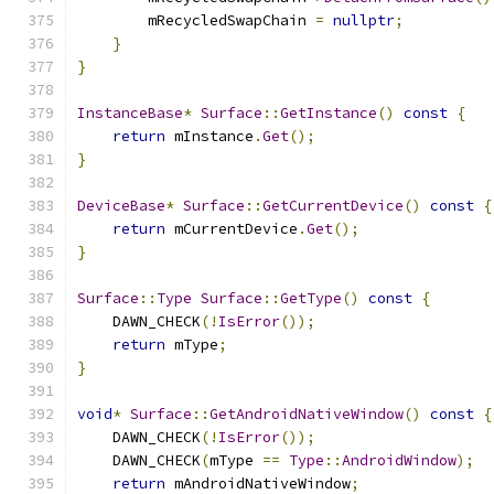
        mRecycledSwapChain 
=
nullptr
;
}
}
InstanceBase
*
Surface
::
GetInstance
()
const
{
return
 mInstance
.
Get
();
}
DeviceBase
*
Surface
::
GetCurrentDevice
()
const
{
return
 mCurrentDevice
.
Get
();
}
Surface
::
Type
Surface
::
GetType
()
const
{
    DAWN_CHECK
(!
IsError
());
return
 mType
;
}
void
*
Surface
::
GetAndroidNativeWindow
()
const
{
    DAWN_CHECK
(!
IsError
());
    DAWN_CHECK
(
mType 
==
Type
::
AndroidWindow
);
return
 mAndroidNativeWindow
;