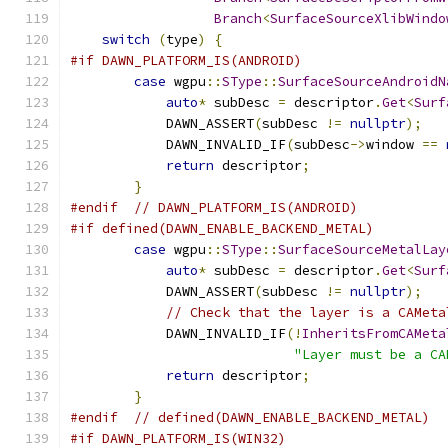
Branch
<
SurfaceSourceXlibWindo
switch
(
type
)
{
#if DAWN_PLATFORM_IS(ANDROID)
case
 wgpu
::
SType
::
SurfaceSourceAndroidN
auto
*
 subDesc 
=
 descriptor
.
Get
<
Surf
            DAWN_ASSERT
(
subDesc 
!=
nullptr
);
            DAWN_INVALID_IF
(
subDesc
->
window 
==
return
 descriptor
;
}
#endif
// DAWN_PLATFORM_IS(ANDROID)
#if defined(DAWN_ENABLE_BACKEND_METAL)
case
 wgpu
::
SType
::
SurfaceSourceMetalLay
auto
*
 subDesc 
=
 descriptor
.
Get
<
Surf
            DAWN_ASSERT
(
subDesc 
!=
nullptr
);
// Check that the layer is a CAMeta
            DAWN_INVALID_IF
(!
InheritsFromCAMeta
"Layer must be a CA
return
 descriptor
;
}
#endif
// defined(DAWN_ENABLE_BACKEND_METAL)
#if DAWN_PLATFORM_IS(WIN32)