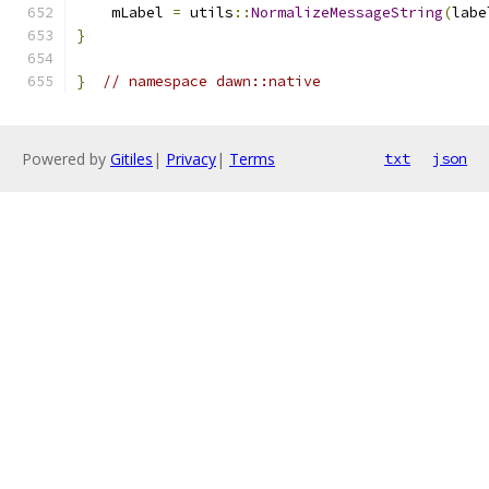
    mLabel 
=
 utils
::
NormalizeMessageString
(
labe
}
}
// namespace dawn::native
Powered by
Gitiles
|
Privacy
|
Terms
txt
json