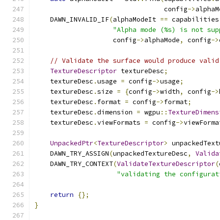
                                 config
->
alphaM
    DAWN_INVALID_IF
(
alphaModeIt 
==
 capabilities
"Alpha mode (%s) is not sup
                    config
->
alphaMode
,
 config
->
// Validate the surface would produce valid
TextureDescriptor
 textureDesc
;
    textureDesc
.
usage 
=
 config
->
usage
;
    textureDesc
.
size 
=
{
config
->
width
,
 config
->
    textureDesc
.
format 
=
 config
->
format
;
    textureDesc
.
dimension 
=
 wgpu
::
TextureDimens
    textureDesc
.
viewFormats 
=
 config
->
viewForma
UnpackedPtr
<
TextureDescriptor
>
 unpackedText
    DAWN_TRY_ASSIGN
(
unpackedTextureDesc
,
Valida
    DAWN_TRY_CONTEXT
(
ValidateTextureDescriptor
(
"validating the configurat
return
{};
}