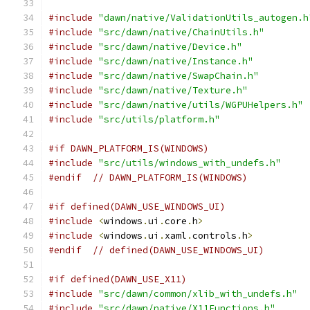
#include
"dawn/native/ValidationUtils_autogen.h
#include
"src/dawn/native/ChainUtils.h"
#include
"src/dawn/native/Device.h"
#include
"src/dawn/native/Instance.h"
#include
"src/dawn/native/SwapChain.h"
#include
"src/dawn/native/Texture.h"
#include
"src/dawn/native/utils/WGPUHelpers.h"
#include
"src/utils/platform.h"
#if DAWN_PLATFORM_IS(WINDOWS)
#include
"src/utils/windows_with_undefs.h"
#endif
// DAWN_PLATFORM_IS(WINDOWS)
#if defined(DAWN_USE_WINDOWS_UI)
#include
<
windows
.
ui
.
core
.
h
>
#include
<
windows
.
ui
.
xaml
.
controls
.
h
>
#endif
// defined(DAWN_USE_WINDOWS_UI)
#if defined(DAWN_USE_X11)
#include
"src/dawn/common/xlib_with_undefs.h"
#include
"src/dawn/native/X11Functions.h"