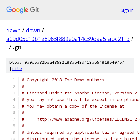
Sign in
dawn
/
dawn
/
a09d05c10b1e8963f889e0a14c39daa5fabc21fd
/
.
/
.gn
blob: 9b9c5b82bea48532288be43d413be54818540757
[
file
]
# Copyright 2018 The Dawn Authors
#
# Licensed under the Apache License, Version 2.
# you may not use this file except in complianc
# You may obtain a copy of the License at
#
#     http://www.apache.org/licenses/LICENSE-2.
#
# Unless required by applicable law or agreed t
# distributed under the License is distributed 