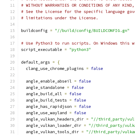
# WITHOUT WARRANTIES OR CONDITIONS OF ANY KIND,
# See the License for the specific language gov
# limitations under the License.
buildconfig 
=
"//build/config/BUILDCONFIG.gn"
# Use Python3 to run scripts. On Windows this w
script_executable 
=
"python3"
default_args 
=
{
  clang_use_chrome_plugins 
=
false
  angle_enable_abseil 
=
false
  angle_standalone 
=
false
  angle_build_all 
=
false
  angle_build_tests 
=
false
  angle_has_rapidjson 
=
false
  angle_use_wayland 
=
false
  angle_vulkan_headers_dir 
=
"//third_party/vul
  angle_vulkan_loader_dir 
=
"//third_party/vulk
  angle_vulkan_tools_dir 
=
"//third_party/vulka