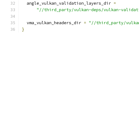
  angle_vulkan_validation_layers_dir 
=
"//third_party/vulkan-deps/vulkan-validat
  vma_vulkan_headers_dir 
=
"//third_party/vulka
}