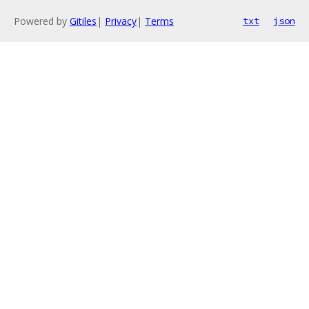
Powered by
Gitiles
|
Privacy
|
Terms
txt
json