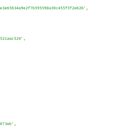
e3e65634a9e2f7b595598a30c455f5f2eb26'
,
521aac524'
,
073eb'
,