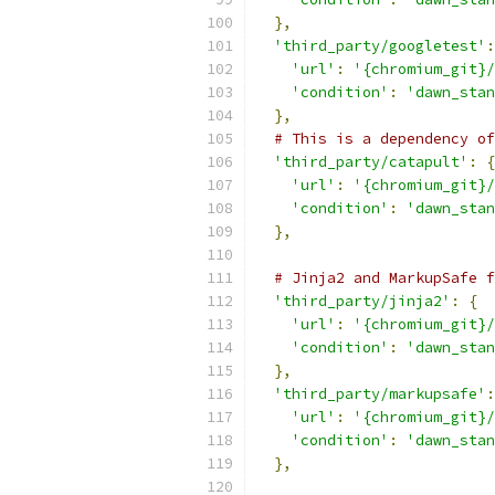
},
'third_party/googletest'
:
'url'
:
'{chromium_git}/
'condition'
:
'dawn_stan
},
# This is a dependency of
'third_party/catapult'
:
{
'url'
:
'{chromium_git}/
'condition'
:
'dawn_stan
},
# Jinja2 and MarkupSafe f
'third_party/jinja2'
:
{
'url'
:
'{chromium_git}/
'condition'
:
'dawn_stan
},
'third_party/markupsafe'
:
'url'
:
'{chromium_git}/
'condition'
:
'dawn_stan
},