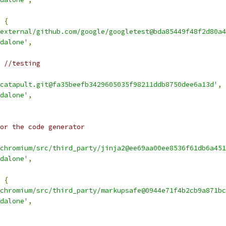
{
external/github.com/google/googletest@bda85449f48f2d80a4
dalone'
,
 //testing
catapult.git@fa35beefb3429605035f98211ddb8750dee6a13d'
,
dalone'
,
or the code generator
chromium/src/third_party/jinja2@ee69aa00ee8536f61db6a451
dalone'
,
{
chromium/src/third_party/markupsafe@0944e71f4b2cb9a871bc
dalone'
,