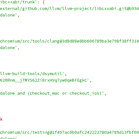
ibc++abi/trunk'
:
{
external/github.com/llvm/llvm-project/libcxxabi.git@b954
dalone'
,
chromium/src/tools/clang@3d8d88e8bb600789ba3e798f38ff314
dalone'
,
llvm-build-tools/dsymutil'
,
620Rnm__jTMYS62Zi8rxHVq7yw0qeBFEgkC'
,
dalone and (checkout_mac or checkout_ios)'
,
k
chromium/src/testing@1f497ac0b0afc242222780a4789d13fbf00
dalone'
,