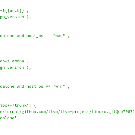
-${{arch}}'
,
gn_version'
),
dalone and host_os == "mac"'
,
dows-amd64'
,
gn_version'
),
dalone and host_os == "win"'
,
ibc++/trunk'
:
{
external/github.com/llvm/llvm-project/libcxx.git@eb79671
dalone'
,