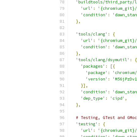
'buildtools/third_party/l
'url'
:
'{chromium_git}/
'condition'
:
'dawn_stan
},
'tools/clang'
:
{
'url'
:
'{chromium_git}/
'condition'
:
'dawn_stan
},
'tools/clang/dsymutil'
:
{
'packages'
:
[{
'package'
:
'chromium/
'version'
:
'M56jPzDv1
}],
'condition'
:
'dawn_stan
'dep_type'
:
'cipd'
,
},
# Testing, GTest and GMoc
'testing'
:
{
'url'
:
'{chromium_git}/
'condition'
:
'dawn_stan