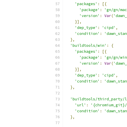
'packages'
:
[{
'package'
:
'gn/gn/mac
'version'
:
Var
(
'dawn_
}],
'dep_type'
:
'cipd'
,
'condition'
:
'dawn_stan
},
'buildtools/win'
:
{
'packages'
:
[{
'package'
:
'gn/gn/win
'version'
:
Var
(
'dawn_
}],
'dep_type'
:
'cipd'
,
'condition'
:
'dawn_stan
},
'buildtools/third_party/l
'url'
:
'{chromium_git}/
'condition'
:
'dawn_stan
},