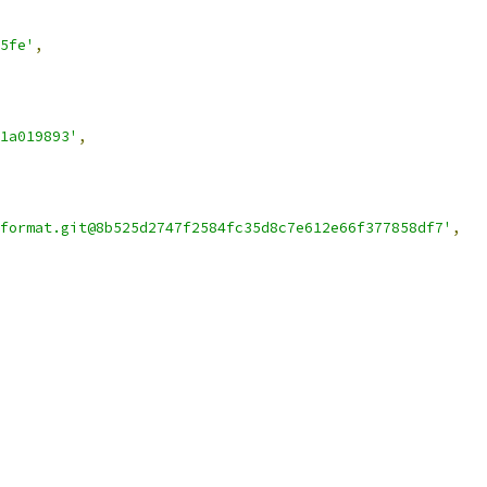
5fe'
,
1a019893'
,
format.git@8b525d2747f2584fc35d8c7e612e66f377858df7'
,