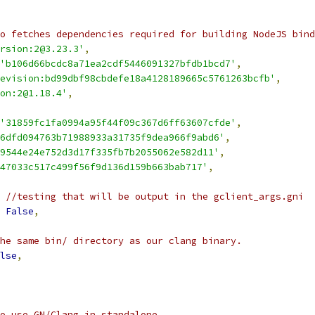
o fetches dependencies required for building NodeJS bind
rsion:2@3.23.3'
,
'b106d66bcdc8a71ea2cdf5446091327bfdb1bcd7'
,
evision:bd99dbf98cbdefe18a4128189665c5761263bcfb'
,
on:2@1.18.4'
,
'31859fc1fa0994a95f44f09c367d6ff63607cfde'
,
6dfd094763b71988933a31735f9dea966f9abd6'
,
9544e24e752d3d17f335fb7b2055062e582d11'
,
47033c517c499f56f9d136d159b663bab717'
,
 //testing that will be output in the gclient_args.gni
False
,
he same bin/ directory as our clang binary.
lse
,
o use GN/Clang in standalone