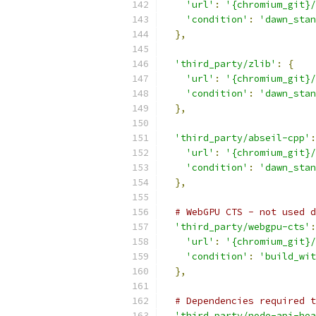
'url'
:
'{chromium_git}/
'condition'
:
'dawn_stan
},
'third_party/zlib'
:
{
'url'
:
'{chromium_git}/
'condition'
:
'dawn_stan
},
'third_party/abseil-cpp'
:
'url'
:
'{chromium_git}/
'condition'
:
'dawn_stan
},
# WebGPU CTS - not used d
'third_party/webgpu-cts'
:
'url'
:
'{chromium_git}/
'condition'
:
'build_wit
},
# Dependencies required t
'third_party/node-api-hea