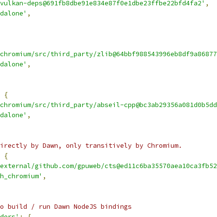
vulkan-deps@691fb8dbe91e834e87f0e1dbe23ffbe22bfd4fa2'
,
dalone'
,
chromium/src/third_party/zlib@64bbf988543996eb8df9a86877
dalone'
,
{
chromium/src/third_party/abseil-cpp@bc3ab29356a081d0b5dd
dalone'
,
irectly by Dawn, only transitively by Chromium.
{
external/github.com/gpuweb/cts@ed11c6ba35570aea10ca3fb52
h_chromium'
,
o build / run Dawn NodeJS bindings
ders'
:
{