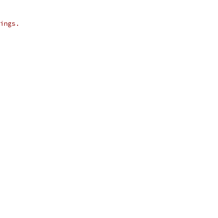
ings.