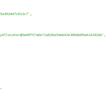
5a302447c012c7'
,
yAllocator@5e49f57a6e71a026a54eb42e366de09a4142d24e'
,
,