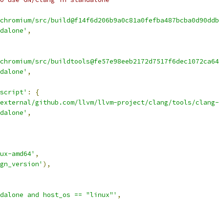
chromium/src/build@f14f6d206b9a0c81a0fefba487bcba0d90ddb
dalone'
,
chromium/src/buildtools@fe57e98eeb2172d7517f6dec1072ca64
dalone'
,
script'
:
{
external/github.com/llvm/llvm-project/clang/tools/clang-
dalone'
,
ux-amd64'
,
gn_version'
),
dalone and host_os == "linux"'
,