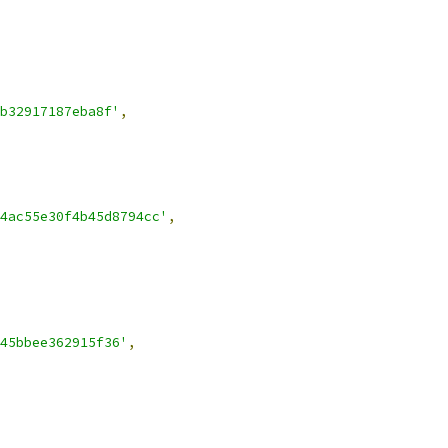
b32917187eba8f'
,
4ac55e30f4b45d8794cc'
,
45bbee362915f36'
,