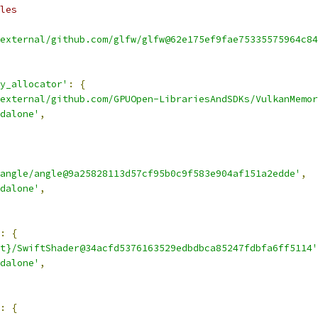
les
external/github.com/glfw/glfw@62e175ef9fae75335575964c84
y_allocator'
:
{
external/github.com/GPUOpen-LibrariesAndSDKs/VulkanMemor
dalone'
,
angle/angle@9a25828113d57cf95b0c9f583e904af151a2edde'
,
dalone'
,
:
{
t}/SwiftShader@34acfd5376163529edbdbca85247fdbfa6ff5114'
dalone'
,
:
{