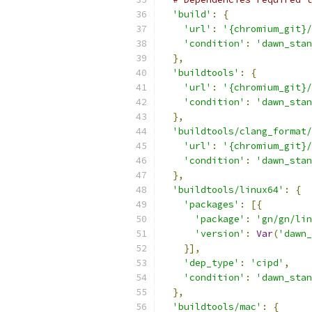
'build'
:
{
'url'
:
'{chromium_git}/
'condition'
:
'dawn_stan
},
'buildtools'
:
{
'url'
:
'{chromium_git}/
'condition'
:
'dawn_stan
},
'buildtools/clang_format/
'url'
:
'{chromium_git}/
'condition'
:
'dawn_stan
},
'buildtools/linux64'
:
{
'packages'
:
[{
'package'
:
'gn/gn/lin
'version'
:
Var
(
'dawn_
}],
'dep_type'
:
'cipd'
,
'condition'
:
'dawn_stan
},
'buildtools/mac'
:
{