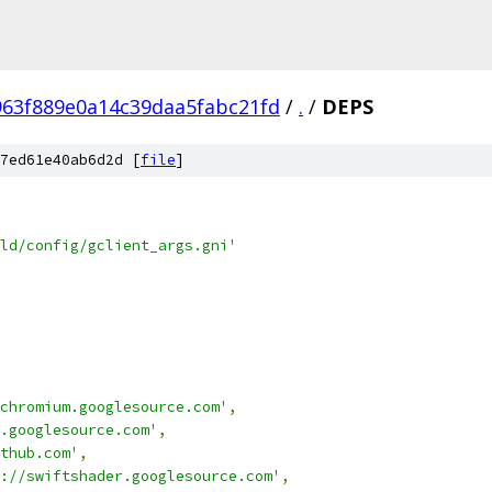
63f889e0a14c39daa5fabc21fd
/
.
/
DEPS
7ed61e40ab6d2d [
file
]
ld/config/gclient_args.gni'
chromium.googlesource.com'
,
.googlesource.com'
,
thub.com'
,
://swiftshader.googlesource.com'
,