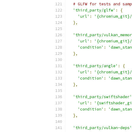
# GLFW for tests and samp
'third_party/glfw'
:
{
'url'
:
'{chromium_git}/
},
'third_party/vulkan_memor
'url'
:
'{chromium_git}/
'condition'
:
'dawn_stan
},
'third_party/angle'
:
{
'url'
:
'{chromium_git}/
'condition'
:
'dawn_stan
},
'third_party/swiftshader'
'url'
:
'{swiftshader_gi
'condition'
:
'dawn_stan
},
'third_party/vulkan-deps'