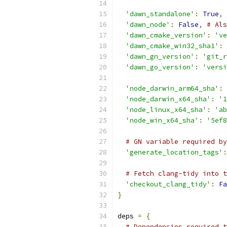
'dawn_standalone'
:
True
,
'dawn_node'
:
False
,
# Als
'dawn_cmake_version'
:
've
'dawn_cmake_win32_sha1'
:
'dawn_gn_version'
:
'git_r
'dawn_go_version'
:
'versi
'node_darwin_arm64_sha'
:
'node_darwin_x64_sha'
:
'1
'node_linux_x64_sha'
:
'ab
'node_win_x64_sha'
:
'5ef8
# GN variable required by
'generate_location_tags'
:
# Fetch clang-tidy into t
'checkout_clang_tidy'
:
Fa
}
deps 
=
{
# Dependencies required t