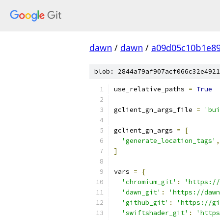
dawn
/
dawn
/
a09d05c10b1e89
blob: 2844a79af907acf066c32e4921
use_relative_paths 
=
True
gclient_gn_args_file 
=
'bui
gclient_gn_args 
=
[
'generate_location_tags'
,
]
vars 
=
{
'chromium_git'
:
'https://
'dawn_git'
:
'https://dawn
'github_git'
:
'https://gi
'swiftshader_git'
:
'https