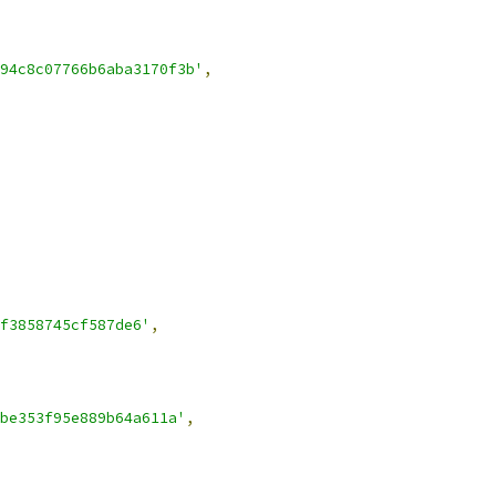
94c8c07766b6aba3170f3b'
,
f3858745cf587de6'
,
be353f95e889b64a611a'
,