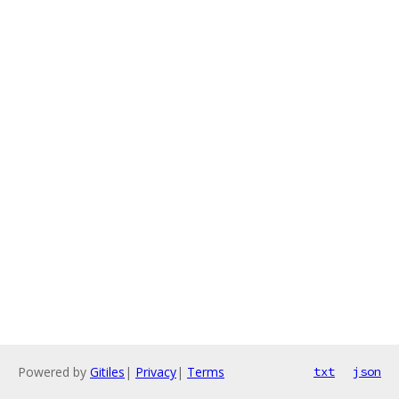
Powered by
Gitiles
|
Privacy
|
Terms
txt
json