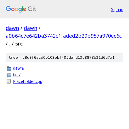
Sign in
dawn
/
dawn
/
a0b64c7e642ba3742c1faded2b29b957a970ec6c
/
.
/
src
tree: c8d9f6acd0b103ebf495dafd13d8878b31d6d7a1
dawn/
tint/
Placeholder.cpp