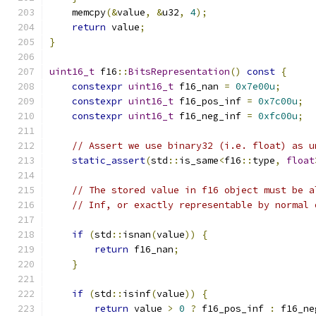
    memcpy
(&
value
,
&
u32
,
4
);
return
 value
;
}
uint16_t
 f16
::
BitsRepresentation
()
const
{
constexpr
uint16_t
 f16_nan 
=
0x7e00u
;
constexpr
uint16_t
 f16_pos_inf 
=
0x7c00u
;
constexpr
uint16_t
 f16_neg_inf 
=
0xfc00u
;
// Assert we use binary32 (i.e. float) as u
static_assert
(
std
::
is_same
<
f16
::
type
,
float
// The stored value in f16 object must be a
// Inf, or exactly representable by normal 
if
(
std
::
isnan
(
value
))
{
return
 f16_nan
;
}
if
(
std
::
isinf
(
value
))
{
return
 value 
>
0
?
 f16_pos_inf 
:
 f16_ne