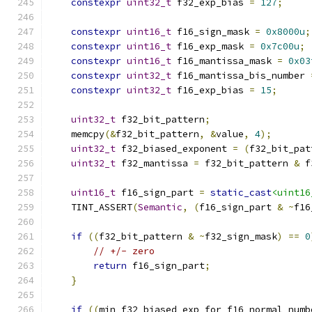
constexpr
uint32_t
 f32_exp_bias 
=
127
;
constexpr
uint16_t
 f16_sign_mask 
=
0x8000u
;
constexpr
uint16_t
 f16_exp_mask 
=
0x7c00u
;
constexpr
uint16_t
 f16_mantissa_mask 
=
0x03
constexpr
uint32_t
 f16_mantissa_bis_number 
constexpr
uint32_t
 f16_exp_bias 
=
15
;
uint32_t
 f32_bit_pattern
;
    memcpy
(&
f32_bit_pattern
,
&
value
,
4
);
uint32_t
 f32_biased_exponent 
=
(
f32_bit_pat
uint32_t
 f32_mantissa 
=
 f32_bit_pattern 
&
 f
uint16_t
 f16_sign_part 
=
static_cast
<uint16
    TINT_ASSERT
(
Semantic
,
(
f16_sign_part 
&
~
f16
if
((
f32_bit_pattern 
&
~
f32_sign_mask
)
==
0
// +/- zero
return
 f16_sign_part
;
}
if
((
min_f32_biased_exp_for_f16_normal_numb