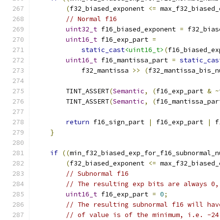
(
f32_biased_exponent 
<=
 max_f32_biased_
// Normal f16
uint32_t
 f16_biased_exponent 
=
 f32_bias
uint16_t
 f16_exp_part 
=
static_cast
<uint16_t>
(
f16_biased_ex
uint16_t
 f16_mantissa_part 
=
static_cas
            f32_mantissa 
>>
(
f32_mantissa_bis_n
        TINT_ASSERT
(
Semantic
,
(
f16_exp_part 
&
~
        TINT_ASSERT
(
Semantic
,
(
f16_mantissa_par
return
 f16_sign_part 
|
 f16_exp_part 
|
 f
}
if
((
min_f32_biased_exp_for_f16_subnormal_n
(
f32_biased_exponent 
<=
 max_f32_biased_
// Subnormal f16
// The resulting exp bits are always 0,
uint16_t
 f16_exp_part 
=
0
;
// The resulting subnormal f16 will hav
// of value is of the minimum, i.e. -24