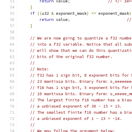
return
 value
;
// +/- zer
}
if
((
u32 
&
 exponent_mask
)
==
 exponent_mask
)
return
 value
;
//
}
// We are now going to quantize a f32 numbe
// into a f32 variable. Notice that all sub
// will show that we can do this quantizati
// bits of the original f32 number.
//
// Note:
// f32 has 1 sign bit, 8 exponent bits for 
// 23 mantissa bits. Binary form: s_eeeeeee
// f16 has 1 sign bit, 5 exponent bits for 
// 10 mantissa bits. Binary form: s_eeeee_m
// The largest finite f16 number has a bias
// a unbiased exponent of 30 - 15 = 15.
// The smallest finite f16 number has a bia
// a unbiased exponent of 1 - 15 = -14.
//
// We may follow the argument below: