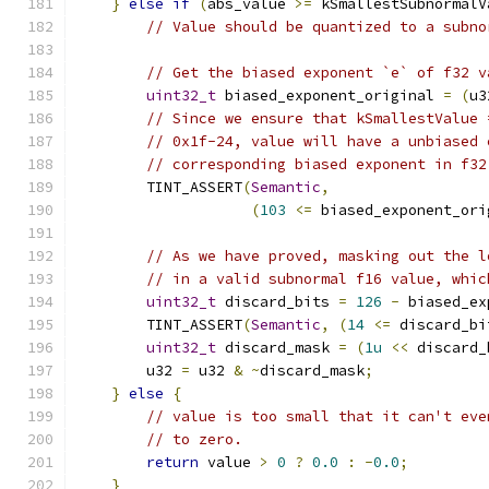
}
else
if
(
abs_value 
>=
 kSmallestSubnormalV
// Value should be quantized to a subno
// Get the biased exponent `e` of f32 v
uint32_t
 biased_exponent_original 
=
(
u3
// Since we ensure that kSmallestValue 
// 0x1f-24, value will have a unbiased 
// corresponding biased exponent in f32
        TINT_ASSERT
(
Semantic
,
(
103
<=
 biased_exponent_ori
// As we have proved, masking out the l
// in a valid subnormal f16 value, whic
uint32_t
 discard_bits 
=
126
-
 biased_ex
        TINT_ASSERT
(
Semantic
,
(
14
<=
 discard_bi
uint32_t
 discard_mask 
=
(
1u
<<
 discard_
        u32 
=
 u32 
&
~
discard_mask
;
}
else
{
// value is too small that it can't eve
// to zero.
return
 value 
>
0
?
0.0
:
-
0.0
;
}