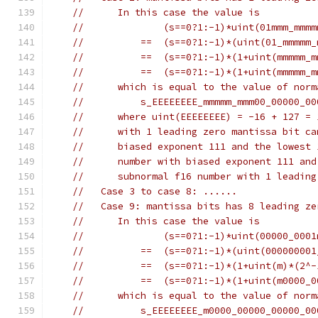
//      In this case the value is
//              (s==0?1:-1)*uint(01mmm_mmmm
//          ==  (s==0?1:-1)*(uint(01_mmmmm_
//          ==  (s==0?1:-1)*(1+uint(mmmmm_m
//          ==  (s==0?1:-1)*(1+uint(mmmmm_m
//      which is equal to the value of norm
//          s_EEEEEEEE_mmmmm_mmm00_00000_00
//      where uint(EEEEEEEE) = -16 + 127 = 
//      with 1 leading zero mantissa bit ca
//      biased exponent 111 and the lowest 
//      number with biased exponent 111 and
//      subnormal f16 number with 1 leading
//   Case 3 to case 8: ......
//   Case 9: mantissa bits has 8 leading ze
//      In this case the value is
//              (s==0?1:-1)*uint(00000_0001
//          ==  (s==0?1:-1)*(uint(000000001
//          ==  (s==0?1:-1)*(1+uint(m)*(2^-
//          ==  (s==0?1:-1)*(1+uint(m0000_0
//      which is equal to the value of norm
//          s_EEEEEEEE_m0000_00000_00000_00