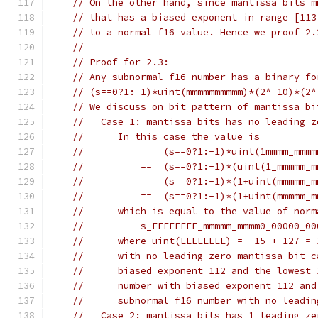
// On the other hand, since mantissa bits m
// that has a biased exponent in range [113
// to a normal f16 value. Hence we proof 2.
//
// Proof for 2.3:
// Any subnormal f16 number has a binary fo
// (s==0?1:-1)*uint(mmmmmmmmmm)*(2^-10)*(2^
// We discuss on bit pattern of mantissa bi
//   Case 1: mantissa bits has no leading z
//      In this case the value is
//              (s==0?1:-1)*uint(1mmmm_mmmm
//          ==  (s==0?1:-1)*(uint(1_mmmmm_m
//          ==  (s==0?1:-1)*(1+uint(mmmmm_m
//          ==  (s==0?1:-1)*(1+uint(mmmmm_m
//      which is equal to the value of norm
//          s_EEEEEEEE_mmmmm_mmmm0_00000_00
//      where uint(EEEEEEEE) = -15 + 127 = 
//      with no leading zero mantissa bit c
//      biased exponent 112 and the lowest 
//      number with biased exponent 112 and
//      subnormal f16 number with no leadin
//   Case 2: mantissa bits has 1 leading ze