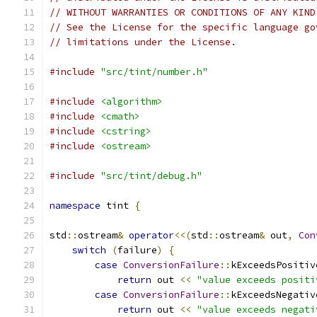
// WITHOUT WARRANTIES OR CONDITIONS OF ANY KIND
// See the License for the specific language go
// limitations under the License.
#include
"src/tint/number.h"
#include
<algorithm>
#include
<cmath>
#include
<cstring>
#include
<ostream>
#include
"src/tint/debug.h"
namespace
 tint 
{
std
::
ostream
&
operator
<<(
std
::
ostream
&
 out
,
Con
switch
(
failure
)
{
case
ConversionFailure
::
kExceedsPositiv
return
 out 
<<
"value exceeds positi
case
ConversionFailure
::
kExceedsNegativ
return
 out 
<<
"value exceeds negati