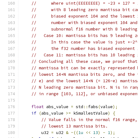
//      where uint(EEEEEEEE) = -23 + 127 = 
//      with 8 leading zero mantissa bit ca
//      biased exponent 104 and the lowest 
//      number with biased exponent 104 and
//      subnormal f16 number with 8 leading
//   Case 10: mantissa bits has 9 leading z
//      In this case the value is just +-2^
//      the f32 number has biased exponent 
//   Case 11: mantissa bits has 10 leading 
// Concluding all these case, we proof that
// mantissa bit can be exactly represented 
// lowest 14+N mantissa bits zero, and the 
// e) and the lowest 14+N (= 126-e) mantiss
// N leading zero mantissa bit. N is in ran
// in range [103, 112], or unbiased exponen
float
 abs_value 
=
 std
::
fabs
(
value
);
if
(
abs_value 
>=
 kSmallestValue
)
{
// Value falls in the normal f16 range,
// lowest 13 mantissa bits.
        u32 
=
 u32 
&
~((
1u
<<
13
)
-
1
);