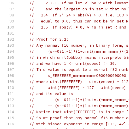
//     2.3.1. If we let v' be v with lowest
//     and the largest on in set R that no 
//   2.4. If 2^-24 > abs(v) > 0, i.e. 103 >
//   equal to 0.0, thus can not be in set R
//   2.5. If abs(v) = 0, v is in set R and 
//
// Proof for 2.2:
// Any normal f16 number, in binary form, s
//      (s==0?1:-1)*(1+uint(mmmmm_mmmmm)*(2
// in which unit(bbbbb) means interprete bi
// and we have 1 <= uint(eeeee) <= 30.
// This value is equal to a normal f32 numb
//      s_EEEEEEEE_mmmmmmmmmm0000000000000
// where uint(EEEEEEEE) = uint(eeeee) + 112
//      uint(EEEEEEEE) - 127 = uint(eeeee) 
// and its value is
//         (s==0?1:-1)*(1+uint(mmmmm_mmmmm_
//      == (s==0?1:-1)*(1+uint(mmmmm_mmmmm)
// Notice that uint(EEEEEEEE) is in range [
// So we proof that any normal f16 number c
// with biased exponent in range [113,142] 