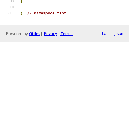
}
}
// namespace tint
Powered by
Gitiles
|
Privacy
|
Terms
txt
json