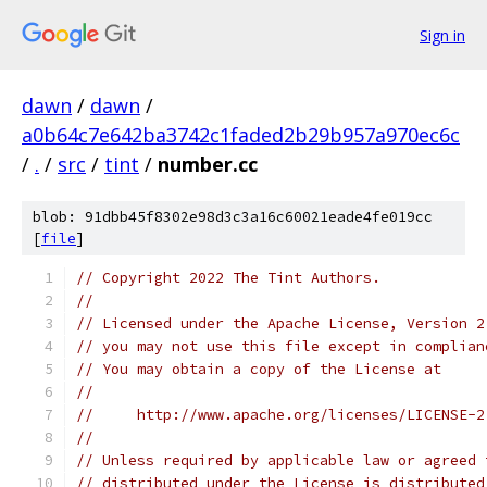
Sign in
dawn
/
dawn
/
a0b64c7e642ba3742c1faded2b29b957a970ec6c
/
.
/
src
/
tint
/
number.cc
blob: 91dbb45f8302e98d3c3a16c60021eade4fe019cc
[
file
]
// Copyright 2022 The Tint Authors.
//
// Licensed under the Apache License, Version 2
// you may not use this file except in complian
// You may obtain a copy of the License at
//
//     http://www.apache.org/licenses/LICENSE-2
//
// Unless required by applicable law or agreed 
// distributed under the License is distributed