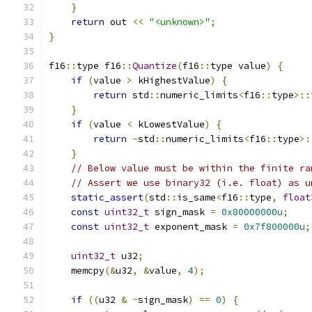
}
return
 out 
<<
"<unknown>"
;
}
f16
::
type f16
::
Quantize
(
f16
::
type value
)
{
if
(
value 
>
 kHighestValue
)
{
return
 std
::
numeric_limits
<
f16
::
type
>::
}
if
(
value 
<
 kLowestValue
)
{
return
-
std
::
numeric_limits
<
f16
::
type
>:
}
// Below value must be within the finite ra
// Assert we use binary32 (i.e. float) as u
static_assert
(
std
::
is_same
<
f16
::
type
,
float
const
uint32_t
 sign_mask 
=
0x80000000u
;
const
uint32_t
 exponent_mask 
=
0x7f800000u
;
uint32_t
 u32
;
    memcpy
(&
u32
,
&
value
,
4
);
if
((
u32 
&
~
sign_mask
)
==
0
)
{