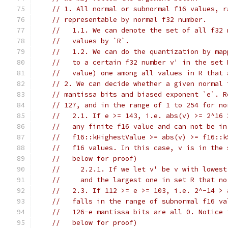
// 1. All normal or subnormal f16 values, r
// representable by normal f32 number.
//   1.1. We can denote the set of all f32 
//   values by `R`.
//   1.2. We can do the quantization by map
//   to a certain f32 number v' in the set 
//   value) one among all values in R that 
// 2. We can decide whether a given normal 
// mantissa bits and biased exponent `e`. R
// 127, and in the range of 1 to 254 for no
//   2.1. If e >= 143, i.e. abs(v) >= 2^16 
//   any finite f16 value and can not be in
//   f16::kHighestValue >= abs(v) >= f16::k
//   f16 values. In this case, v is in the 
//   below for proof)
//     2.2.1. If we let v' be v with lowest
//     and the largest one in set R that no
//   2.3. If 112 >= e >= 103, i.e. 2^-14 > 
//   falls in the range of subnormal f16 va
//   126-e mantissa bits are all 0. Notice 
//   below for proof)