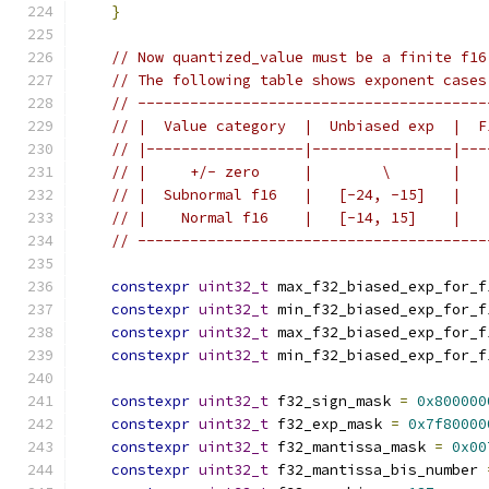
}
// Now quantized_value must be a finite f16
// The following table shows exponent cases
// ----------------------------------------
// |  Value category  |  Unbiased exp  |  F
// |------------------|----------------|---
// |     +/- zero     |        \       |   
// |  Subnormal f16   |   [-24, -15]   |   
// |    Normal f16    |   [-14, 15]    |   
// ----------------------------------------
constexpr
uint32_t
 max_f32_biased_exp_for_f
constexpr
uint32_t
 min_f32_biased_exp_for_f
constexpr
uint32_t
 max_f32_biased_exp_for_f
constexpr
uint32_t
 min_f32_biased_exp_for_f
constexpr
uint32_t
 f32_sign_mask 
=
0x800000
constexpr
uint32_t
 f32_exp_mask 
=
0x7f80000
constexpr
uint32_t
 f32_mantissa_mask 
=
0x00
constexpr
uint32_t
 f32_mantissa_bis_number 