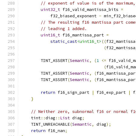
// exponent of value is of the maximum,
uint32_t
 f16_valid_mantissa_bits 
=
            f32_biased_exponent 
-
 min_f32_biase
// The resulting f16 mantissa part come
// leading 1 added.
uint16_t
 f16_mantissa_part 
=
static_cast
<uint16_t>
((
f32_mantissa
(
f32_mantissa
        TINT_ASSERT
(
Semantic
,
(
1
<=
 f16_valid_m
(
f16_valid_ma
        TINT_ASSERT
(
Semantic
,
(
f16_mantissa_par
        TINT_ASSERT
(
Semantic
,
(
f16_mantissa_par
return
 f16_sign_part 
|
 f16_exp_part 
|
 f
}
// Neither zero, subnormal f16 or normal f1
    tint
::
diag
::
List
 diag
;
    TINT_UNREACHABLE
(
Semantic
,
 diag
);
return
 f16_nan
;