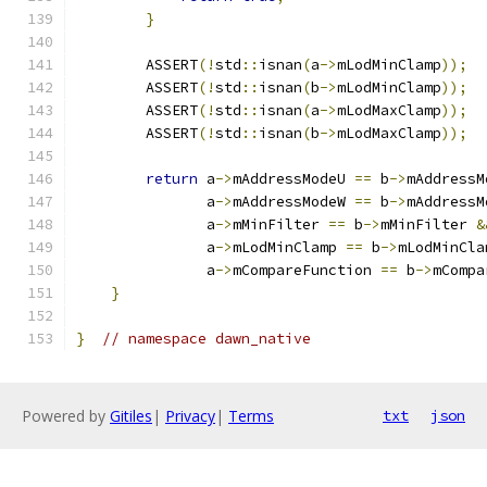
}
        ASSERT
(!
std
::
isnan
(
a
->
mLodMinClamp
));
        ASSERT
(!
std
::
isnan
(
b
->
mLodMinClamp
));
        ASSERT
(!
std
::
isnan
(
a
->
mLodMaxClamp
));
        ASSERT
(!
std
::
isnan
(
b
->
mLodMaxClamp
));
return
 a
->
mAddressModeU 
==
 b
->
mAddressM
               a
->
mAddressModeW 
==
 b
->
mAddressM
               a
->
mMinFilter 
==
 b
->
mMinFilter 
&
               a
->
mLodMinClamp 
==
 b
->
mLodMinCla
               a
->
mCompareFunction 
==
 b
->
mCompa
}
}
// namespace dawn_native
Powered by
Gitiles
|
Privacy
|
Terms
txt
json