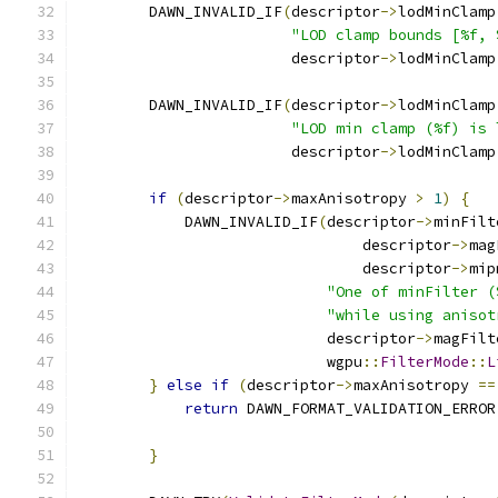
        DAWN_INVALID_IF
(
descriptor
->
lodMinClamp
"LOD clamp bounds [%f, 
                        descriptor
->
lodMinClamp
        DAWN_INVALID_IF
(
descriptor
->
lodMinClamp
"LOD min clamp (%f) is 
                        descriptor
->
lodMinClamp
if
(
descriptor
->
maxAnisotropy 
>
1
)
{
            DAWN_INVALID_IF
(
descriptor
->
minFilt
                                descriptor
->
mag
                                descriptor
->
mip
"One of minFilter (
"while using anisot
                            descriptor
->
magFilt
                            wgpu
::
FilterMode
::
L
}
else
if
(
descriptor
->
maxAnisotropy 
==
return
 DAWN_FORMAT_VALIDATION_ERROR
                                               
}