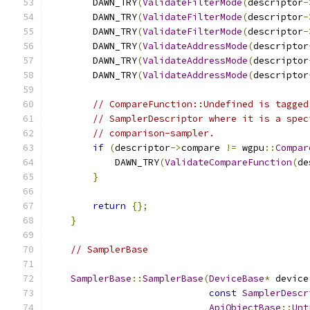
        DAWN_TRY
(
ValidateFilterMode
(
descriptor
-
        DAWN_TRY
(
ValidateFilterMode
(
descriptor
-
        DAWN_TRY
(
ValidateFilterMode
(
descriptor
-
        DAWN_TRY
(
ValidateAddressMode
(
descriptor
        DAWN_TRY
(
ValidateAddressMode
(
descriptor
        DAWN_TRY
(
ValidateAddressMode
(
descriptor
// CompareFunction::Undefined is tagged
// SamplerDescriptor where it is a spec
// comparison-sampler.
if
(
descriptor
->
compare 
!=
 wgpu
::
Compar
            DAWN_TRY
(
ValidateCompareFunction
(
de
}
return
{};
}
// SamplerBase
SamplerBase
::
SamplerBase
(
DeviceBase
*
 device
const
SamplerDescr
ApiObjectBase
::
Unt