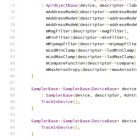
:
ApiObjectBase
(
device
,
 descriptor
->
lab
          mAddressModeU
(
descriptor
->
addressMode
          mAddressModeV
(
descriptor
->
addressMode
          mAddressModeW
(
descriptor
->
addressMode
          mMagFilter
(
descriptor
->
magFilter
),
          mMinFilter
(
descriptor
->
minFilter
),
          mMipmapFilter
(
descriptor
->
mipmapFilte
          mLodMinClamp
(
descriptor
->
lodMinClamp
)
          mLodMaxClamp
(
descriptor
->
lodMaxClamp
)
          mCompareFunction
(
descriptor
->
compare
)
          mMaxAnisotropy
(
descriptor
->
maxAnisotr
}
SamplerBase
::
SamplerBase
(
DeviceBase
*
 device
:
SamplerBase
(
device
,
 descriptor
,
 kUntr
TrackInDevice
();
}
SamplerBase
::
SamplerBase
(
DeviceBase
*
 device
TrackInDevice
();
}