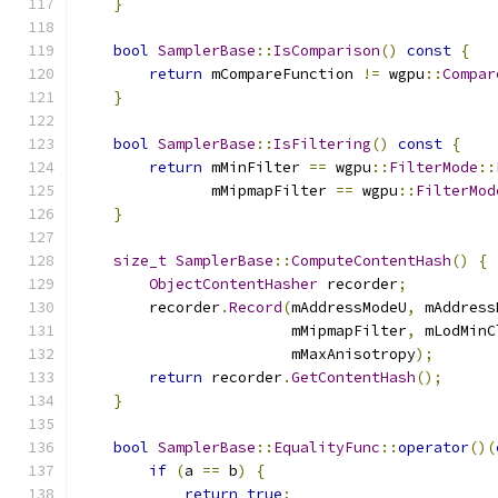
}
bool
SamplerBase
::
IsComparison
()
const
{
return
 mCompareFunction 
!=
 wgpu
::
Compar
}
bool
SamplerBase
::
IsFiltering
()
const
{
return
 mMinFilter 
==
 wgpu
::
FilterMode
::
               mMipmapFilter 
==
 wgpu
::
FilterMod
}
size_t
SamplerBase
::
ComputeContentHash
()
{
ObjectContentHasher
 recorder
;
        recorder
.
Record
(
mAddressModeU
,
 mAddress
                        mMipmapFilter
,
 mLodMinC
                        mMaxAnisotropy
);
return
 recorder
.
GetContentHash
();
}
bool
SamplerBase
::
EqualityFunc
::
operator
()(
if
(
a 
==
 b
)
{
return
true
;