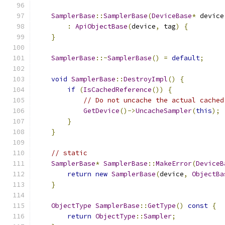
SamplerBase
::
SamplerBase
(
DeviceBase
*
 device
:
ApiObjectBase
(
device
,
 tag
)
{
}
SamplerBase
::~
SamplerBase
()
=
default
;
void
SamplerBase
::
DestroyImpl
()
{
if
(
IsCachedReference
())
{
// Do not uncache the actual cached
GetDevice
()->
UncacheSampler
(
this
);
}
}
// static
SamplerBase
*
SamplerBase
::
MakeError
(
DeviceB
return
new
SamplerBase
(
device
,
ObjectBa
}
ObjectType
SamplerBase
::
GetType
()
const
{
return
ObjectType
::
Sampler
;