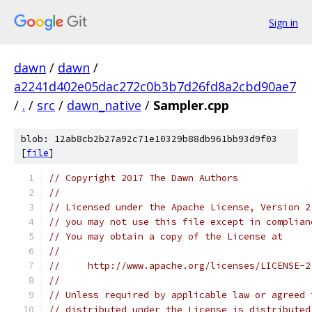
Sign in
dawn
/
dawn
/
a2241d402e05dac272c0b3b7d26fd8a2cbd90ae7
/
.
/
src
/
dawn_native
/
Sampler.cpp
blob: 12ab8cb2b27a92c71e10329b88db961bb93d9f03
[
file
]
// Copyright 2017 The Dawn Authors
//
// Licensed under the Apache License, Version 2
// you may not use this file except in complian
// You may obtain a copy of the License at
//
//     http://www.apache.org/licenses/LICENSE-2
//
// Unless required by applicable law or agreed 
// distributed under the License is distributed