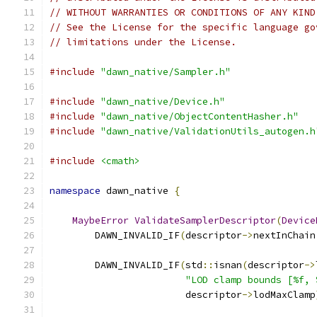
// WITHOUT WARRANTIES OR CONDITIONS OF ANY KIND
// See the License for the specific language go
// limitations under the License.
#include
"dawn_native/Sampler.h"
#include
"dawn_native/Device.h"
#include
"dawn_native/ObjectContentHasher.h"
#include
"dawn_native/ValidationUtils_autogen.h
#include
<cmath>
namespace
 dawn_native 
{
MaybeError
ValidateSamplerDescriptor
(
Device
        DAWN_INVALID_IF
(
descriptor
->
nextInChain
        DAWN_INVALID_IF
(
std
::
isnan
(
descriptor
->
"LOD clamp bounds [%f, 
                        descriptor
->
lodMaxClamp