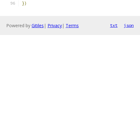
})
Powered by
Gitiles
|
Privacy
|
Terms
txt
json