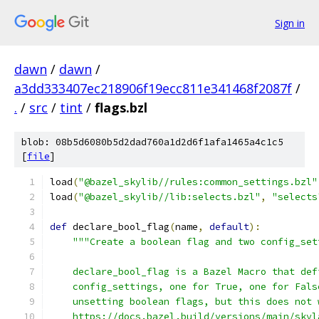
Sign in
dawn
/
dawn
/
a3dd333407ec218906f19ecc811e341468f2087f
/
.
/
src
/
tint
/
flags.bzl
blob: 08b5d6080b5d2dad760a1d2d6f1afa1465a4c1c5
[
file
]
load
(
"@bazel_skylib//rules:common_settings.bzl"
load
(
"@bazel_skylib//lib:selects.bzl"
,
"selects
def
 declare_bool_flag
(
name
,
default
):
"""Create a boolean flag and two config_set
    declare_bool_flag is a Bazel Macro that def
    config_settings, one for True, one for Fals
    unsetting boolean flags, but this does not 
    https://docs.bazel.build/versions/main/skyl