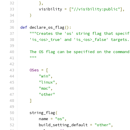
},
        visibility 
=
[
"//visibility:public"
],
)
def
 declare_os_flag
():
"""Creates the 'os' string flag that specif
    'is_<os>_true' and 'is_<os>_false' targets.
    The OS flag can be specified on the command
    """
OSes
=
[
"win"
,
"linux"
,
"mac"
,
"other"
]
    string_flag
(
        name 
=
"os"
,
        build_setting_default 
=
"other"
,