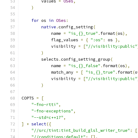
        values 
=
OSes
,
)
for
 os 
in
OSes
:
native
.
config_setting
(
            name 
=
"is_{}_true"
.
format
(
os
),
            flag_values 
=
{
":os"
:
 os 
},
            visibility 
=
[
"//visibility:public"
)
        selects
.
config_setting_group
(
            name 
=
"is_{}_false"
.
format
(
os
),
            match_any 
=
[
"is_{}_true"
.
format
(
o
            visibility 
=
[
"//visibility:public"
)
COPTS 
=
[
"-fno-rtti"
,
"-fno-exceptions"
,
"--std=c++17"
,
]
+
select
({
"//src/tint:tint_build_glsl_writer_true"
:
[
"//conditions:default"
:
[],