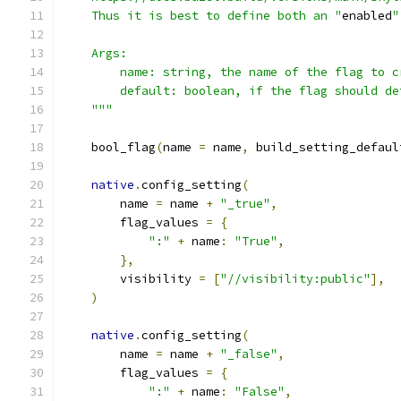
    Thus it is best to define both an "
enabled
"
    Args:
        name: string, the name of the flag to c
        default: boolean, if the flag should de
    """
    bool_flag
(
name 
=
 name
,
 build_setting_defaul
native
.
config_setting
(
        name 
=
 name 
+
"_true"
,
        flag_values 
=
{
":"
+
 name
:
"True"
,
},
        visibility 
=
[
"//visibility:public"
],
)
native
.
config_setting
(
        name 
=
 name 
+
"_false"
,
        flag_values 
=
{
":"
+
 name
:
"False"
,