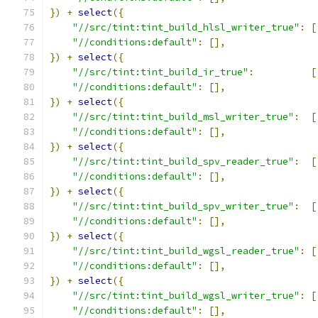
})
+
select
({
"//src/tint:tint_build_hlsl_writer_true"
:
[
"//conditions:default"
:
[],
})
+
select
({
"//src/tint:tint_build_ir_true"
:
[
"//conditions:default"
:
[],
})
+
select
({
"//src/tint:tint_build_msl_writer_true"
:
[
"//conditions:default"
:
[],
})
+
select
({
"//src/tint:tint_build_spv_reader_true"
:
[
"//conditions:default"
:
[],
})
+
select
({
"//src/tint:tint_build_spv_writer_true"
:
[
"//conditions:default"
:
[],
})
+
select
({
"//src/tint:tint_build_wgsl_reader_true"
:
[
"//conditions:default"
:
[],
})
+
select
({
"//src/tint:tint_build_wgsl_writer_true"
:
[
"//conditions:default"
:
[],