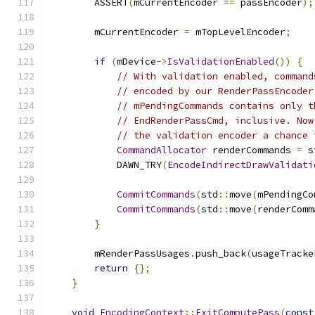
        ASSERT
(
mCurrentEncoder 
==
 passEncoder
);
        mCurrentEncoder 
=
 mTopLevelEncoder
;
if
(
mDevice
->
IsValidationEnabled
())
{
// With validation enabled, command
// encoded by our RenderPassEncoder
// mPendingCommands contains only t
// EndRenderPassCmd, inclusive. Now
// the validation encoder a chance 
CommandAllocator
 renderCommands 
=
 s
            DAWN_TRY
(
EncodeIndirectDrawValidati
CommitCommands
(
std
::
move
(
mPendingCo
CommitCommands
(
std
::
move
(
renderComm
}
        mRenderPassUsages
.
push_back
(
usageTracke
return
{};
}
void
EncodingContext
::
ExitComputePass
(
const