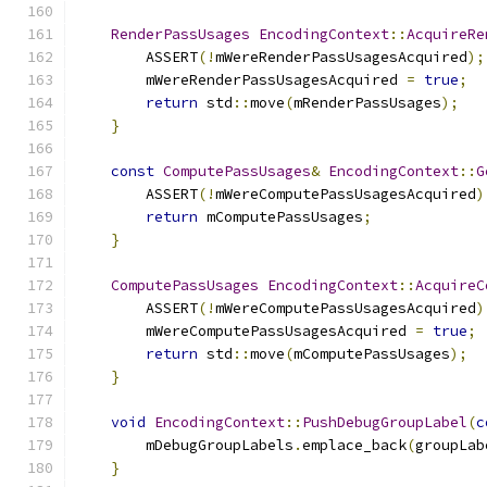
RenderPassUsages
EncodingContext
::
AcquireRe
        ASSERT
(!
mWereRenderPassUsagesAcquired
);
        mWereRenderPassUsagesAcquired 
=
true
;
return
 std
::
move
(
mRenderPassUsages
);
}
const
ComputePassUsages
&
EncodingContext
::
G
        ASSERT
(!
mWereComputePassUsagesAcquired
)
return
 mComputePassUsages
;
}
ComputePassUsages
EncodingContext
::
AcquireC
        ASSERT
(!
mWereComputePassUsagesAcquired
)
        mWereComputePassUsagesAcquired 
=
true
;
return
 std
::
move
(
mComputePassUsages
);
}
void
EncodingContext
::
PushDebugGroupLabel
(
c
        mDebugGroupLabels
.
emplace_back
(
groupLab
}