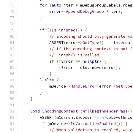
for
(
auto
 iter 
=
 mDebugGroupLabels
.
rbeg
            error
->
AppendDebugGroup
(*
iter
);
}
if
(!
IsFinished
())
{
// Encoding should only generate va
            ASSERT
(
error
->
GetType
()
==
Internal
// If the encoding context is not f
// Finish() is called.
if
(
mError 
==
nullptr
)
{
                mError 
=
 std
::
move
(
error
);
}
}
else
{
            mDevice
->
HandleError
(
error
->
GetType
}
}
void
EncodingContext
::
WillBeginRenderPass
()
        ASSERT
(
mCurrentEncoder 
==
 mTopLevelEnco
if
(
mDevice
->
IsValidationEnabled
())
{
// When validation is enabled, we a