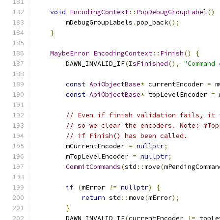
void
EncodingContext
::
PopDebugGroupLabel
()
        mDebugGroupLabels
.
pop_back
();
}
MaybeError
EncodingContext
::
Finish
()
{
        DAWN_INVALID_IF
(
IsFinished
(),
"Command 
const
ApiObjectBase
*
 currentEncoder 
=
 m
const
ApiObjectBase
*
 topLevelEncoder 
=
 
// Even if finish validation fails, it 
// so we clear the encoders. Note: mTop
// if Finish() has been called.
        mCurrentEncoder 
=
nullptr
;
        mTopLevelEncoder 
=
nullptr
;
CommitCommands
(
std
::
move
(
mPendingComman
if
(
mError 
!=
nullptr
)
{
return
 std
::
move
(
mError
);
}
        DAWN_INVALID_IF
(
currentEncoder 
!=
 topLe