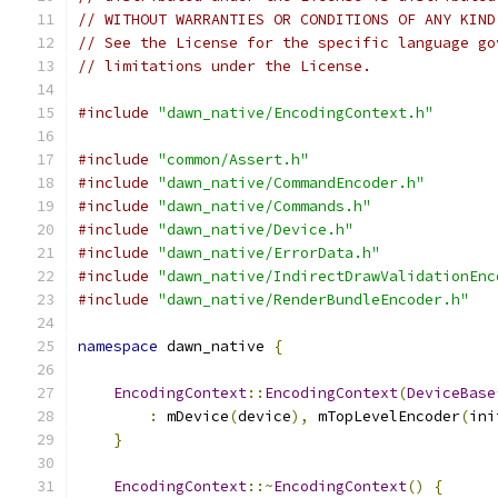
// WITHOUT WARRANTIES OR CONDITIONS OF ANY KIND
// See the License for the specific language go
// limitations under the License.
#include
"dawn_native/EncodingContext.h"
#include
"common/Assert.h"
#include
"dawn_native/CommandEncoder.h"
#include
"dawn_native/Commands.h"
#include
"dawn_native/Device.h"
#include
"dawn_native/ErrorData.h"
#include
"dawn_native/IndirectDrawValidationEnc
#include
"dawn_native/RenderBundleEncoder.h"
namespace
 dawn_native 
{
EncodingContext
::
EncodingContext
(
DeviceBase
:
 mDevice
(
device
),
 mTopLevelEncoder
(
ini
}
EncodingContext
::~
EncodingContext
()
{