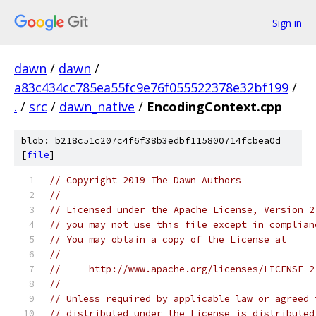
Sign in
dawn
/
dawn
/
a83c434cc785ea55fc9e76f055522378e32bf199
/
.
/
src
/
dawn_native
/
EncodingContext.cpp
blob: b218c51c207c4f6f38b3edbf115800714fcbea0d
[
file
]
// Copyright 2019 The Dawn Authors
//
// Licensed under the Apache License, Version 2
// you may not use this file except in complian
// You may obtain a copy of the License at
//
//     http://www.apache.org/licenses/LICENSE-2
//
// Unless required by applicable law or agreed 
// distributed under the License is distributed