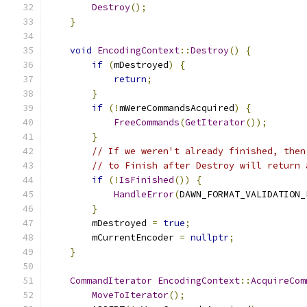
Destroy
();
}
void
EncodingContext
::
Destroy
()
{
if
(
mDestroyed
)
{
return
;
}
if
(!
mWereCommandsAcquired
)
{
FreeCommands
(
GetIterator
());
}
// If we weren't already finished, then
// to Finish after Destroy will return 
if
(!
IsFinished
())
{
HandleError
(
DAWN_FORMAT_VALIDATION_
}
        mDestroyed 
=
true
;
        mCurrentEncoder 
=
nullptr
;
}
CommandIterator
EncodingContext
::
AcquireCom
MoveToIterator
();