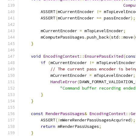
Compu
        ASSERT
(
mCurrentEncoder 
!=
 mTopLevelEnco
        ASSERT
(
mCurrentEncoder 
==
 passEncoder
);
        mCurrentEncoder 
=
 mTopLevelEncoder
;
        mComputePassUsages
.
push_back
(
std
::
move
(
}
void
EncodingContext
::
EnsurePassExited
(
cons
if
(
mCurrentEncoder 
!=
 mTopLevelEncoder
// The current pass encoder is bein
            mCurrentEncoder 
=
 mTopLevelEncoder
;
HandleError
(
DAWN_FORMAT_VALIDATION_
"Command buffer recording ended
}
}
const
RenderPassUsages
&
EncodingContext
::
Ge
        ASSERT
(!
mWereRenderPassUsagesAcquired
);
return
 mRenderPassUsages
;
}