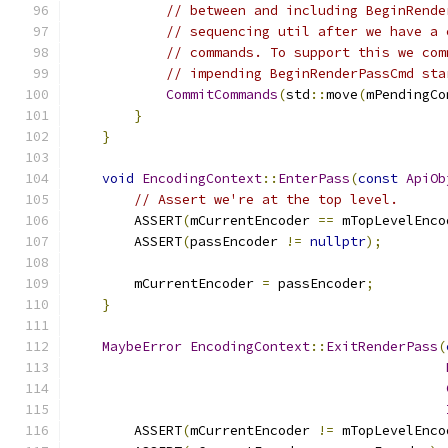
// between and including BeginRende
// sequencing util after we have a 
// commands. To support this we com
// impending BeginRenderPassCmd sta
CommitCommands
(
std
::
move
(
mPendingCo
}
}
void
EncodingContext
::
EnterPass
(
const
ApiOb
// Assert we're at the top level.
        ASSERT
(
mCurrentEncoder 
==
 mTopLevelEnco
        ASSERT
(
passEncoder 
!=
nullptr
);
        mCurrentEncoder 
=
 passEncoder
;
}
MaybeError
EncodingContext
::
ExitRenderPass
(
        ASSERT
(
mCurrentEncoder 
!=
 mTopLevelEnco