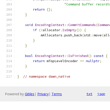
"Command buffer recordi
return
{};
}
void
EncodingContext
::
CommitCommands
(
Comman
if
(!
allocator
.
IsEmpty
())
{
            mAllocators
.
push_back
(
std
::
move
(
all
}
}
bool
EncodingContext
::
IsFinished
()
const
{
return
 mTopLevelEncoder 
==
nullptr
;
}
}
// namespace dawn_native
Powered by
Gitiles
|
Privacy
|
Terms
txt
json