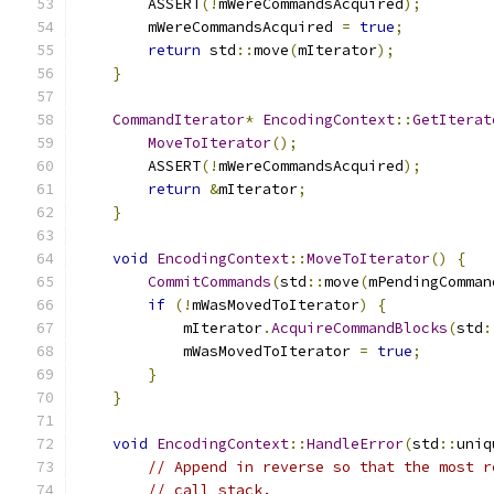
        ASSERT
(!
mWereCommandsAcquired
);
        mWereCommandsAcquired 
=
true
;
return
 std
::
move
(
mIterator
);
}
CommandIterator
*
EncodingContext
::
GetIterat
MoveToIterator
();
        ASSERT
(!
mWereCommandsAcquired
);
return
&
mIterator
;
}
void
EncodingContext
::
MoveToIterator
()
{
CommitCommands
(
std
::
move
(
mPendingComman
if
(!
mWasMovedToIterator
)
{
            mIterator
.
AcquireCommandBlocks
(
std
:
            mWasMovedToIterator 
=
true
;
}
}
void
EncodingContext
::
HandleError
(
std
::
uniq
// Append in reverse so that the most r
// call stack.