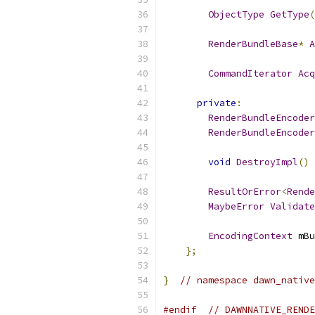
ObjectType
GetType
(
RenderBundleBase
*
A
CommandIterator
Acq
private
:
RenderBundleEncoder
RenderBundleEncoder
void
DestroyImpl
()
ResultOrError
<
Rende
MaybeError
Validate
EncodingContext
 mBu
};
}
// namespace dawn_native
#endif
// DAWNNATIVE_RENDE