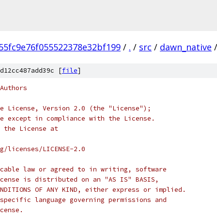
55fc9e76f055522378e32bf199
/
.
/
src
/
dawn_native
d12cc487add39c [
file
]
Authors
e License, Version 2.0 (the "License");
e except in compliance with the License.
 the License at
rg/licenses/LICENSE-2.0
cable law or agreed to in writing, software
cense is distributed on an "AS IS" BASIS,
NDITIONS OF ANY KIND, either express or implied.
specific language governing permissions and
cense.