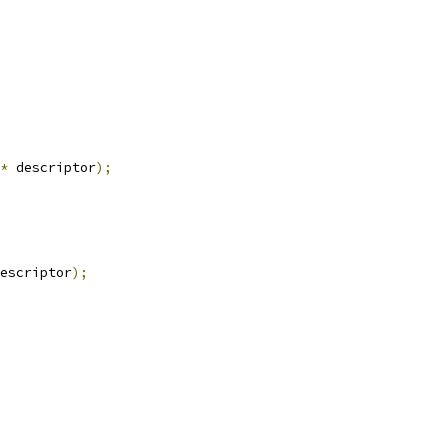
*
 descriptor
);
escriptor
);