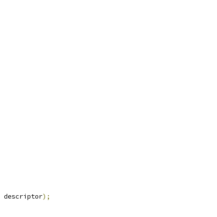
 descriptor
);