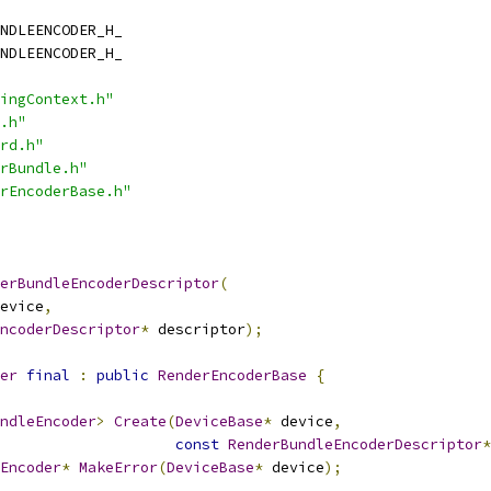
NDLEENCODER_H_
NDLEENCODER_H_
ingContext.h"
.h"
rd.h"
rBundle.h"
rEncoderBase.h"
erBundleEncoderDescriptor
(
evice
,
ncoderDescriptor
*
 descriptor
);
er
final
:
public
RenderEncoderBase
{
ndleEncoder
>
Create
(
DeviceBase
*
 device
,
const
RenderBundleEncoderDescriptor
*
Encoder
*
MakeError
(
DeviceBase
*
 device
);