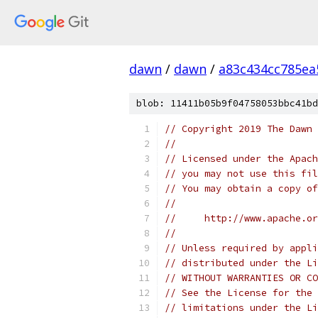
dawn
/
dawn
/
a83c434cc785ea
blob: 11411b05b9f04758053bbc41bd
// Copyright 2019 The Dawn 
//
// Licensed under the Apach
// you may not use this fil
// You may obtain a copy of
//
//     http://www.apache.o
//
// Unless required by appli
// distributed under the Li
// WITHOUT WARRANTIES OR CO
// See the License for the 
// limitations under the Li