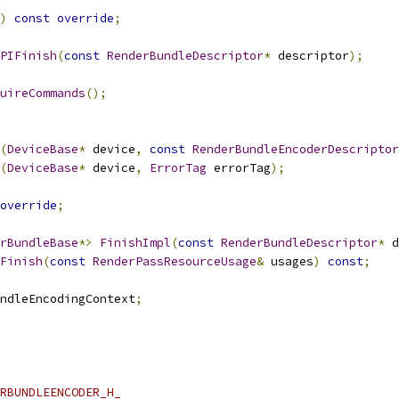
)
const
override
;
PIFinish
(
const
RenderBundleDescriptor
*
 descriptor
);
uireCommands
();
(
DeviceBase
*
 device
,
const
RenderBundleEncoderDescriptor
(
DeviceBase
*
 device
,
ErrorTag
 errorTag
);
override
;
rBundleBase
*>
FinishImpl
(
const
RenderBundleDescriptor
*
 d
Finish
(
const
RenderPassResourceUsage
&
 usages
)
const
;
ndleEncodingContext
;
RBUNDLEENCODER_H_