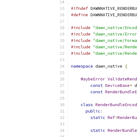
#ifndef
 DAWNNATIVE_RENDERBU
#define
 DAWNNATIVE_RENDERBU
#include
"dawn_native/Encod
#include
"dawn_native/Error
#include
"dawn_native/Forwa
#include
"dawn_native/Rende
#include
"dawn_native/Rende
namespace
 dawn_native 
{
MaybeError
ValidateRend
const
DeviceBase
*
 d
const
RenderBundleE
class
RenderBundleEncod
public
:
static
Ref
<
RenderBu
static
RenderBundle