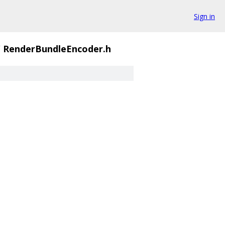
Sign in
/
RenderBundleEncoder.h