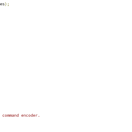
es
);
 command encoder.