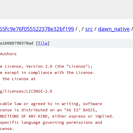
55fc9e76f055522378e32bf199
/
.
/
src
/
dawn_native
a16080798578ad [
file
]
Authors
e License, Version 2.0 (the "License");
e except in compliance with the License.
 the License at
rg/licenses/LICENSE-2.0
cable law or agreed to in writing, software
cense is distributed on an "AS IS" BASIS,
NDITIONS OF ANY KIND, either express or implied.
specific language governing permissions and
cense.