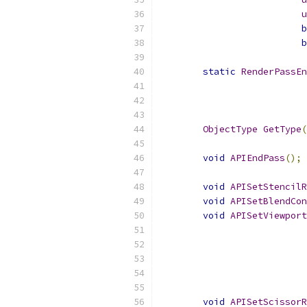
u
b
b
static
RenderPassEn
ObjectType
GetType
(
void
APIEndPass
();
void
APISetStencilR
void
APISetBlendCon
void
APISetViewport
void
APISetScissorR