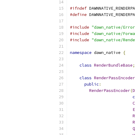
#ifndef
 DAWNNATIVE_RENDERPA
#define
 DAWNNATIVE_RENDERPA
#include
"dawn_native/Error
#include
"dawn_native/Forwa
#include
"dawn_native/Rende
namespace
 dawn_native 
{
class
RenderBundleBase
;
class
RenderPassEncoder
public
:
RenderPassEncoder
(
D
c
C
E
R
R
Q
u