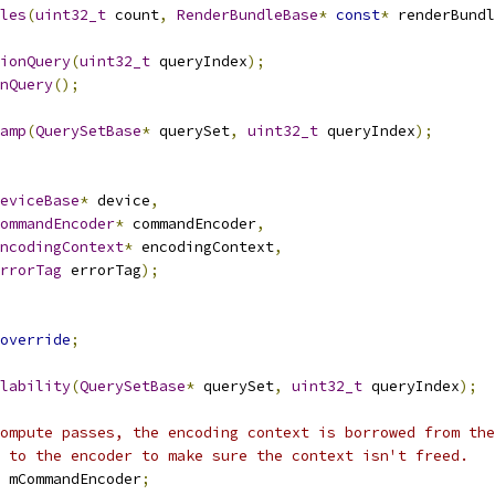
les
(
uint32_t
 count
,
RenderBundleBase
*
const
*
 renderBundl
ionQuery
(
uint32_t
 queryIndex
);
nQuery
();
amp
(
QuerySetBase
*
 querySet
,
uint32_t
 queryIndex
);
eviceBase
*
 device
,
ommandEncoder
*
 commandEncoder
,
ncodingContext
*
 encodingContext
,
rrorTag
 errorTag
);
override
;
lability
(
QuerySetBase
*
 querySet
,
uint32_t
 queryIndex
);
ompute passes, the encoding context is borrowed from the
 to the encoder to make sure the context isn't freed.
 mCommandEncoder
;