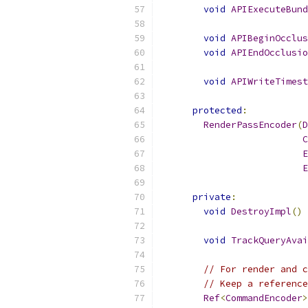
void
APIExecuteBund
void
APIBeginOcclus
void
APIEndOcclusio
void
APIWriteTimest
protected
:
RenderPassEncoder
(
D
C
E
E
private
:
void
DestroyImpl
()
void
TrackQueryAvai
// For render and c
// Keep a reference
Ref
<
CommandEncoder
>