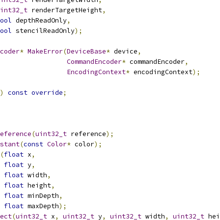
int32_t
 renderTargetHeight
,
ool
 depthReadOnly
,
ool
 stencilReadOnly
);
coder
*
MakeError
(
DeviceBase
*
 device
,
CommandEncoder
*
 commandEncoder
,
EncodingContext
*
 encodingContext
);
)
const
override
;
eference
(
uint32_t
 reference
);
stant
(
const
Color
*
 color
);
(
float
 x
,
float
 y
,
float
 width
,
float
 height
,
float
 minDepth
,
float
 maxDepth
);
ect
(
uint32_t
 x
,
uint32_t
 y
,
uint32_t
 width
,
uint32_t
 hei