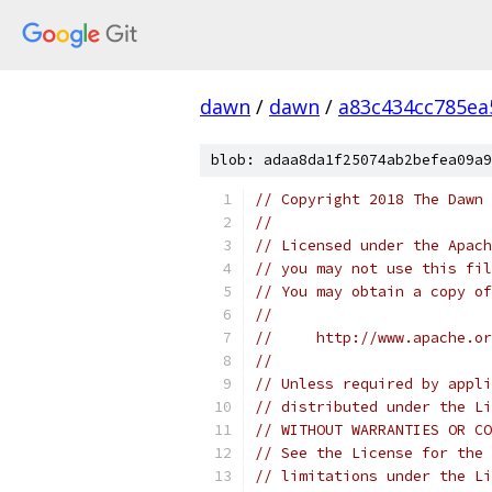
dawn
/
dawn
/
a83c434cc785ea
blob: adaa8da1f25074ab2befea09a9
// Copyright 2018 The Dawn 
//
// Licensed under the Apach
// you may not use this fil
// You may obtain a copy of
//
//     http://www.apache.o
//
// Unless required by appli
// distributed under the Li
// WITHOUT WARRANTIES OR CO
// See the License for the 
// limitations under the Li