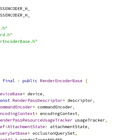
SSENCODER_H_
SSENCODER_H_
.h"
rd.h"
rEncoderBase.h"
final
:
public
RenderEncoderBase
{
eviceBase
*
 device
,
onst
RenderPassDescriptor
*
 descriptor
,
ommandEncoder
*
 commandEncoder
,
ncodingContext
*
 encodingContext
,
enderPassResourceUsageTracker
 usageTracker
,
ef
<
AttachmentState
>
 attachmentState
,
uerySetBase
*
 occlusionQuerySet
,
int32_t
 renderTargetWidth
,