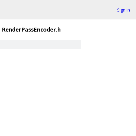
Sign in
/
RenderPassEncoder.h