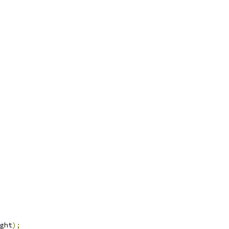
ght
);