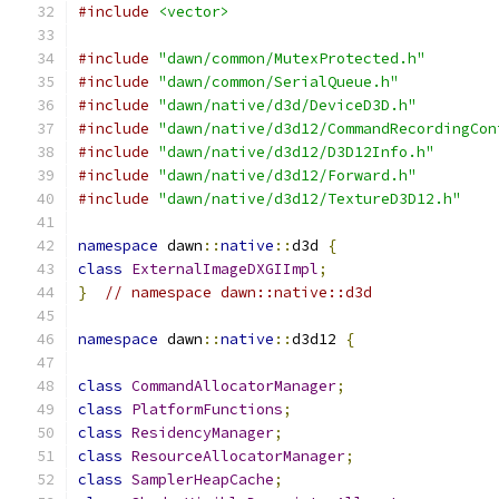
#include
<vector>
#include
"dawn/common/MutexProtected.h"
#include
"dawn/common/SerialQueue.h"
#include
"dawn/native/d3d/DeviceD3D.h"
#include
"dawn/native/d3d12/CommandRecordingCon
#include
"dawn/native/d3d12/D3D12Info.h"
#include
"dawn/native/d3d12/Forward.h"
#include
"dawn/native/d3d12/TextureD3D12.h"
namespace
 dawn
::
native
::
d3d 
{
class
ExternalImageDXGIImpl
;
}
// namespace dawn::native::d3d
namespace
 dawn
::
native
::
d3d12 
{
class
CommandAllocatorManager
;
class
PlatformFunctions
;
class
ResidencyManager
;
class
ResourceAllocatorManager
;
class
SamplerHeapCache
;