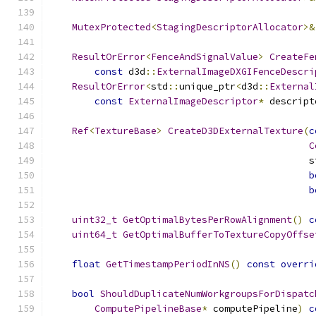
MutexProtected
<
StagingDescriptorAllocator
>&
ResultOrError
<
FenceAndSignalValue
>
CreateFe
const
 d3d
::
ExternalImageDXGIFenceDescri
ResultOrError
<
std
::
unique_ptr
<
d3d
::
External
const
ExternalImageDescriptor
*
 descript
Ref
<
TextureBase
>
CreateD3DExternalTexture
(
c
C
                                              s
b
b
uint32_t
GetOptimalBytesPerRowAlignment
()
c
uint64_t
GetOptimalBufferToTextureCopyOffse
float
GetTimestampPeriodInNS
()
const
overri
bool
ShouldDuplicateNumWorkgroupsForDispatc
ComputePipelineBase
*
 computePipeline
)
c