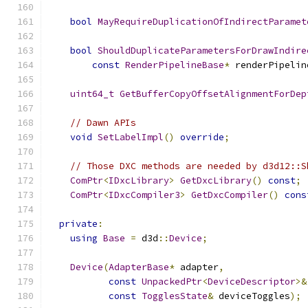
bool
MayRequireDuplicationOfIndirectParamet
bool
ShouldDuplicateParametersForDrawIndire
const
RenderPipelineBase
*
 renderPipelin
uint64_t
GetBufferCopyOffsetAlignmentForDep
// Dawn APIs
void
SetLabelImpl
()
override
;
// Those DXC methods are needed by d3d12::S
ComPtr
<
IDxcLibrary
>
GetDxcLibrary
()
const
;
ComPtr
<
IDxcCompiler3
>
GetDxcCompiler
()
cons
private
:
using
Base
=
 d3d
::
Device
;
Device
(
AdapterBase
*
 adapter
,
const
UnpackedPtr
<
DeviceDescriptor
>&
const
TogglesState
&
 deviceToggles
);