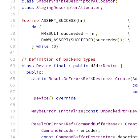
class
ShaderVisibleDescriptorAllocator
;
class
StagingDescriptorAllocator
;
#define
 ASSERT_SUCCESS
(
hr
)
                 \
do
{
                                   \
        HRESULT succeeded 
=
 hr
;
            \
        DAWN_ASSERT
(
SUCCEEDED
(
succeeded
));
 \
}
while
(
0
)
// Definition of backend types
class
Device
final
:
public
 d3d
::
Device
{
public
:
static
ResultOrError
<
Ref
<
Device
>>
Create
(
Ad
co
co
~
Device
()
override
;
MaybeError
Initialize
(
const
UnpackedPtr
<
Dev
ResultOrError
<
Ref
<
CommandBufferBase
>>
Creat
CommandEncoder
*
 encoder
,
const
CommandBufferDescriptor
*
 descript