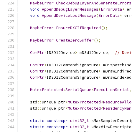
MaybeError
CheckDebugLayerAndGenerateErrors
void
AppendDebugLayerMessages
(
ErrorData
*
 er
void
AppendDeviceLostMessage
(
ErrorData
*
 err
MaybeError
EnsureDXCIfRequired
();
MaybeError
CreateZeroBuffer
();
ComPtr
<
ID3D12Device
>
 mD3d12Device
;
// Devi
ComPtr
<
ID3D12CommandSignature
>
 mDispatchInd
ComPtr
<
ID3D12CommandSignature
>
 mDrawIndirec
ComPtr
<
ID3D12CommandSignature
>
 mDrawIndexed
MutexProtected
<
SerialQueue
<
ExecutionSerial
,
    std
::
unique_ptr
<
MutexProtected
<
ResourceAllo
    std
::
unique_ptr
<
MutexProtected
<
ResidencyMan
static
constexpr
uint32_t
 kMaxSamplerDescri
static
constexpr
uint32_t
 kMaxViewDescripto