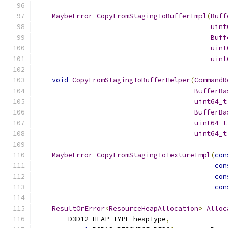
MaybeError
CopyFromStagingToBufferImpl
(
Buff
uint
Buff
uint
uint
void
CopyFromStagingToBufferHelper
(
CommandR
BufferBa
uint64_t
BufferBa
uint64_t
uint64_t
MaybeError
CopyFromStagingToTextureImpl
(
con
con
con
con
ResultOrError
<
ResourceHeapAllocation
>
Alloc
        D3D12_HEAP_TYPE heapType
,