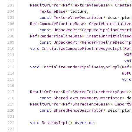
ResultOrError
<
Ref
<
TextureViewBase
>>
CreateT
TextureBase
*
 texture
,
const
TextureViewDescriptor
*
 descriptor
Ref
<
ComputePipelineBase
>
CreateUninitialize
const
UnpackedPtr
<
ComputePipelineDescri
Ref
<
RenderPipelineBase
>
CreateUninitialized
const
UnpackedPtr
<
RenderPipelineDescrip
void
InitializeComputePipelineAsyncImpl
(
Ref
WGP
voi
void
InitializeRenderPipelineAsyncImpl
(
Ref
<
WGPU
void
ResultOrError
<
Ref
<
SharedTextureMemoryBase
>>
const
SharedTextureMemoryDescriptor
*
 de
ResultOrError
<
Ref
<
SharedFenceBase
>>
ImportS
const
SharedFenceDescriptor
*
 descriptor
void
DestroyImpl
()
override
;