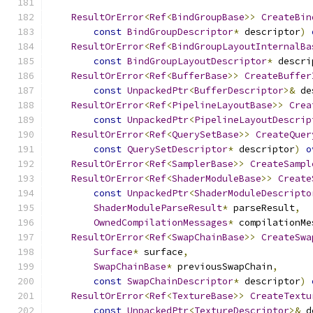
ResultOrError
<
Ref
<
BindGroupBase
>>
CreateBin
const
BindGroupDescriptor
*
 descriptor
)
ResultOrError
<
Ref
<
BindGroupLayoutInternalBa
const
BindGroupLayoutDescriptor
*
 descri
ResultOrError
<
Ref
<
BufferBase
>>
CreateBuffer
const
UnpackedPtr
<
BufferDescriptor
>&
 de
ResultOrError
<
Ref
<
PipelineLayoutBase
>>
Crea
const
UnpackedPtr
<
PipelineLayoutDescrip
ResultOrError
<
Ref
<
QuerySetBase
>>
CreateQuer
const
QuerySetDescriptor
*
 descriptor
)
o
ResultOrError
<
Ref
<
SamplerBase
>>
CreateSampl
ResultOrError
<
Ref
<
ShaderModuleBase
>>
Create
const
UnpackedPtr
<
ShaderModuleDescripto
ShaderModuleParseResult
*
 parseResult
,
OwnedCompilationMessages
*
 compilationMe
ResultOrError
<
Ref
<
SwapChainBase
>>
CreateSwa
Surface
*
 surface
,
SwapChainBase
*
 previousSwapChain
,
const
SwapChainDescriptor
*
 descriptor
)
ResultOrError
<
Ref
<
TextureBase
>>
CreateTextu
const
UnpackedPtr
<
TextureDescriptor
>&
 d