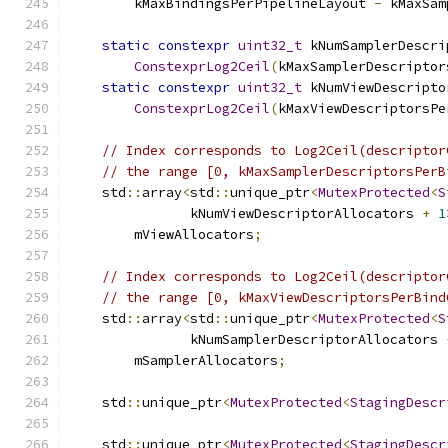
        kMaxBindingsPerPipelineLayout 
-
 kMaxSam
static
constexpr
uint32_t
 kNumSamplerDescri
ConstexprLog2Ceil
(
kMaxSamplerDescriptor
static
constexpr
uint32_t
 kNumViewDescripto
ConstexprLog2Ceil
(
kMaxViewDescriptorsPe
// Index corresponds to Log2Ceil(descriptor
// the range [0, kMaxSamplerDescriptorsPerB
    std
::
array
<
std
::
unique_ptr
<
MutexProtected
<
S
               kNumViewDescriptorAllocators 
+
1
        mViewAllocators
;
// Index corresponds to Log2Ceil(descriptor
// the range [0, kMaxViewDescriptorsPerBind
    std
::
array
<
std
::
unique_ptr
<
MutexProtected
<
S
               kNumSamplerDescriptorAllocators 
        mSamplerAllocators
;
    std
::
unique_ptr
<
MutexProtected
<
StagingDescr
    std
::
unique_ptr
<
MutexProtected
<
StagingDescr