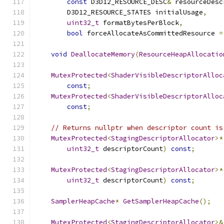
const
 D3D12_RESOURCE_DESC
&
 resourceDesc
        D3D12_RESOURCE_STATES initialUsage
,
uint32_t
 formatBytesPerBlock
,
bool
 forceAllocateAsCommittedResource 
=
void
DeallocateMemory
(
ResourceHeapAllocatio
MutexProtected
<
ShaderVisibleDescriptorAlloc
const
;
MutexProtected
<
ShaderVisibleDescriptorAlloc
const
;
// Returns nullptr when descriptor count is
MutexProtected
<
StagingDescriptorAllocator
>*
uint32_t
 descriptorCount
)
const
;
MutexProtected
<
StagingDescriptorAllocator
>*
uint32_t
 descriptorCount
)
const
;
SamplerHeapCache
*
GetSamplerHeapCache
();
MutexProtected
<
StagingDescriptorAllocator
>&