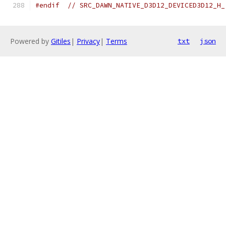
#endif
// SRC_DAWN_NATIVE_D3D12_DEVICED3D12_H_
Powered by
Gitiles
|
Privacy
|
Terms
txt
json