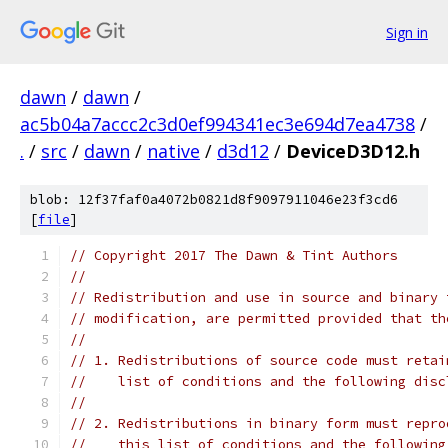
Sign in
dawn
/
dawn
/
ac5b04a7accc2c3d0ef994341ec3e694d7ea4738
/
.
/
src
/
dawn
/
native
/
d3d12
/
DeviceD3D12.h
blob: 12f37faf0a4072b0821d8f9097911046e23f3cd6
[
file
]
// Copyright 2017 The Dawn & Tint Authors
//
// Redistribution and use in source and binary 
// modification, are permitted provided that th
//
// 1. Redistributions of source code must retai
//    list of conditions and the following disc
//
// 2. Redistributions in binary form must repro
//    this list of conditions and the following