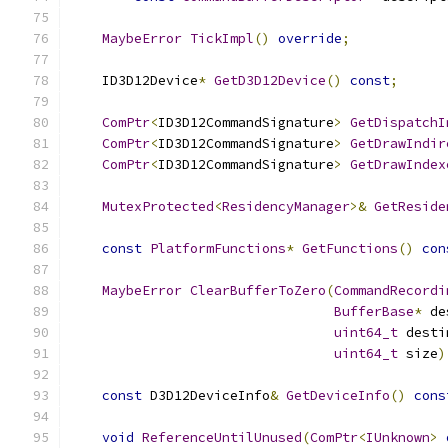
MaybeError
TickImpl
()
override
;
    ID3D12Device
*
GetD3D12Device
()
const
;
ComPtr
<
ID3D12CommandSignature
>
GetDispatchI
ComPtr
<
ID3D12CommandSignature
>
GetDrawIndir
ComPtr
<
ID3D12CommandSignature
>
GetDrawIndex
MutexProtected
<
ResidencyManager
>&
GetReside
const
PlatformFunctions
*
GetFunctions
()
con
MaybeError
ClearBufferToZero
(
CommandRecordi
BufferBase
*
 de
uint64_t
 desti
uint64_t
 size
)
const
 D3D12DeviceInfo
&
GetDeviceInfo
()
cons
void
ReferenceUntilUnused
(
ComPtr
<
IUnknown
>