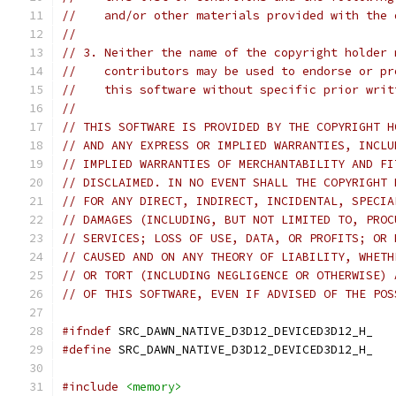
//    and/or other materials provided with the 
//
// 3. Neither the name of the copyright holder 
//    contributors may be used to endorse or pr
//    this software without specific prior writ
//
// THIS SOFTWARE IS PROVIDED BY THE COPYRIGHT H
// AND ANY EXPRESS OR IMPLIED WARRANTIES, INCLU
// IMPLIED WARRANTIES OF MERCHANTABILITY AND FI
// DISCLAIMED. IN NO EVENT SHALL THE COPYRIGHT 
// FOR ANY DIRECT, INDIRECT, INCIDENTAL, SPECIA
// DAMAGES (INCLUDING, BUT NOT LIMITED TO, PROC
// SERVICES; LOSS OF USE, DATA, OR PROFITS; OR 
// CAUSED AND ON ANY THEORY OF LIABILITY, WHETH
// OR TORT (INCLUDING NEGLIGENCE OR OTHERWISE) 
// OF THIS SOFTWARE, EVEN IF ADVISED OF THE POS
#ifndef
 SRC_DAWN_NATIVE_D3D12_DEVICED3D12_H_
#define
 SRC_DAWN_NATIVE_D3D12_DEVICED3D12_H_
#include
<memory>