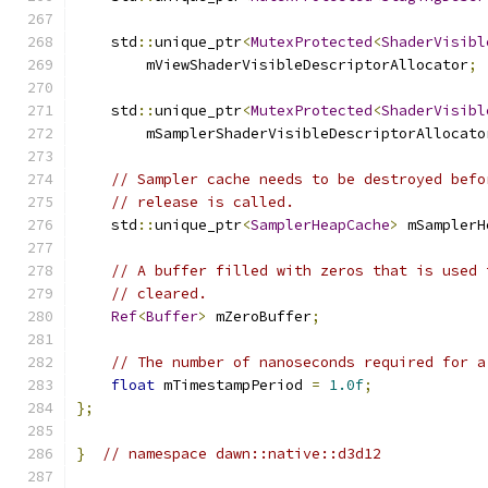
    std
::
unique_ptr
<
MutexProtected
<
ShaderVisibl
        mViewShaderVisibleDescriptorAllocator
;
    std
::
unique_ptr
<
MutexProtected
<
ShaderVisibl
        mSamplerShaderVisibleDescriptorAllocato
// Sampler cache needs to be destroyed befo
// release is called.
    std
::
unique_ptr
<
SamplerHeapCache
>
 mSamplerH
// A buffer filled with zeros that is used 
// cleared.
Ref
<
Buffer
>
 mZeroBuffer
;
// The number of nanoseconds required for a
float
 mTimestampPeriod 
=
1.0f
;
};
}
// namespace dawn::native::d3d12