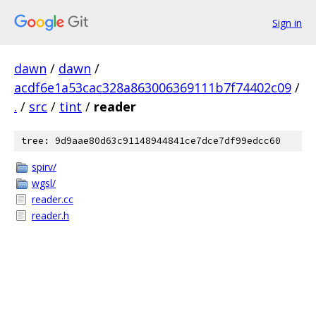
Sign in
dawn
/
dawn
/
acdf6e1a53cac328a863006369111b7f74402c09
/
.
/
src
/
tint
/
reader
tree: 9d9aae80d63c91148944841ce7dce7df99edcc60
spirv/
wgsl/
reader.cc
reader.h