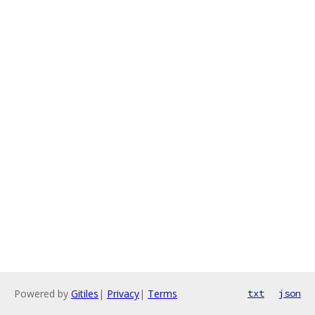
Powered by
Gitiles
|
Privacy
|
Terms
txt
json