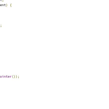
ent
)
{
;
ointer
());