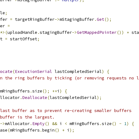
le
;
fer 
=
 targetRingBuffer
->
mStagingBuffer
.
Get
();
er 
=
*>(
uploadHandle
.
stagingBuffer
->
GetMappedPointer
())
+
 sta
t 
=
 startOffset
;
ocate
(
ExecutionSerial
 lastCompletedSerial
)
{
n the ring buffers by ticking (or removing requests no l
mRingBuffers
.
size
();
++
i
)
{
llocator
.
Deallocate
(
lastCompletedSerial
);
last buffer as to prevent re-creating smaller buffers
buffer is the largest.
->
mAllocator
.
Empty
()
&&
 i 
<
 mRingBuffers
.
size
()
-
1
)
{
ase
(
mRingBuffers
.
begin
()
+
 i
);