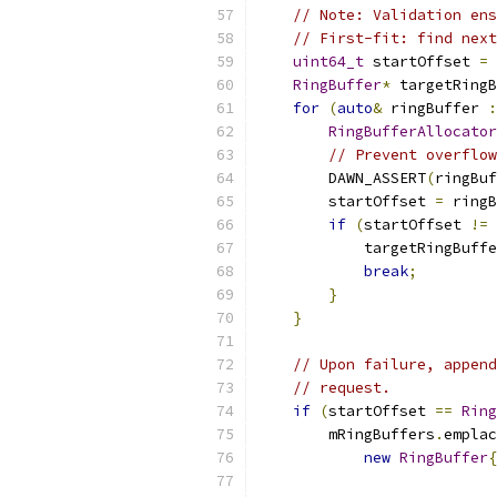
// Note: Validation ens
// First-fit: find next
uint64_t
 startOffset 
=
RingBuffer
*
 targetRingB
for
(
auto
&
 ringBuffer 
:
RingBufferAllocator
// Prevent overflow
        DAWN_ASSERT
(
ringBuf
        startOffset 
=
 ringB
if
(
startOffset 
!=
            targetRingBuffe
break
;
}
}
// Upon failure, append
// request.
if
(
startOffset 
==
Ring
        mRingBuffers
.
emplac
new
RingBuffer
{