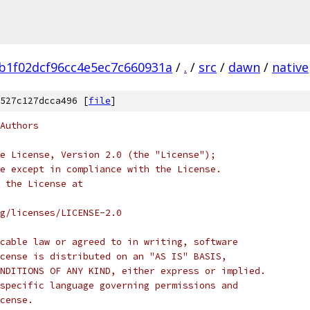
b1f02dcf96cc4e5ec7c660931a
/
.
/
src
/
dawn
/
native
527c127dcca496 [
file
]
Authors
e License, Version 2.0 (the "License");
e except in compliance with the License.
 the License at
rg/licenses/LICENSE-2.0
cable law or agreed to in writing, software
cense is distributed on an "AS IS" BASIS,
NDITIONS OF ANY KIND, either express or implied.
specific language governing permissions and
cense.