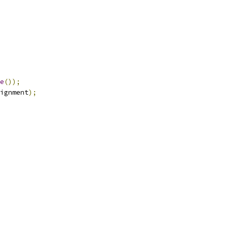
e
());
ignment
);