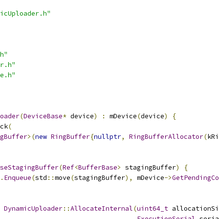
icUploader.h"
h"
r.h"
e.h"
oader
(
DeviceBase
*
 device
)
:
 mDevice
(
device
)
{
ck
(
gBuffer
>(
new
RingBuffer
{
nullptr
,
RingBufferAllocator
(
kRi
seStagingBuffer
(
Ref
<
BufferBase
>
 stagingBuffer
)
{
.
Enqueue
(
std
::
move
(
stagingBuffer
),
 mDevice
->
GetPendingCo
DynamicUploader
::
AllocateInternal
(
uint64_t
 allocationSi
ExecutionSerial
 seria