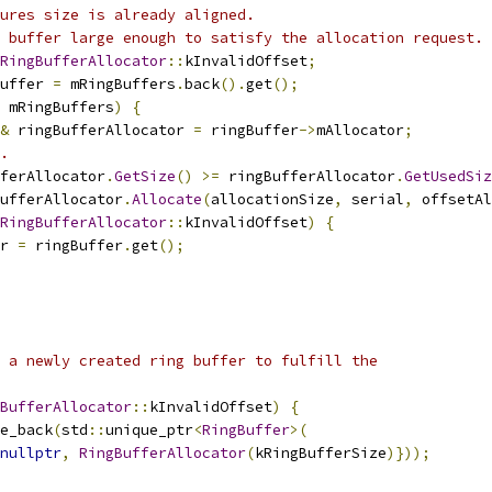
ures size is already aligned.
 buffer large enough to satisfy the allocation request.
RingBufferAllocator
::
kInvalidOffset
;
uffer 
=
 mRingBuffers
.
back
().
get
();
 mRingBuffers
)
{
&
 ringBufferAllocator 
=
 ringBuffer
->
mAllocator
;
.
ferAllocator
.
GetSize
()
>=
 ringBufferAllocator
.
GetUsedSiz
ufferAllocator
.
Allocate
(
allocationSize
,
 serial
,
 offsetAl
RingBufferAllocator
::
kInvalidOffset
)
{
r 
=
 ringBuffer
.
get
();
 a newly created ring buffer to fulfill the
BufferAllocator
::
kInvalidOffset
)
{
e_back
(
std
::
unique_ptr
<
RingBuffer
>(
nullptr
,
RingBufferAllocator
(
kRingBufferSize
)}));