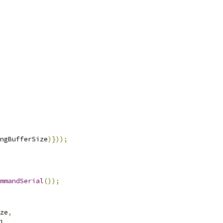
ngBufferSize
)}));
mmandSerial
());
ze
,
l
,