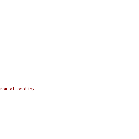
rom allocating