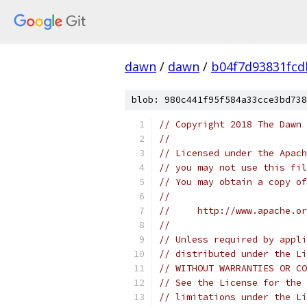
dawn
/
dawn
/
b04f7d93831fcd
blob: 980c441f95f584a33cce3bd738
// Copyright 2018 The Dawn 
//
// Licensed under the Apach
// you may not use this fil
// You may obtain a copy of
//
//     http://www.apache.o
//
// Unless required by appli
// distributed under the Li
// WITHOUT WARRANTIES OR CO
// See the License for the 
// limitations under the Li