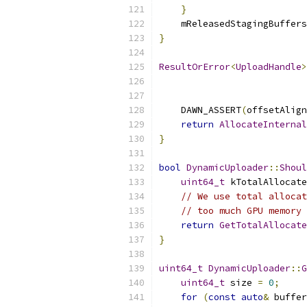
}
    mReleasedStagingBuffers
}
ResultOrError
<
UploadHandle
>
    DAWN_ASSERT
(
offsetAlign
return
AllocateInternal
}
bool
DynamicUploader
::
Shoul
uint64_t
 kTotalAllocate
// We use total allocat
// too much GPU memory 
return
GetTotalAllocate
}
uint64_t
DynamicUploader
::
G
uint64_t
 size 
=
0
;
for
(
const
auto
&
 buffer