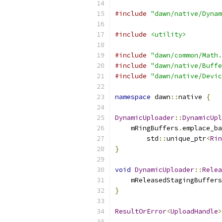
#include
"dawn/native/Dynam
#include
<utility>
#include
"dawn/common/Math.
#include
"dawn/native/Buffe
#include
"dawn/native/Devic
namespace
 dawn
::
native 
{
DynamicUploader
::
DynamicUpl
    mRingBuffers
.
emplace_ba
        std
::
unique_ptr
<
Rin
}
void
DynamicUploader
::
Relea
    mReleasedStagingBuffers
}
ResultOrError
<
UploadHandle
>