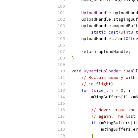
UploadHandle
 uploadHand
    uploadHandle
.
stagingBuf
    uploadHandle
.
mappedBuff
static_cast
<
uint8_t
    uploadHandle
.
startOffse
return
 uploadHandle
;
}
void
DynamicUploader
::
Deall
// Reclaim memory withi
// in-flight).
for
(
size_t
 i 
=
0
;
 i 
<
 
        mRingBuffers
[
i
]->
mA
// Never erase the 
// again. The last 
if
(
mRingBuffers
[
i
]
            mRingBuffers
.
er
}