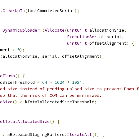
.
ClearUpTo
(
lastCompletedSerial
);
DynamicUploader
::
Allocate
(
uint64_t
 allocationSize
,
ExecutionSerial
 serial
,
uint64_t
 offsetAlignment
)
{
ment 
>
0
);
(
allocationSize
,
 serial
,
 offsetAlignment
);
dFlush
()
{
dSizeThreshold 
=
64
*
1024
*
1024
;
ed size instead of pending-upload size to prevent Dawn f
so that the risk of OOM can be minimized.
dSize
()
>
 kTotalAllocatedSizeThreshold
;
etTotalAllocatedSize
()
{
 
:
 mReleasedStagingBuffers
.
IterateAll
())
{