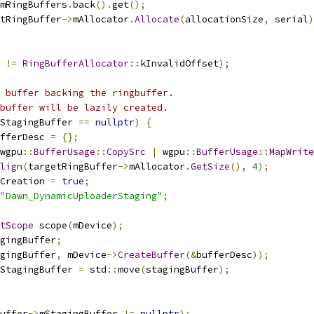
mRingBuffers
.
back
().
get
();
tRingBuffer
->
mAllocator
.
Allocate
(
allocationSize
,
 serial
)
 
!=
RingBufferAllocator
::
kInvalidOffset
);
 buffer backing the ringbuffer.
buffer will be lazily created.
StagingBuffer 
==
nullptr
)
{
fferDesc 
=
{};
wgpu
::
BufferUsage
::
CopySrc
|
 wgpu
::
BufferUsage
::
MapWrite
lign
(
targetRingBuffer
->
mAllocator
.
GetSize
(),
4
);
Creation 
=
true
;
"Dawn_DynamicUploaderStaging"
;
tScope
 scope
(
mDevice
);
gingBuffer
;
gingBuffer
,
 mDevice
->
CreateBuffer
(&
bufferDesc
));
StagingBuffer 
=
 std
::
move
(
stagingBuffer
);
uffer
->
mStagingBuffer 
!=
nullptr
);