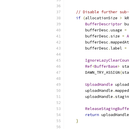
// Disable further sub-
if
(
allocationSize 
>
 kR
BufferDescriptor
 bu
        bufferDesc
.
usage 
=
 
        bufferDesc
.
size 
=
A
        bufferDesc
.
mappedAt
        bufferDesc
.
label 
=
IgnoreLazyClearCoun
Ref
<
BufferBase
>
 sta
        DAWN_TRY_ASSIGN
(
sta
UploadHandle
 upload
        uploadHandle
.
mapped
        uploadHandle
.
stagin
ReleaseStagingBuffe
return
 uploadHandle
}