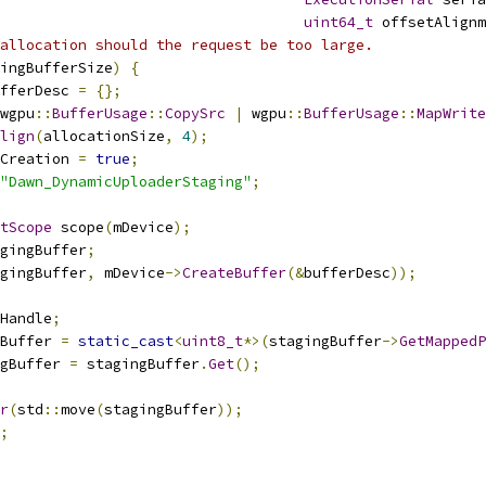
uint64_t
 offsetAlignm
allocation should the request be too large.
ingBufferSize
)
{
fferDesc 
=
{};
wgpu
::
BufferUsage
::
CopySrc
|
 wgpu
::
BufferUsage
::
MapWrite
lign
(
allocationSize
,
4
);
Creation 
=
true
;
"Dawn_DynamicUploaderStaging"
;
tScope
 scope
(
mDevice
);
gingBuffer
;
gingBuffer
,
 mDevice
->
CreateBuffer
(&
bufferDesc
));
Handle
;
Buffer 
=
static_cast
<
uint8_t
*>(
stagingBuffer
->
GetMappedP
gBuffer 
=
 stagingBuffer
.
Get
();
r
(
std
::
move
(
stagingBuffer
));
;