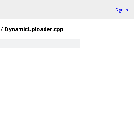
Sign in
/
DynamicUploader.cpp