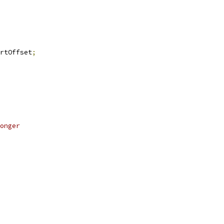
rtOffset
;
onger