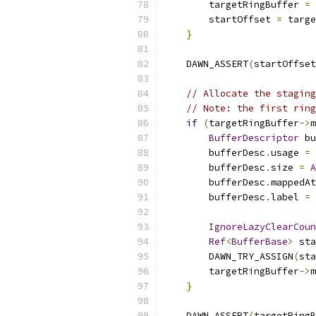
        targetRingBuffer 
=
 
        startOffset 
=
 targe
}
    DAWN_ASSERT
(
startOffset
// Allocate the staging
// Note: the first ring
if
(
targetRingBuffer
->
m
BufferDescriptor
 bu
        bufferDesc
.
usage 
=
 
        bufferDesc
.
size 
=
A
        bufferDesc
.
mappedAt
        bufferDesc
.
label 
=
IgnoreLazyClearCoun
Ref
<
BufferBase
>
 sta
        DAWN_TRY_ASSIGN
(
sta
        targetRingBuffer
->
m
}
    DAWN_ASSERT
(
targetRingB