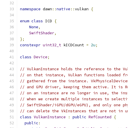
namespace
 dawn
::
native
::
vulkan 
{
enum
class
 ICD 
{
None
,
SwiftShader
,
};
constexpr
uint32_t
 kICDCount 
=
2u
;
class
Device
;
// VulkanInstance holds the reference to the Vu
// on that instance, Vulkan functions loaded fr
// gathered from the instance. VkPhysicalDevice
// and GPU driver, keeping them active. It is R
// on an instance are no longer in use, the ins
// when we create multiple instances to selecti
// SwiftShader/iGPU/dGPU/eGPU), and only one ph
// can delete the VkInstances that are not in u
class
VulkanInstance
:
public
RefCounted
{
public
: