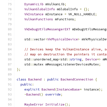
DynamicLib
 mVulkanLib
;
VulkanGlobalInfo
 mGlobalInfo 
=
{};
VkInstance
 mInstance 
=
 VK_NULL_HANDLE
;
VulkanFunctions
 mFunctions
;
VkDebugUtilsMessengerEXT
 mDebugUtilsMesseng
    std
::
vector
<
VkPhysicalDevice
>
 mVkPhysicalDe
// Devices keep the VulkanInstance alive, s
// map on destruction the pointers it conta
    std
::
unordered_map
<
std
::
string
,
Device
*>
 mM
    std
::
mutex mMessageListenerDevicesMutex
;
};
class
Backend
:
public
BackendConnection
{
public
:
explicit
Backend
(
InstanceBase
*
 instance
);
~
Backend
()
override
;
MaybeError
Initialize
();