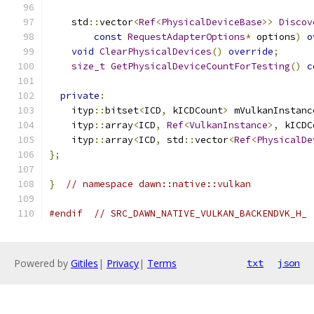
    std
::
vector
<
Ref
<
PhysicalDeviceBase
>>
Discov
const
RequestAdapterOptions
*
 options
)
o
void
ClearPhysicalDevices
()
override
;
size_t
GetPhysicalDeviceCountForTesting
()
c
private
:
    ityp
::
bitset
<
ICD
,
 kICDCount
>
 mVulkanInstanc
    ityp
::
array
<
ICD
,
Ref
<
VulkanInstance
>,
 kICDC
    ityp
::
array
<
ICD
,
 std
::
vector
<
Ref
<
PhysicalDe
};
}
// namespace dawn::native::vulkan
#endif
// SRC_DAWN_NATIVE_VULKAN_BACKENDVK_H_
Powered by
Gitiles
|
Privacy
|
Terms
txt
json