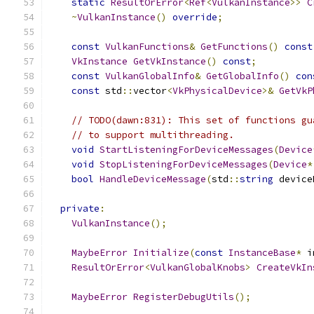
static
ResultOrError
<
Ref
<
VulkanInstance
>>
C
~
VulkanInstance
()
override
;
const
VulkanFunctions
&
GetFunctions
()
const
VkInstance
GetVkInstance
()
const
;
const
VulkanGlobalInfo
&
GetGlobalInfo
()
con
const
 std
::
vector
<
VkPhysicalDevice
>&
GetVkP
// TODO(dawn:831): This set of functions gu
// to support multithreading.
void
StartListeningForDeviceMessages
(
Device
void
StopListeningForDeviceMessages
(
Device
*
bool
HandleDeviceMessage
(
std
::
string
 device
private
:
VulkanInstance
();
MaybeError
Initialize
(
const
InstanceBase
*
 i
ResultOrError
<
VulkanGlobalKnobs
>
CreateVkIn
MaybeError
RegisterDebugUtils
();