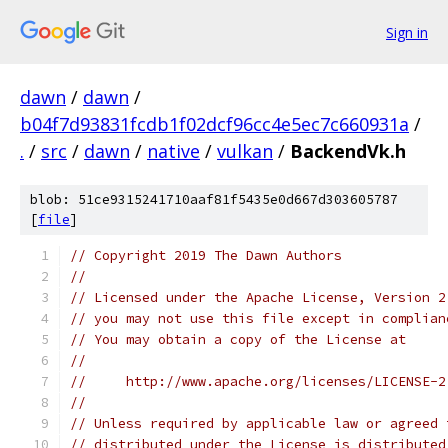
Sign in
dawn
/
dawn
/
b04f7d93831fcdb1f02dcf96cc4e5ec7c660931a
/
.
/
src
/
dawn
/
native
/
vulkan
/
BackendVk.h
blob: 51ce9315241710aaf81f5435e0d667d303605787
[
file
]
// Copyright 2019 The Dawn Authors
//
// Licensed under the Apache License, Version 2
// you may not use this file except in complian
// You may obtain a copy of the License at
//
//     http://www.apache.org/licenses/LICENSE-2
//
// Unless required by applicable law or agreed 
// distributed under the License is distributed