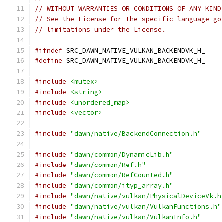
// WITHOUT WARRANTIES OR CONDITIONS OF ANY KIND
// See the License for the specific language go
// limitations under the License.
#ifndef
 SRC_DAWN_NATIVE_VULKAN_BACKENDVK_H_
#define
 SRC_DAWN_NATIVE_VULKAN_BACKENDVK_H_
#include
<mutex>
#include
<string>
#include
<unordered_map>
#include
<vector>
#include
"dawn/native/BackendConnection.h"
#include
"dawn/common/DynamicLib.h"
#include
"dawn/common/Ref.h"
#include
"dawn/common/RefCounted.h"
#include
"dawn/common/ityp_array.h"
#include
"dawn/native/vulkan/PhysicalDeviceVk.h
#include
"dawn/native/vulkan/VulkanFunctions.h"
#include
"dawn/native/vulkan/VulkanInfo.h"