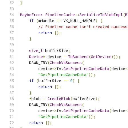
}
MaybeError
PipelineCache
::
SerializeToBlobImpl
(
B
if
(
mHandle 
==
 VK_NULL_HANDLE
)
{
// Pipeline cache isn't created success
return
{};
}
size_t
 bufferSize
;
Device
*
 device 
=
ToBackend
(
GetDevice
());
    DAWN_TRY
(
CheckVkSuccess
(
        device
->
fn
.
GetPipelineCacheData
(
device
-
"GetPipelineCacheData"
));
if
(
bufferSize 
==
0
)
{
return
{};
}
*
blob 
=
CreateBlob
(
bufferSize
);
    DAWN_TRY
(
CheckVkSuccess
(
        device
->
fn
.
GetPipelineCacheData
(
device
-
"GetPipelineCacheData"
));
return
{};