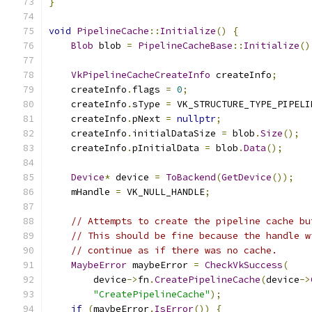
}
void
PipelineCache
::
Initialize
()
{
Blob
 blob 
=
PipelineCacheBase
::
Initialize
()
VkPipelineCacheCreateInfo
 createInfo
;
    createInfo
.
flags 
=
0
;
    createInfo
.
sType 
=
 VK_STRUCTURE_TYPE_PIPELI
    createInfo
.
pNext 
=
nullptr
;
    createInfo
.
initialDataSize 
=
 blob
.
Size
();
    createInfo
.
pInitialData 
=
 blob
.
Data
();
Device
*
 device 
=
ToBackend
(
GetDevice
());
    mHandle 
=
 VK_NULL_HANDLE
;
// Attempts to create the pipeline cache bu
// This should be fine because the handle w
// continue as if there was no cache.
MaybeError
 maybeError 
=
CheckVkSuccess
(
        device
->
fn
.
CreatePipelineCache
(
device
->
"CreatePipelineCache"
);
if
(
maybeError
.
IsError
())
{