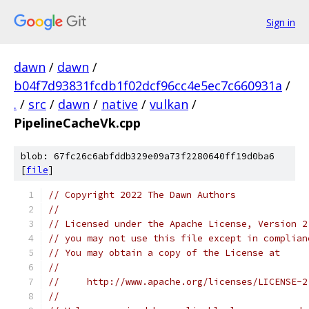
Sign in
dawn
/
dawn
/
b04f7d93831fcdb1f02dcf96cc4e5ec7c660931a
/
.
/
src
/
dawn
/
native
/
vulkan
/
PipelineCacheVk.cpp
blob: 67fc26c6abfddb329e09a73f2280640ff19d0ba6
[
file
]
// Copyright 2022 The Dawn Authors
//
// Licensed under the Apache License, Version 2
// you may not use this file except in complian
// You may obtain a copy of the License at
//
//     http://www.apache.org/licenses/LICENSE-2
//