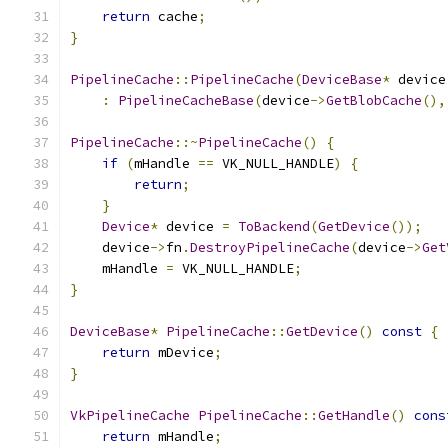
return
 cache
;
}
PipelineCache
::
PipelineCache
(
DeviceBase
*
 device
:
PipelineCacheBase
(
device
->
GetBlobCache
(),
PipelineCache
::~
PipelineCache
()
{
if
(
mHandle 
==
 VK_NULL_HANDLE
)
{
return
;
}
Device
*
 device 
=
ToBackend
(
GetDevice
());
    device
->
fn
.
DestroyPipelineCache
(
device
->
Get
    mHandle 
=
 VK_NULL_HANDLE
;
}
DeviceBase
*
PipelineCache
::
GetDevice
()
const
{
return
 mDevice
;
}
VkPipelineCache
PipelineCache
::
GetHandle
()
cons
return
 mHandle
;