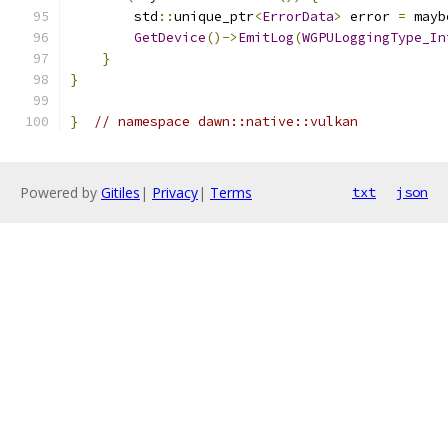
        std
::
unique_ptr
<
ErrorData
>
 error 
=
 mayb
GetDevice
()->
EmitLog
(
WGPULoggingType_In
}
}
}
// namespace dawn::native::vulkan
Powered by
Gitiles
|
Privacy
|
Terms
txt
json