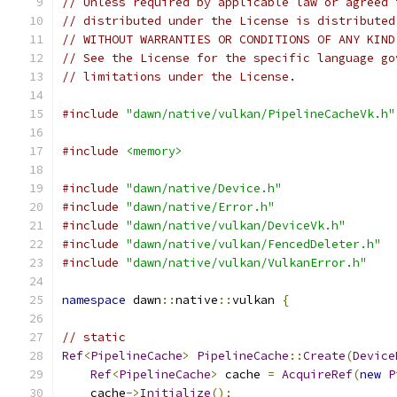
// Unless required by applicable law or agreed 
// distributed under the License is distributed
// WITHOUT WARRANTIES OR CONDITIONS OF ANY KIND
// See the License for the specific language go
// limitations under the License.
#include
"dawn/native/vulkan/PipelineCacheVk.h"
#include
<memory>
#include
"dawn/native/Device.h"
#include
"dawn/native/Error.h"
#include
"dawn/native/vulkan/DeviceVk.h"
#include
"dawn/native/vulkan/FencedDeleter.h"
#include
"dawn/native/vulkan/VulkanError.h"
namespace
 dawn
::
native
::
vulkan 
{
// static
Ref
<
PipelineCache
>
PipelineCache
::
Create
(
Device
Ref
<
PipelineCache
>
 cache 
=
AcquireRef
(
new
P
    cache
->
Initialize
();